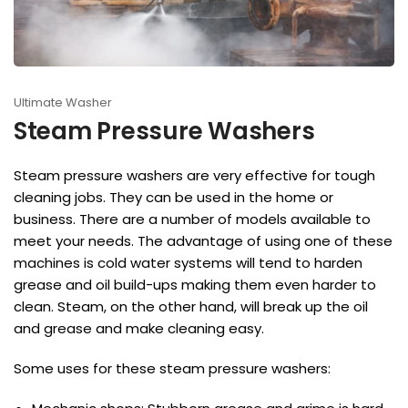
Ultimate Washer
Steam Pressure Washers
Steam pressure washers are very effective for tough
cleaning jobs. They can be used in the home or
business. There are a number of models available to
meet your needs. The advantage of using one of these
machines is cold water systems will tend to harden
grease and oil build-ups making them even harder to
clean. Steam, on the other hand, will break up the oil
and grease and make cleaning easy.
Some uses for these steam pressure washers: