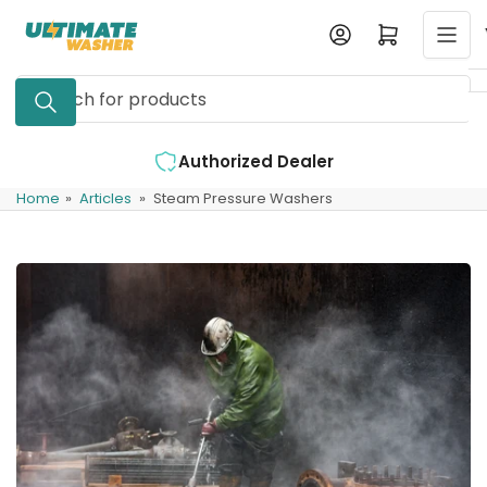
Skip
Log in
Open mini cart
to
the
Search
content
for
products
ler
Expert Support Available
Home
»
Articles
»
Steam Pressure Washers