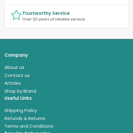
Trustworthy Service
Over 20 years of reliable service.
Company
About us
Contact us
Articles
Shop by Brand
Useful Links
Shipping Policy
Refunds & Returns
Terms and Conditions