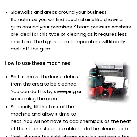
Sidewalks and areas around your business:
Sometimes you will find tough stains like chewing
gum around your premises. Steam pressure washers
are ideal for this type of cleaning as it requires less
moisture. The high steam temperature will literally
melt off the gum.
How to use these machines:
First, remove the loose debris
from the area to be cleaned.
You can do this by sweeping or
vacuuming the area.
Secondly, fill the tank of the
machine and allow it time to
heat. You will not have to add chemicals as the heat
of the steam should be able to do the cleaning job.
Next, choose the right steam nozzles and move the