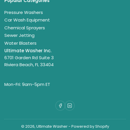
Popular Categories
Pressure Washers
Car Wash Equipment
Chemical Sprayers
Sewer Jetting
Water Blasters
Ultimate Washer Inc.
6701 Garden Rd Suite 3
Riviera Beach, FL 33404
Mon-Fri: 9am-5pm ET
Facebook
LinkedIn
© 2026,
Ultimate Washer
-
Powered by Shopify