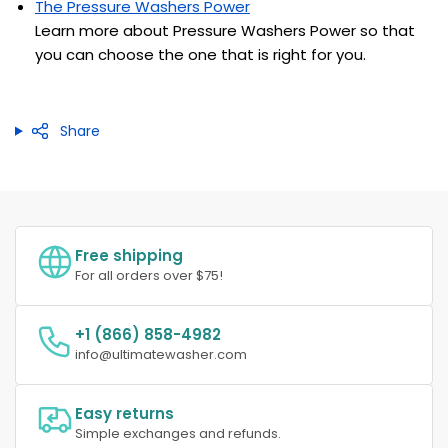
The Pressure Washers Power
Learn more about Pressure Washers Power so that
you can choose the one that is right for you.
Share
Free shipping
For all orders over $75!
+1 (866) 858-4982
info@ultimatewasher.com
Easy returns
Simple exchanges and refunds.