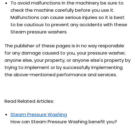
To avoid malfunctions in the machinery be sure to
check the machine carefully before you use it.
Malfunctions can cause serious injuries so it is best
to be cautious to prevent any accidents with these
Steam pressure washers.
The publisher of these pages is in no way responsible
for any damage caused to you, your pressure washer,
anyone else, your property, or anyone else's property by
trying to implement or by successfully implementing
the above-mentioned performance and services.
Read Related Articles:
Steam Pressure Washing
How can Steam Pressure Washing benefit you?