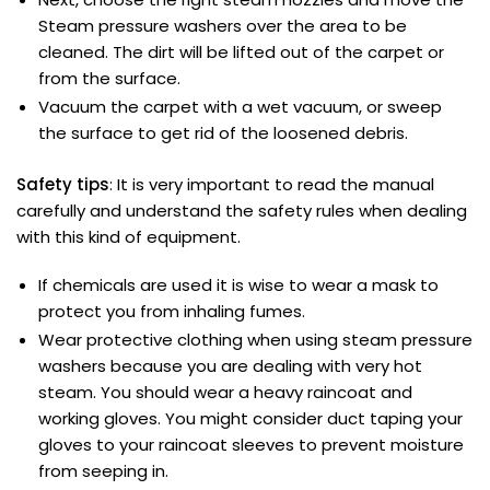
Steam pressure washers over the area to be
cleaned. The dirt will be lifted out of the carpet or
from the surface.
Vacuum the carpet with a wet vacuum, or sweep
the surface to get rid of the loosened debris.
Safety tips
: It is very important to read the manual
carefully and understand the safety rules when dealing
with this kind of equipment.
If chemicals are used it is wise to wear a mask to
protect you from inhaling fumes.
Wear protective clothing when using steam pressure
washers because you are dealing with very hot
steam. You should wear a heavy raincoat and
working gloves. You might consider duct taping your
gloves to your raincoat sleeves to prevent moisture
from seeping in.