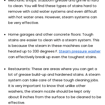
Mechanic shops: Stubborn grease and grime is hard
to clean. You will find these types of stains hard to
remove with cold water systems and even difficult
with hot water ones. However, steam systems can
be very effective.
Home garages and other concrete floors: Tough
stains are easier to clean with a steam system. This
is because the steam in these machines can be
heated up to 330 degrees F.
Steam pressure washer
can effectively break up even the toughest stains.
Restaurants: These are areas where you can get a
lot of grease build-up and hardened stains. A steam
system can take care of these tough cleaning jobs.
It is very important to know that unlike other
washers, the steam nozzle should be kept only
about 8 inches from the surface to be cleaned to be
effective.