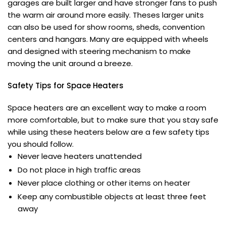
garages are built larger and have stronger fans to push
the warm air around more easily. Theses larger units
can also be used for show rooms, sheds, convention
centers and hangars. Many are equipped with wheels
and designed with steering mechanism to make
moving the unit around a breeze.
Safety Tips for
Space Heaters
Space heaters are an excellent way to make a room
more comfortable, but to make sure that you stay safe
while using these heaters below are a few safety tips
you should follow.
Never leave heaters unattended
Do not place in high traffic areas
Never place clothing or other items on heater
Keep any combustible objects at least three feet
away