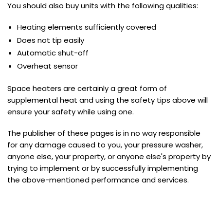
You should also buy units with the following qualities:
Heating elements sufficiently covered
Does not tip easily
Automatic shut-off
Overheat sensor
Space heaters are certainly a great form of
supplemental heat and using the safety tips above will
ensure your safety while using one.
The publisher of these pages is in no way responsible
for any damage caused to you, your pressure washer,
anyone else, your property, or anyone else's property by
trying to implement or by successfully implementing
the above-mentioned performance and services.