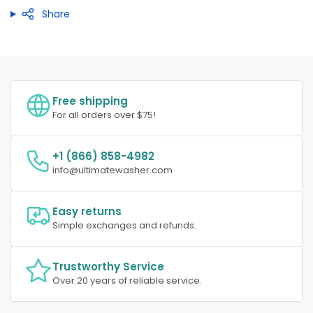
Share
Free shipping
For all orders over $75!
+1 (866) 858-4982
info@ultimatewasher.com
Easy returns
Simple exchanges and refunds.
Trustworthy Service
Over 20 years of reliable service.