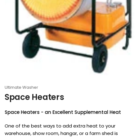
Ultimate Washer
Space Heaters
Space Heaters
- an Excellent Supplemental Heat
One of the best ways to add extra heat to your
warehouse, show room, hangar, or a farm shed is