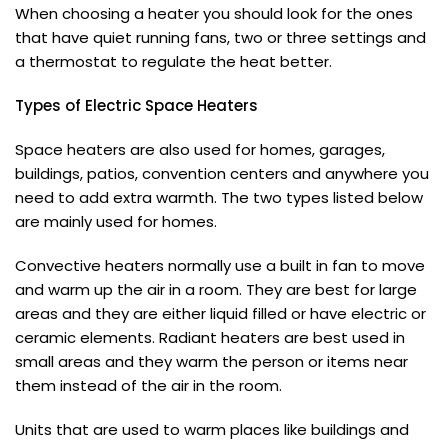
When choosing a heater you should look for the ones
that have quiet running fans, two or three settings and
a thermostat to regulate the heat better.
Types of Electric Space Heaters
Space heaters are also used for homes, garages,
buildings, patios, convention centers and anywhere you
need to add extra warmth. The two types listed below
are mainly used for homes.
Convective heaters normally use a built in fan to move
and warm up the air in a room. They are best for large
areas and they are either liquid filled or have electric or
ceramic elements. Radiant heaters are best used in
small areas and they warm the person or items near
them instead of the air in the room.
Units that are used to warm places like buildings and