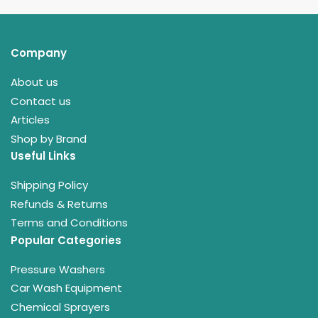
Company
About us
Contact us
Articles
Shop by Brand
Useful Links
Shipping Policy
Refunds & Returns
Terms and Conditions
Popular Categories
Pressure Washers
Car Wash Equipment
Chemical Sprayers