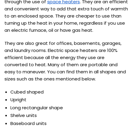
through the use of
space heaters
. They are an efficient
and convenient way to add that extra touch of warmth
to an enclosed space. They are cheaper to use than
turning up the heat in your home, regardless if you use
an electric furnace, oil or have gas heat.
They are also great for offices, basements, garages,
and laundry rooms. Electric space heaters are 100%
efficient because all the energy they use are
converted to heat. Many of them are portable and
easy to maneuver. You can find them in all shapes and
sizes such as the ones mentioned below.
Cubed shaped
Upright
Long rectangular shape
Shelve units
Baseboard units