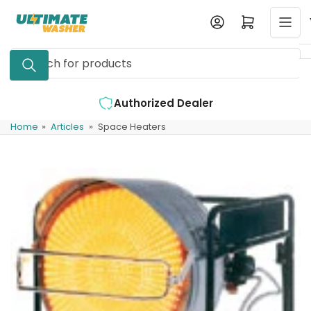
Skip
Log in
Open mini cart
to
the
Search
content
for
products
ized Dealer
Expert Support Availabl
Home
»
Articles
»
Space Heaters