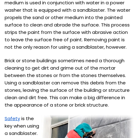
medium is used in conjunction with water in a power
washer that is equipped with a sandblaster. The water
propels the sand or other medium into the painted
surface to clean and abrade the surface. This process
strips the paint from the surface with abrasive action
to leave the surface free of paint. Removing paint is
not the only reason for using a sandblaster, however.
Brick or stone buildings sometimes need a thorough
cleaning to get dirt and grime out of the mortar
between the stones or from the stones themselves.
Using a sandblaster can remove this debris from the
stones, leaving the surface of the building or structure
clean and dirt free. This can make a big difference in
the appearance of a stone or brick structure.
Safety
is the
key when using
a sandblaster.