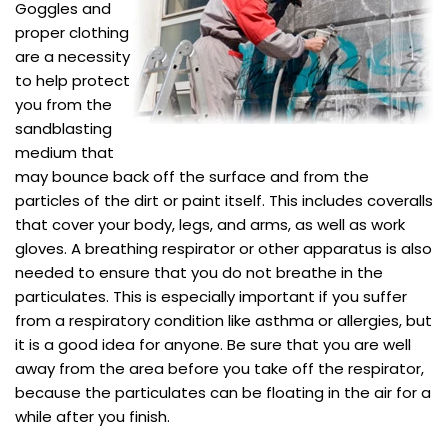
Goggles and
proper clothing
are a necessity
to help protect
you from the
sandblasting
medium that
may bounce back off the surface and from the
particles of the dirt or paint itself. This includes coveralls
that cover your body, legs, and arms, as well as work
gloves. A breathing respirator or other apparatus is also
needed to ensure that you do not breathe in the
particulates. This is especially important if you suffer
from a respiratory condition like asthma or allergies, but
it is a good idea for anyone. Be sure that you are well
away from the area before you take off the respirator,
because the particulates can be floating in the air for a
while after you finish.