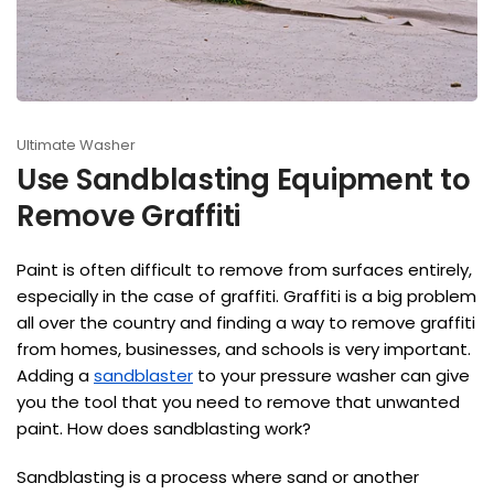
Ultimate Washer
Use Sandblasting Equipment to
Remove Graffiti
Paint is often difficult to remove from surfaces entirely,
especially in the case of graffiti. Graffiti is a big problem
all over the country and finding a way to remove graffiti
from homes, businesses, and schools is very important.
Adding a
sandblaster
to your pressure washer can give
you the tool that you need to remove that unwanted
paint. How does sandblasting work?
Sandblasting is a process where sand or another