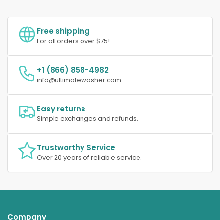
Free shipping
For all orders over $75!
+1 (866) 858-4982
info@ultimatewasher.com
Easy returns
Simple exchanges and refunds.
Trustworthy Service
Over 20 years of reliable service.
Company