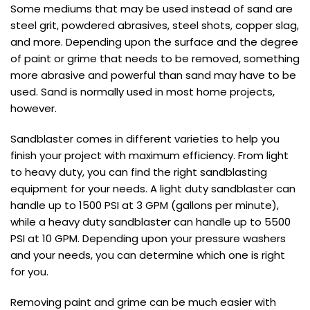
Some mediums that may be used instead of sand are
steel grit, powdered abrasives, steel shots, copper slag,
and more. Depending upon the surface and the degree
of paint or grime that needs to be removed, something
more abrasive and powerful than sand may have to be
used. Sand is normally used in most home projects,
however.
Sandblaster comes in different varieties to help you
finish your project with maximum efficiency. From light
to heavy duty, you can find the right sandblasting
equipment for your needs. A light duty sandblaster can
handle up to 1500 PSI at 3 GPM (gallons per minute),
while a heavy duty sandblaster can handle up to 5500
PSI at 10 GPM. Depending upon your pressure washers
and your needs, you can determine which one is right
for you.
Removing paint and grime can be much easier with