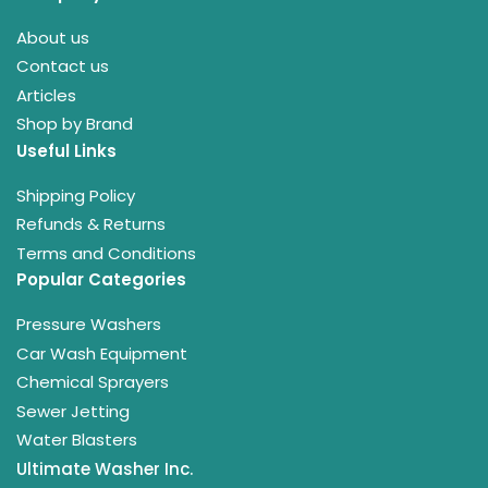
About us
Contact us
Articles
Shop by Brand
Useful Links
Shipping Policy
Refunds & Returns
Terms and Conditions
Popular Categories
Pressure Washers
Car Wash Equipment
Chemical Sprayers
Sewer Jetting
Water Blasters
Ultimate Washer Inc.