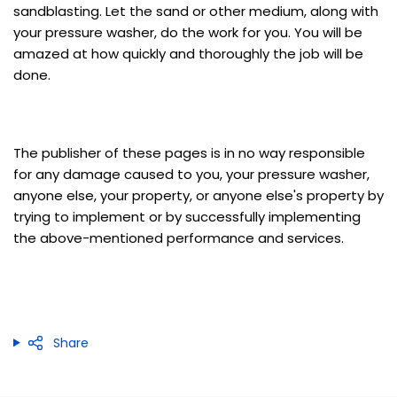
sandblasting. Let the sand or other medium, along with
your pressure washer, do the work for you. You will be
amazed at how quickly and thoroughly the job will be
done.
The publisher of these pages is in no way responsible
for any damage caused to you, your pressure washer,
anyone else, your property, or anyone else's property by
trying to implement or by successfully implementing
the above-mentioned performance and services.
Share