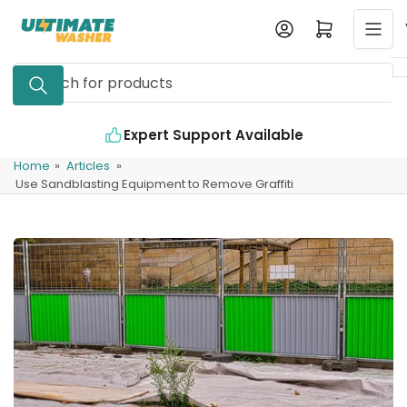
Skip
Log in
Open mini cart
to
the
Search
content
for
products
Expert Support Available
Home
»
Articles
»
Use Sandblasting Equipment to Remove Graffiti