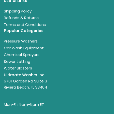
Useful Links
Shipping Policy
Refunds & Returns
Terms and Conditions
Popular Categories
Pressure Washers
Car Wash Equipment
Chemical Sprayers
Sewer Jetting
Water Blasters
Ultimate Washer Inc.
6701 Garden Rd Suite 3
Riviera Beach, FL 33404
Mon-Fri: 9am-5pm ET