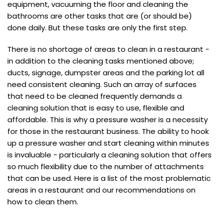
equipment, vacuuming the floor and cleaning the
bathrooms are other tasks that are (or should be)
done daily. But these tasks are only the first step.
There is no shortage of areas to clean in a restaurant -
in addition to the cleaning tasks mentioned above;
ducts, signage, dumpster areas and the parking lot all
need consistent cleaning. Such an array of surfaces
that need to be cleaned frequently demands a
cleaning solution that is easy to use, flexible and
affordable. This is why a pressure washer is a necessity
for those in the restaurant business. The ability to hook
up a pressure washer and start cleaning within minutes
is invaluable - particularly a cleaning solution that offers
so much flexibility due to the number of attachments
that can be used. Here is a list of the most problematic
areas in a restaurant and our recommendations on
how to clean them.