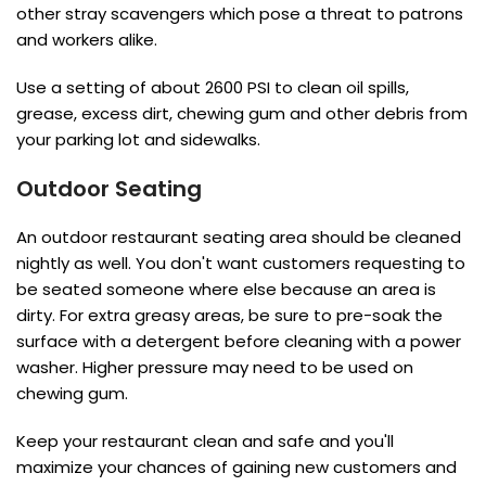
other stray scavengers which pose a threat to patrons
and workers alike.
Use a setting of about 2600 PSI to clean oil spills,
grease, excess dirt, chewing gum and other debris from
your parking lot and sidewalks.
Outdoor Seating
An outdoor restaurant seating area should be cleaned
nightly as well. You don't want customers requesting to
be seated someone where else because an area is
dirty. For extra greasy areas, be sure to pre-soak the
surface with a detergent before cleaning with a power
washer. Higher pressure may need to be used on
chewing gum.
Keep your restaurant clean and safe and you'll
maximize your chances of gaining new customers and