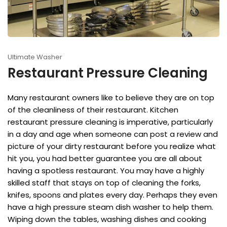
Ultimate Washer
Restaurant Pressure Cleaning
Many restaurant owners like to believe they are on top
of the cleanliness of their restaurant. Kitchen
restaurant pressure cleaning is imperative, particularly
in a day and age when someone can post a review and
picture of your dirty restaurant before you realize what
hit you, you had better guarantee you are all about
having a spotless restaurant. You may have a highly
skilled staff that stays on top of cleaning the forks,
knifes, spoons and plates every day. Perhaps they even
have a high pressure steam dish washer to help them.
Wiping down the tables, washing dishes and cooking