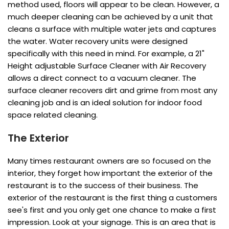
method used, floors will appear to be clean. However, a
much deeper cleaning can be achieved by a unit that
cleans a surface with multiple water jets and captures
the water. Water recovery units were designed
specifically with this need in mind. For example, a 21"
Height adjustable Surface Cleaner with Air Recovery
allows a direct connect to a vacuum cleaner. The
surface cleaner recovers dirt and grime from most any
cleaning job and is an ideal solution for indoor food
space related cleaning.
The Exterior
Many times restaurant owners are so focused on the
interior, they forget how important the exterior of the
restaurant is to the success of their business. The
exterior of the restaurant is the first thing a customers
see's first and you only get one chance to make a first
impression. Look at your signage. This is an area that is