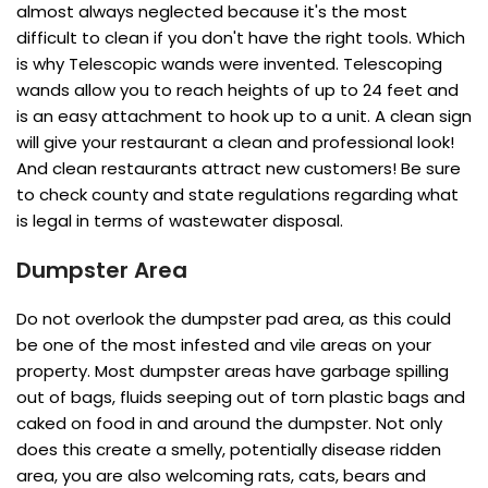
almost always neglected because it's the most
difficult to clean if you don't have the right tools. Which
is why Telescopic wands were invented. Telescoping
wands allow you to reach heights of up to 24 feet and
is an easy attachment to hook up to a unit. A clean sign
will give your restaurant a clean and professional look!
And clean restaurants attract new customers! Be sure
to check county and state regulations regarding what
is legal in terms of wastewater disposal.
Dumpster Area
Do not overlook the dumpster pad area, as this could
be one of the most infested and vile areas on your
property. Most dumpster areas have garbage spilling
out of bags, fluids seeping out of torn plastic bags and
caked on food in and around the dumpster. Not only
does this create a smelly, potentially disease ridden
area, you are also welcoming rats, cats, bears and