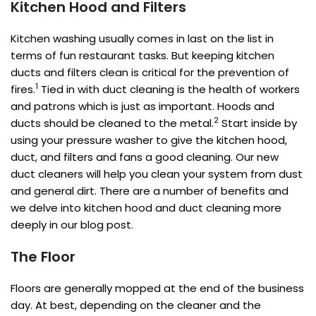
Kitchen Hood and Filters
Kitchen washing usually comes in last on the list in
terms of fun restaurant tasks. But keeping kitchen
ducts and filters clean is critical for the prevention of
1
fires.
Tied in with duct cleaning is the health of workers
and patrons which is just as important. Hoods and
2
ducts should be cleaned to the metal.
Start inside by
using your pressure washer to give the kitchen hood,
duct, and filters and fans a good cleaning. Our new
duct cleaners will help you clean your system from dust
and general dirt. There are a number of benefits and
we delve into kitchen hood and duct cleaning more
deeply in our blog post.
The Floor
Floors are generally mopped at the end of the business
day. At best, depending on the cleaner and the