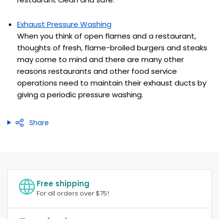
Exhaust Pressure Washing
When you think of open flames and a restaurant,
thoughts of fresh, flame-broiled burgers and steaks
may come to mind and there are many other
reasons restaurants and other food service
operations need to maintain their exhaust ducts by
giving a periodic pressure washing.
Share
Free shipping
For all orders over $75!