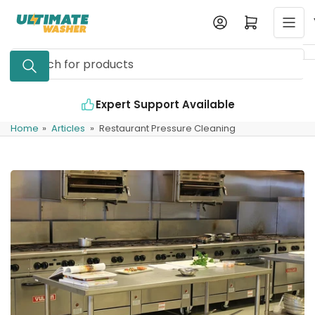
Skip
Log in
Open mini cart
to
the
Search
content
for
products
Expert Support Available
Home
»
Articles
»
Restaurant Pressure Cleaning