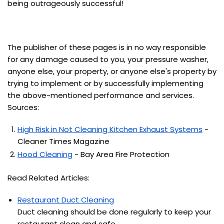
being outrageously successful!
The publisher of these pages is in no way responsible
for any damage caused to you, your pressure washer,
anyone else, your property, or anyone else's property by
trying to implement or by successfully implementing
the above-mentioned performance and services.
Sources:
High Risk in Not Cleaning Kitchen Exhaust Systems
-
Cleaner Times Magazine
Hood Cleaning
- Bay Area Fire Protection
Read Related Articles:
Restaurant Duct Cleaning
Duct cleaning should be done regularly to keep your
restaurant clean and safe.