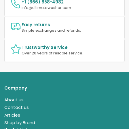
+1 (866) 858-4982
info@ultimatewasher.com
Easy returns
Simple exchanges and refunds.
Trustworthy Service
Over 20 years of reliable service.
Company
About us
Contact us
Articles
Shop by Brand