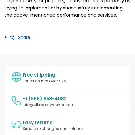
anyone else, your property, or anyone else's property by
trying to implement or by successfully implementing
the above-mentioned performance and services.
Share
Free shipping
For all orders over $75!
+1 (866) 858-4982
info@ultimatewasher.com
Easy returns
Simple exchanges and refunds.