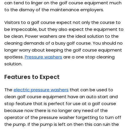
can tend to linger on the golf course equipment much
to the dismay of the maintenance employers.
Visitors to a golf course expect not only the course to
be impeccable, but they also expect the equipment to
be clean. Power washers are the ideal solution to the
cleaning demands of a busy golf course. You should no
longer worry about keeping the golf course equipment
spotless.
Pressure washers
are a one stop cleaning
solution.
Features to Expect
The
electric pressure washers
that can be used to
clean golf course equipment have an auto start and
stop feature that is perfect for use at a golf course
because now there is no longer any need of the
operator of the pressure washer forgetting to turn off
the pump. If the pump is left on then this can ruin the