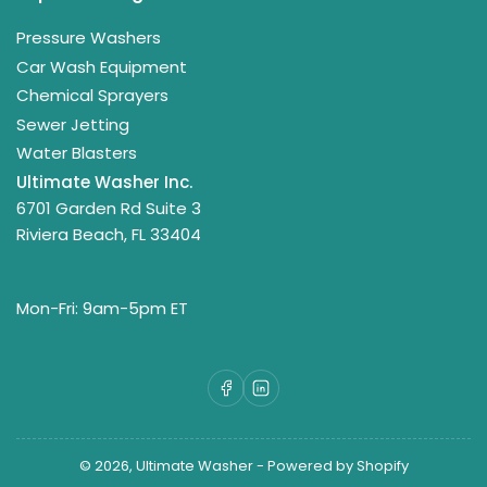
Pressure Washers
Car Wash Equipment
Chemical Sprayers
Sewer Jetting
Water Blasters
Ultimate Washer Inc.
6701 Garden Rd Suite 3
Riviera Beach, FL 33404
Mon-Fri: 9am-5pm ET
Facebook
LinkedIn
© 2026,
Ultimate Washer
-
Powered by Shopify
Payment