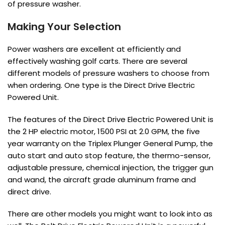
of pressure washer.
Making Your Selection
Power washers are excellent at efficiently and
effectively washing golf carts. There are several
different models of pressure washers to choose from
when ordering. One type is the Direct Drive Electric
Powered Unit.
The features of the Direct Drive Electric Powered Unit is
the 2 HP electric motor, 1500 PSI at 2.0 GPM, the five
year warranty on the Triplex Plunger General Pump, the
auto start and auto stop feature, the thermo-sensor,
adjustable pressure, chemical injection, the trigger gun
and wand, the aircraft grade aluminum frame and
direct drive.
There are other models you might want to look into as