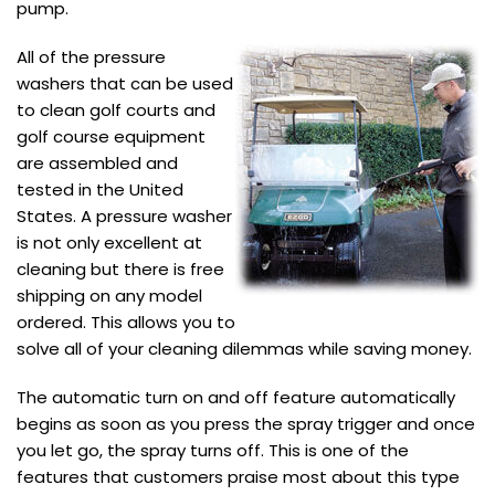
pump.
All of the pressure
washers that can be used
to clean golf courts and
golf course equipment
are assembled and
tested in the United
States. A pressure washer
is not only excellent at
cleaning but there is free
shipping on any model
ordered. This allows you to
solve all of your cleaning dilemmas while saving money.
The automatic turn on and off feature automatically
begins as soon as you press the spray trigger and once
you let go, the spray turns off. This is one of the
features that customers praise most about this type