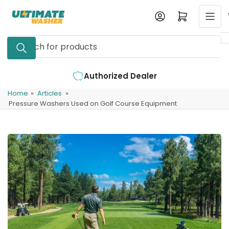
Skip
Log in
Open mini cart
to
the
Search
content
for
products
d Dealer
Expert Support Available
Home
»
Articles
»
Pressure Washers Used on Golf Course Equipment