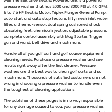
well. The Belt Drive Electric Powered Unit is a powerful
pressure washer that has 2000 and 3000 PSI at 4.0 GPM,
5 to 7.5 HP Electric Motor, Triplex Plunger General Pump,
auto start and auto stop feature, fifty mesh inlet water
filter, a thermo-sensor, dual spring cushioned shock
absorbing feet, chemical injection, adjustable pressure,
complete control assembly with Mag Starter. Trigger
gun and wand, belt drive and much more.
Handle all of you golf cart and golf course equipment
cleaning needs. Purchase a pressure washer and see
results right away after the first cleaner. Pressure
washers are the best way to clean golf carts and so
much more. Thousands of satisfied customers are not
wrong in choosing a pressure washer to handle even
the toughest of cleaning applications.
The publisher of these pages is in no way responsible
for any damage caused to you, your pressure washer,