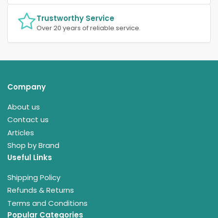
Trustworthy Service
Over 20 years of reliable service.
Company
About us
Contact us
Articles
Shop by Brand
Useful Links
Shipping Policy
Refunds & Returns
Terms and Conditions
Popular Categories