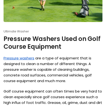
Ultimate Washer
Pressure Washers Used on Golf
Course Equipment
Pressure washers
are a type of equipment that is
designed to clean a number of different things. A
pressure washer is capable of cleaning buildings,
concrete road surfaces, commercial vehicles, golf
course equipment and much more.
Golf course equipment can often times be very hard to
clean especially since golf courses experience such a
high influx of foot traffic. Grease, oil, grime, dust and dirt