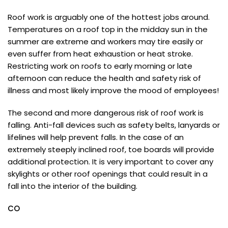
Roof work is arguably one of the hottest jobs around.
Temperatures on a roof top in the midday sun in the
summer are extreme and workers may tire easily or
even suffer from heat exhaustion or heat stroke.
Restricting work on roofs to early morning or late
afternoon can reduce the health and safety risk of
illness and most likely improve the mood of employees!
The second and more dangerous risk of roof work is
falling. Anti-fall devices such as safety belts, lanyards or
lifelines will help prevent falls. In the case of an
extremely steeply inclined roof, toe boards will provide
additional protection. It is very important to cover any
skylights or other roof openings that could result in a
fall into the interior of the building.
CO