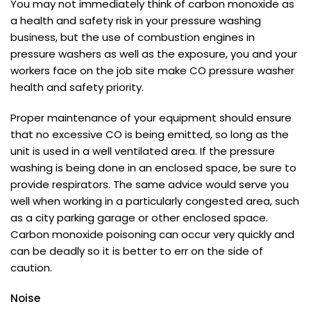
You may not immediately think of carbon monoxide as
a health and safety risk in your pressure washing
business, but the use of combustion engines in
pressure washers as well as the exposure, you and your
workers face on the job site make CO pressure washer
health and safety priority.
Proper maintenance of your equipment should ensure
that no excessive CO is being emitted, so long as the
unit is used in a well ventilated area. If the pressure
washing is being done in an enclosed space, be sure to
provide respirators. The same advice would serve you
well when working in a particularly congested area, such
as a city parking garage or other enclosed space.
Carbon monoxide poisoning can occur very quickly and
can be deadly so it is better to err on the side of
caution.
Noise