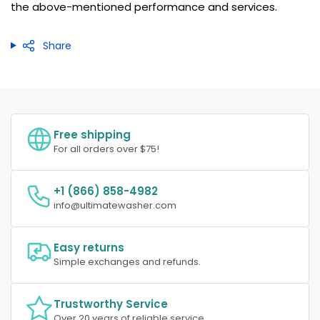
the above-mentioned performance and services.
Share
Free shipping
For all orders over $75!
+1 (866) 858-4982
info@ultimatewasher.com
Easy returns
Simple exchanges and refunds.
Trustworthy Service
Over 20 years of reliable service.