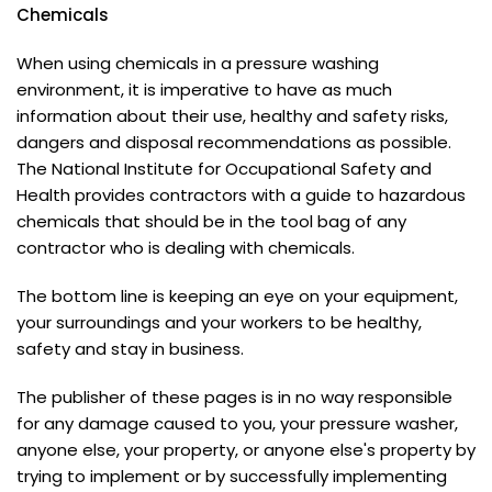
Chemicals
When using chemicals in a pressure washing
environment, it is imperative to have as much
information about their use, healthy and safety risks,
dangers and disposal recommendations as possible.
The National Institute for Occupational Safety and
Health provides contractors with a guide to hazardous
chemicals that should be in the tool bag of any
contractor who is dealing with chemicals.
The bottom line is keeping an eye on your equipment,
your surroundings and your workers to be healthy,
safety and stay in business.
The publisher of these pages is in no way responsible
for any damage caused to you, your pressure washer,
anyone else, your property, or anyone else's property by
trying to implement or by successfully implementing