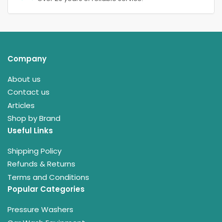
Company
About us
Contact us
Articles
Shop by Brand
Useful Links
Shipping Policy
Refunds & Returns
Terms and Conditions
Popular Categories
Pressure Washers