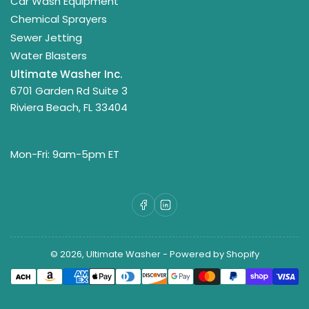
Car Wash Equipment
Chemical Sprayers
Sewer Jetting
Water Blasters
Ultimate Washer Inc.
6701 Garden Rd Suite 3
Riviera Beach, FL 33404
Mon-Fri: 9am-5pm ET
Facebook
LinkedIn
© 2026,
Ultimate Washer
-
Powered by Shopify
Payment
methods