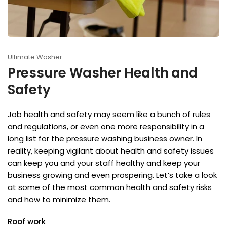
Ultimate Washer
Pressure Washer Health and
Safety
Job health and safety may seem like a bunch of rules
and regulations, or even one more responsibility in a
long list for the pressure washing business owner. In
reality, keeping vigilant about health and safety issues
can keep you and your staff healthy and keep your
business growing and even prospering. Let’s take a look
at some of the most common health and safety risks
and how to minimize them.
Roof work