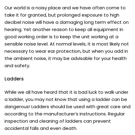
Our world is a noisy place and we have often come to
take it for granted, but prolonged exposure to high
decibel noise will have a damaging long term effect on
hearing. Yet another reason to keep all equipment in
good working order is to keep the unit working at a
sensible noise level. At normal levels, it is most likely not
necessary to wear ear protection, but when you add in
the ambient noise, it may be advisable for your health
and safety.
Ladders
While we all have heard that it is bad luck to walk under
a ladder, you may not know that using a ladder can be
dangerous! Ladders should be used with great care and
according to the manufacturer’s instructions. Regular
inspection and cleaning of ladders can prevent
accidental falls and even death.