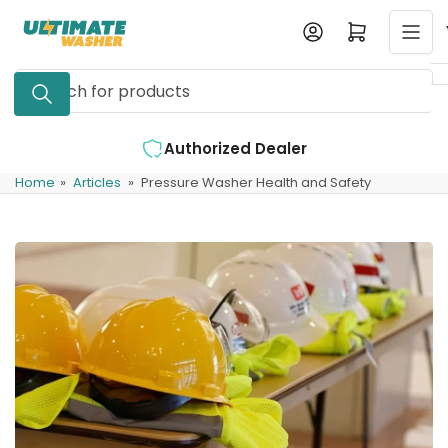
Skip
Log in
Open mini cart
to
the
Search
content
for
products
orized Dealer
Expert Support Availa
Home
»
Articles
»
Pressure Washer Health and Safety