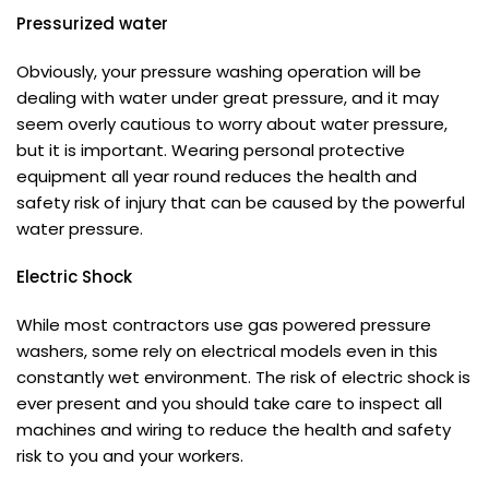
Pressurized water
Obviously, your pressure washing operation will be
dealing with water under great pressure, and it may
seem overly cautious to worry about water pressure,
but it is important. Wearing personal protective
equipment all year round reduces the health and
safety risk of injury that can be caused by the powerful
water pressure.
Electric Shock
While most contractors use gas powered pressure
washers, some rely on electrical models even in this
constantly wet environment. The risk of electric shock is
ever present and you should take care to inspect all
machines and wiring to reduce the health and safety
risk to you and your workers.