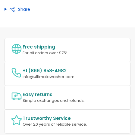
Share
Free shipping
For all orders over $75!
+1 (866) 858-4982
info@ultimatewasher.com
Easy returns
Simple exchanges and refunds.
Trustworthy Service
Over 20 years of reliable service.