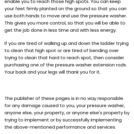
enable you to reach those high spots. You can keep
your feet firmly planted on the ground so that you can
use both hands to move and use the pressure washer.
This gives you more control, so that you will be able to
get the job done in less time and with less energy.
If you are tired of walking up and down the ladder trying
to clean that high spot or are tired of bending over
trying to clean that hard to reach spot, then consider
purchasing one of the pressure washer extension rods.
Your back and your legs will thank you for it.
The publisher of these pages is in no way responsible
for any damage caused to you, your pressure washer,
anyone else, your property, or anyone else's property by
trying to implement or by successfully implementing
the above-mentioned performance and services.