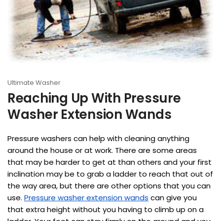
Ultimate Washer
Reaching Up With Pressure
Washer Extension Wands
Pressure washers can help with cleaning anything
around the house or at work. There are some areas
that may be harder to get at than others and your first
inclination may be to grab a ladder to reach that out of
the way area, but there are other options that you can
use.
Pressure washer extension wands
can give you
that extra height without you having to climb up on a