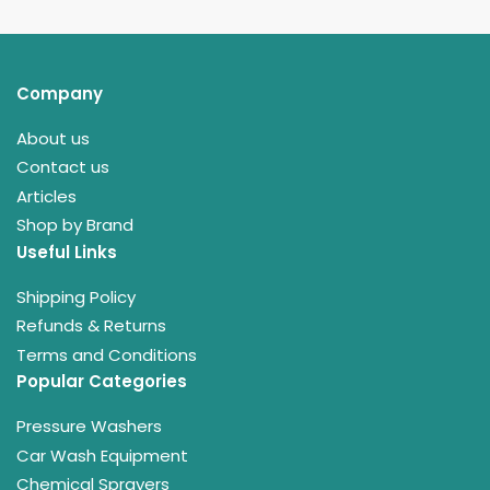
Company
About us
Contact us
Articles
Shop by Brand
Useful Links
Shipping Policy
Refunds & Returns
Terms and Conditions
Popular Categories
Pressure Washers
Car Wash Equipment
Chemical Sprayers