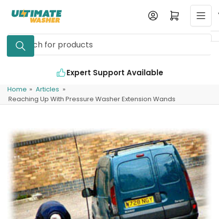
Skip
Log in
Open mini cart
to
the
Search
content
for
products
Expert Support Available
Home
»
Articles
»
Reaching Up With Pressure Washer Extension Wands