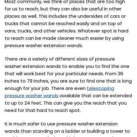
Most commonly, we think of places that are too high
for us to reach, but they can also be useful in other
places as well. This includes the undersides of cars or
trucks that cannot be reached easily and on top of
vans, trucks, and other vehicles. Whatever spot is hard
to reach can be made cleaner much easier by using
pressure washer extension wands.
There are a variety of different sizes of pressure
washer extension wands to enable you to find the one
that will work best for your particular needs. From 36
inches to 79 inches, you are sure to find one that is long
enough for your job. There are even
telescoping
pressure washer wands
available that can be extended
to up to 24 feet. This can give you the reach that you
need for that hard to reach spot.
It is much safer to use pressure washer extension
wands than standing on a ladder or building a tower to