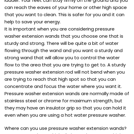
ladder. Your feet can stay firmly on the ground and you
can reach the eaves of your home or other high space
that you want to clean. This is safer for you and it can
help to save your energy.
It is important when you are considering pressure
washer extension wands that you choose one that is
sturdy and strong. There will be quite a bit of water
flowing through the wand and you want a sturdy and
strong wand that will allow you to control the water
flow to the area that you are trying to get to. A sturdy
pressure washer extension rod will not bend when you
are trying to reach that high spot so that you can
concentrate and focus the water where you want it.
Pressure washer extension wands are normally made of
stainless steel or chrome for maximum strength, but
they may have an insulator grip so that you can hold it
even when you are using a hot water pressure washer.
Where can you use pressure washer extension wands?