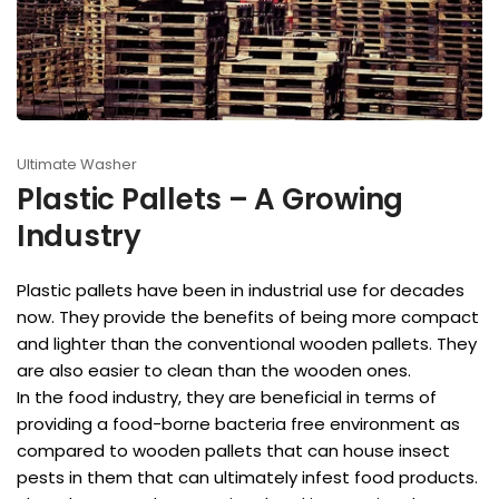
Ultimate Washer
Plastic Pallets – A Growing
Industry
Plastic pallets have been in industrial use for decades
now. They provide the benefits of being more compact
and lighter than the conventional wooden pallets. They
are also easier to clean than the wooden ones.
In the food industry, they are beneficial in terms of
providing a food-borne bacteria free environment as
compared to wooden pallets that can house insect
pests in them that can ultimately infest food products.