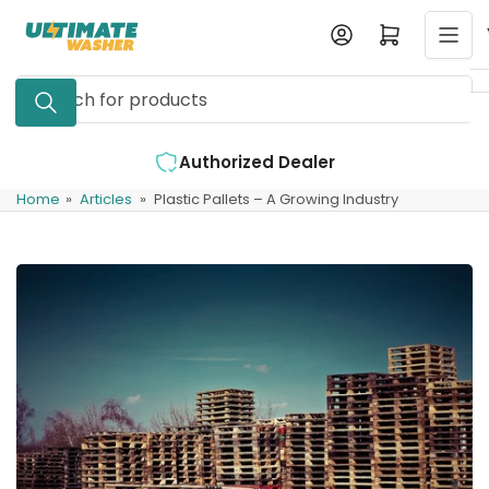
Skip
Log in
Open mini cart
to
the
Search
content
for
products
d Dealer
Expert Support Available
Home
»
Articles
»
Plastic Pallets – A Growing Industry