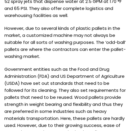
52 spray jets that dispense water at 2.5 GPM at 170 °F
and 65 PSI. They also offer complete logistics and
warehousing facilities as well.
However, due to several kinds of plastic pallets in the
market, a customized machine may not always be
suitable for all sorts of washing purposes. The ‘odd-ball’
pallets are where the contractors can enter the pallet-
washing market.
Government entities such as the Food and Drug
Administration (FDA) and US Department of Agriculture
(USDA) have set out standards that need to be
followed for its cleaning. They also set requirements for
pallets that need to be reused. Wood pallets provide
strength in weight bearing and flexibility and thus they
are preferred in some industries such as heavy
materials transportation. Here, these pallets are hardly
used. However, due to their growing success, ease of