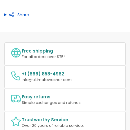
Share
Free shipping
For all orders over $75!
+1 (866) 858-4982
info@ultimatewasher.com
Easy returns
Simple exchanges and refunds.
Trustworthy Service
Over 20 years of reliable service.