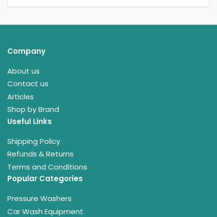
Company
About us
Contact us
Articles
Shop by Brand
Useful Links
Shipping Policy
Refunds & Returns
Terms and Conditions
Popular Categories
Pressure Washers
Car Wash Equipment