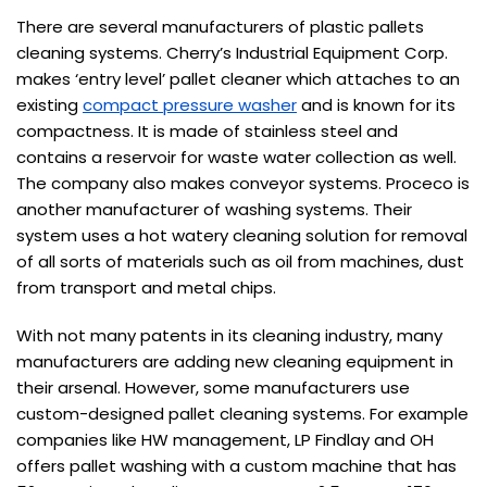
There are several manufacturers of plastic pallets
cleaning systems. Cherry’s Industrial Equipment Corp.
makes ‘entry level’ pallet cleaner which attaches to an
existing
compact pressure washer
and is known for its
compactness. It is made of stainless steel and
contains a reservoir for waste water collection as well.
The company also makes conveyor systems. Proceco is
another manufacturer of washing systems. Their
system uses a hot watery cleaning solution for removal
of all sorts of materials such as oil from machines, dust
from transport and metal chips.
With not many patents in its cleaning industry, many
manufacturers are adding new cleaning equipment in
their arsenal. However, some manufacturers use
custom-designed pallet cleaning systems. For example
companies like HW management, LP Findlay and OH
offers pallet washing with a custom machine that has