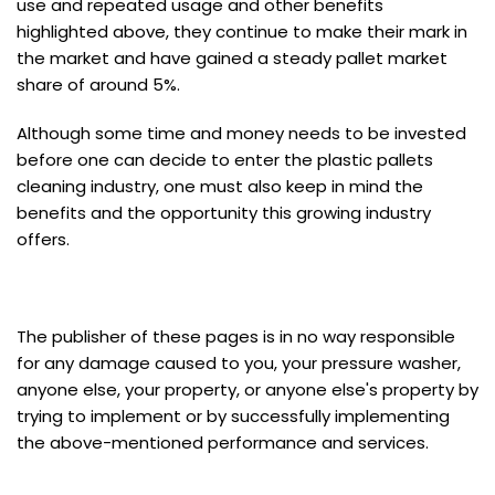
use and repeated usage and other benefits
highlighted above, they continue to make their mark in
the market and have gained a steady pallet market
share of around 5%.
Although some time and money needs to be invested
before one can decide to enter the plastic pallets
cleaning industry, one must also keep in mind the
benefits and the opportunity this growing industry
offers.
The publisher of these pages is in no way responsible
for any damage caused to you, your pressure washer,
anyone else, your property, or anyone else's property by
trying to implement or by successfully implementing
the above-mentioned performance and services.