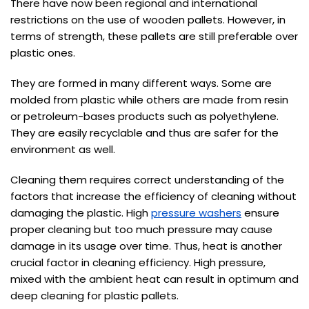
There have now been regional and international
restrictions on the use of wooden pallets. However, in
terms of strength, these pallets are still preferable over
plastic ones.
They are formed in many different ways. Some are
molded from plastic while others are made from resin
or petroleum-bases products such as polyethylene.
They are easily recyclable and thus are safer for the
environment as well.
Cleaning them requires correct understanding of the
factors that increase the efficiency of cleaning without
damaging the plastic. High
pressure washers
ensure
proper cleaning but too much pressure may cause
damage in its usage over time. Thus, heat is another
crucial factor in cleaning efficiency. High pressure,
mixed with the ambient heat can result in optimum and
deep cleaning for plastic pallets.