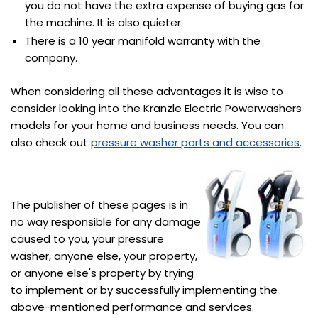
you do not have the extra expense of buying gas for
the machine. It is also quieter.
There is a 10 year manifold warranty with the
company.
When considering all these advantages it is wise to
consider looking into the Kranzle Electric Powerwashers
models for your home and business needs. You can
also check out
pressure washer parts and accessories
.
The publisher of these pages is in
no way responsible for any damage
caused to you, your pressure
washer, anyone else, your property,
or anyone else's property by trying
to implement or by successfully implementing the
above-mentioned performance and services.