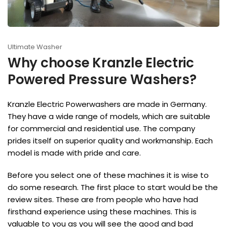
Ultimate Washer
Why choose Kranzle Electric
Powered Pressure Washers?
Kranzle Electric Powerwashers are made in Germany.
They have a wide range of models, which are suitable
for commercial and residential use. The company
prides itself on superior quality and workmanship. Each
model is made with pride and care.
Before you select one of these machines it is wise to
do some research. The first place to start would be the
review sites. These are from people who have had
firsthand experience using these machines. This is
valuable to you as you will see the good and bad