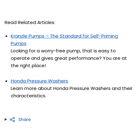
Read Related Articles:
Kranzle Pumps – The Standard for Self-Priming
Pumps
Looking for a worry-free pump, that is easy to
operate and gives great performance
? You are at
the right place!
Honda Pressure Washers
Learn more about Honda Pressure Washers and their
characteristics.
Share