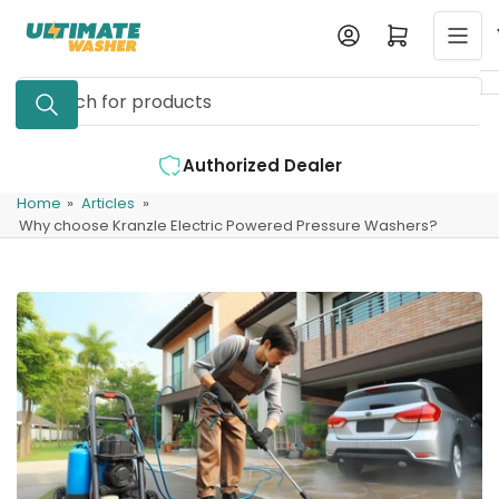
Skip
Log in
Open mini cart
to
the
Search
content
for
products
zed Dealer
Expert Support Available
Home
»
Articles
»
Why choose Kranzle Electric Powered Pressure Washers?