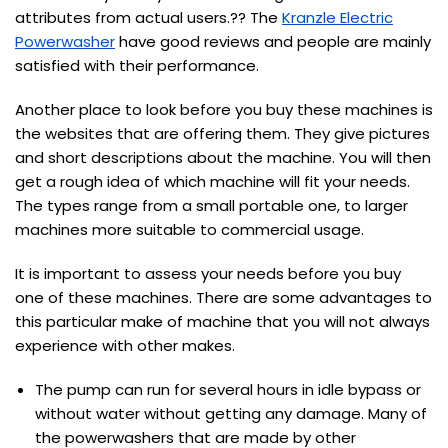
attributes from actual users.?? The
Kranzle Electric
Powerwasher
have good reviews and people are mainly
satisfied with their performance.
Another place to look before you buy these machines is
the websites that are offering them. They give pictures
and short descriptions about the machine. You will then
get a rough idea of which machine will fit your needs.
The types range from a small portable one, to larger
machines more suitable to commercial usage.
It is important to assess your needs before you buy
one of these machines. There are some advantages to
this particular make of machine that you will not always
experience with other makes.
The pump can run for several hours in idle bypass or
without water without getting any damage. Many of
the powerwashers that are made by other