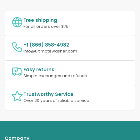
Free shipping
For all orders over $75!
+1 (866) 858-4982
info@ultimatewasher.com
Easy returns
Simple exchanges and refunds.
Trustworthy Service
Over 20 years of reliable service.
Company