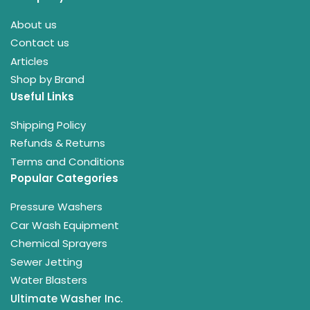
About us
Contact us
Articles
Shop by Brand
Useful Links
Shipping Policy
Refunds & Returns
Terms and Conditions
Popular Categories
Pressure Washers
Car Wash Equipment
Chemical Sprayers
Sewer Jetting
Water Blasters
Ultimate Washer Inc.