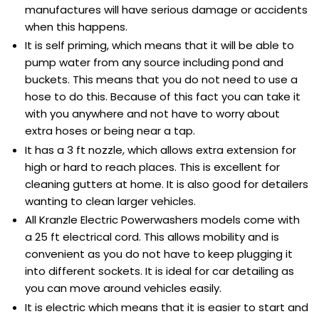
manufactures will have serious damage or accidents
when this happens.
It is self priming, which means that it will be able to
pump water from any source including pond and
buckets. This means that you do not need to use a
hose to do this. Because of this fact you can take it
with you anywhere and not have to worry about
extra hoses or being near a tap.
It has a 3 ft nozzle, which allows extra extension for
high or hard to reach places. This is excellent for
cleaning gutters at home. It is also good for detailers
wanting to clean larger vehicles.
All Kranzle Electric Powerwashers models come with
a 25 ft electrical cord. This allows mobility and is
convenient as you do not have to keep plugging it
into different sockets. It is ideal for car detailing as
you can move around vehicles easily.
It is electric which means that it is easier to start and