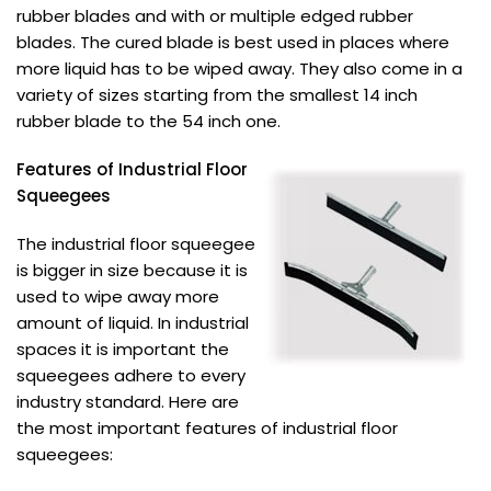
rubber blades and with or multiple edged rubber
blades. The cured blade is best used in places where
more liquid has to be wiped away. They also come in a
variety of sizes starting from the smallest 14 inch
rubber blade to the 54 inch one.
Features of Industrial Floor
Squeegees
The industrial floor squeegee
is bigger in size because it is
used to wipe away more
amount of liquid. In industrial
spaces it is important the
squeegees adhere to every
industry standard. Here are
the most important features of industrial floor
squeegees: