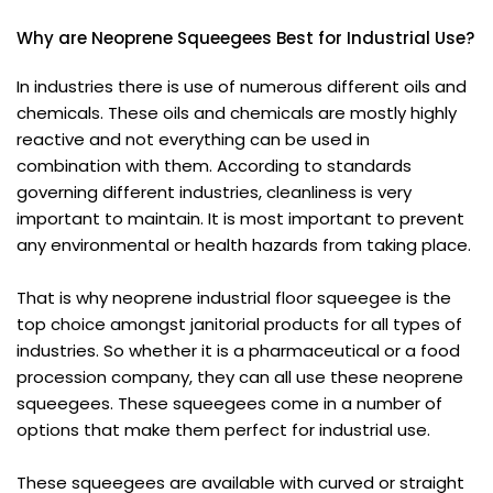
Why are Neoprene Squeegees Best for Industrial Use?
In industries there is use of numerous different oils and
chemicals. These oils and chemicals are mostly highly
reactive and not everything can be used in
combination with them. According to standards
governing different industries, cleanliness is very
important to maintain. It is most important to prevent
any environmental or health hazards from taking place.
That is why neoprene industrial floor squeegee is the
top choice amongst janitorial products for all types of
industries. So whether it is a pharmaceutical or a food
procession company, they can all use these neoprene
squeegees. These squeegees come in a number of
options that make them perfect for industrial use.
These squeegees are available with curved or straight