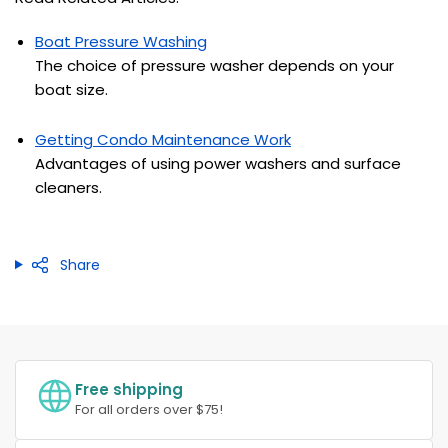
Boat Pressure Washing
The choice of pressure washer depends on your
boat size.
Getting Condo Maintenance Work
Advantages of using power washers and surface
cleaners.
Share
Free shipping
For all orders over $75!