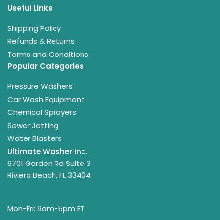
Useful Links
Shipping Policy
Refunds & Returns
Terms and Conditions
Popular Categories
Pressure Washers
Car Wash Equipment
Chemical Sprayers
Sewer Jetting
Water Blasters
Ultimate Washer Inc.
6701 Garden Rd Suite 3
Riviera Beach, FL 33404
Mon-Fri: 9am-5pm ET