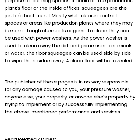
purpose of cleaning spaces. It could be the production
plant's floor or the inside offices, squeegees are the
janitor's best friend. Mostly while cleaning outside
spaces or areas like production plants where they may
be some tough chemicals or grime to clean they can
be used with power washers. As the power washer is
used to clean away the dirt and grime using chemicals
or water, the floor squeegee can be used side by side
to wipe the residue away. A clean floor will be revealed.
The publisher of these pages is in no way responsible
for any damage caused to you, your pressure washer,
anyone else, your property, or anyone else's property by
trying to implement or by successfully implementing
the above-mentioned performance and services.
Read Related Articles: