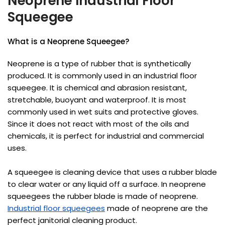
Neoprene Industrial Floor
Squeegee
What is a Neoprene Squeegee?
Neoprene is a type of rubber that is synthetically
produced. It is commonly used in an industrial floor
squeegee. It is chemical and abrasion resistant,
stretchable, buoyant and waterproof. It is most
commonly used in wet suits and protective gloves.
Since it does not react with most of the oils and
chemicals, it is perfect for industrial and commercial
uses.
A squeegee is cleaning device that uses a rubber blade
to clear water or any liquid off a surface. In neoprene
squeegees the rubber blade is made of neoprene.
Industrial floor squeegees
made of neoprene are the
perfect janitorial cleaning product.