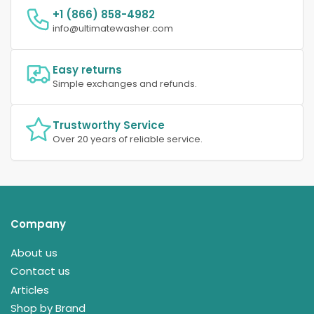
+1 (866) 858-4982
info@ultimatewasher.com
Easy returns
Simple exchanges and refunds.
Trustworthy Service
Over 20 years of reliable service.
Company
About us
Contact us
Articles
Shop by Brand