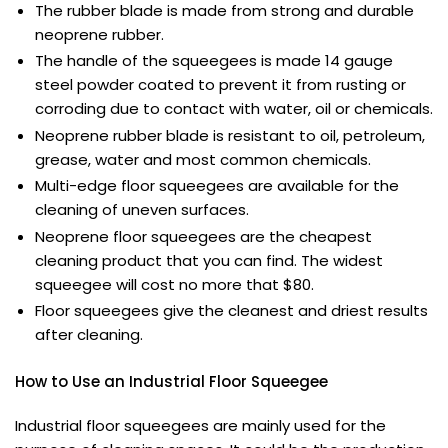
The rubber blade is made from strong and durable
neoprene rubber.
The handle of the squeegees is made 14 gauge
steel powder coated to prevent it from rusting or
corroding due to contact with water, oil or chemicals.
Neoprene rubber blade is resistant to oil, petroleum,
grease, water and most common chemicals.
Multi-edge floor squeegees are available for the
cleaning of uneven surfaces.
Neoprene floor squeegees are the cheapest
cleaning product that you can find. The widest
squeegee will cost no more that $80.
Floor squeegees give the cleanest and driest results
after cleaning.
How to Use an Industrial Floor Squeegee
Industrial floor squeegees are mainly used for the