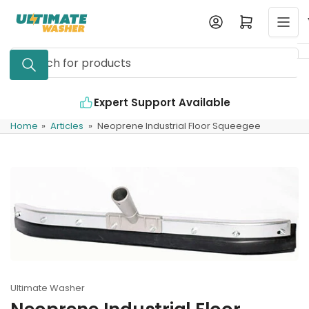
Skip
Log in
Open mini cart
to
the
Search
content
for
products
Expert Support Available
Home
»
Articles
»
Neoprene Industrial Floor Squeegee
Ultimate Washer