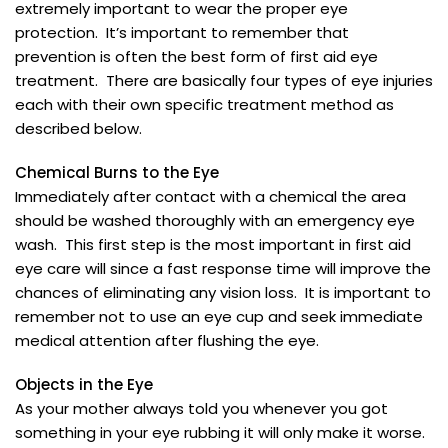
extremely important to wear the proper eye
protection. It’s important to remember that
prevention is often the best form of first aid eye
treatment. There are basically four types of eye injuries
each with their own specific treatment method as
described below.
Chemical Burns to the Eye
Immediately after contact with a chemical the area
should be washed thoroughly with an emergency eye
wash. This first step is the most important in first aid
eye care will since a fast response time will improve the
chances of eliminating any vision loss. It is important to
remember not to use an eye cup and seek immediate
medical attention after flushing the eye.
Objects in the Eye
As your mother always told you whenever you got
something in your eye rubbing it will only make it worse.