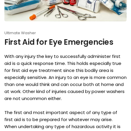
Ultimate Washer
First Aid for Eye Emergencies
With any injury the key to successfully administer first
aid is a quick response time. This holds especially true
for first aid eye treatment since this bodily area is
especially sensitive. An injury to an eye is more common
than one would think and can occur both at home and
at work. Other kind of injuries caused by power washers
are not uncommon either.
The first and most important aspect of any type of
first aid is to be prepared for whatever may arise.
When undertaking any type of hazardous activity it is