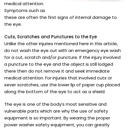
medical attention.
Symptoms such as
these are often the first signs of internal damage to
the eye.
Cuts, Scratches and Punctures to the Eye
Unlike the other injuries mentioned here in this article,
do not wash the eye out with an emergency eye wash
for a cut, scratch and/or puncture. If the injury involved
a puncture to the eye and the object is still lodged
there then do not remove it and seek immediate
medical attention. For injuries that involved cuts or
sever scratches, use the lower lip of paper cup placed
along the bottom of the eye to act as a shield.
The eye is one of the body’s most sensitive and
vulnerable parts which are why the use of safety
equipment is so important. By wearing the proper
power washer safety equipment, you can greatly