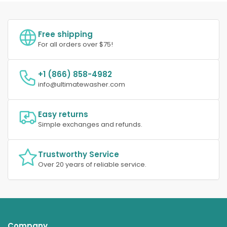
Free shipping
For all orders over $75!
+1 (866) 858-4982
info@ultimatewasher.com
Easy returns
Simple exchanges and refunds.
Trustworthy Service
Over 20 years of reliable service.
Company