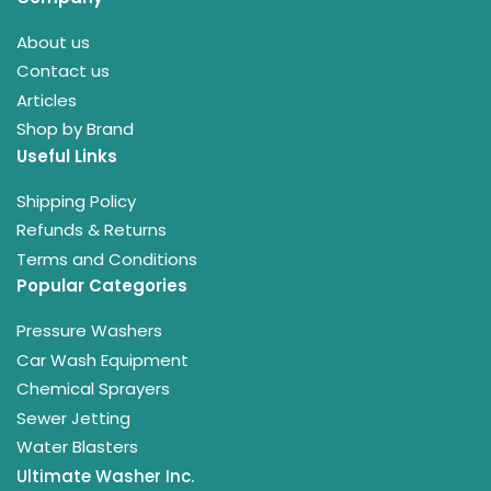
About us
Contact us
Articles
Shop by Brand
Useful Links
Shipping Policy
Refunds & Returns
Terms and Conditions
Popular Categories
Pressure Washers
Car Wash Equipment
Chemical Sprayers
Sewer Jetting
Water Blasters
Ultimate Washer Inc.