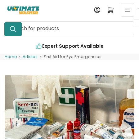
Skip
Log in
Open mini cart
to
the
Search
content
for
products
Expert Support Available
Home
»
Articles
»
First Aid for Eye Emergencies