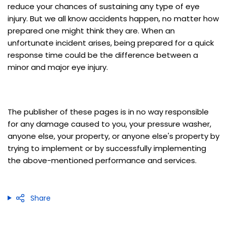
reduce your chances of sustaining any type of eye
injury. But we all know accidents happen, no matter how
prepared one might think they are. When an
unfortunate incident arises, being prepared for a quick
response time could be the difference between a
minor and major eye injury.
The publisher of these pages is in no way responsible
for any damage caused to you, your pressure washer,
anyone else, your property, or anyone else's property by
trying to implement or by successfully implementing
the above-mentioned performance and services.
Share