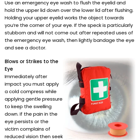
Use an emergency eye wash to flush the eyelid and
hold the upper lid down over the lower lid after flushing.
Holding your upper eyelid works the object towards
you’re the corner of your eye. If the speck is particularly
stubborn and will not come out after repeated uses of
the emergency eye wash, then lightly bandage the eye
and see a doctor.
Blows or Strikes to the
Eye
Immediately after
impact you must apply
a cold compress while
applying gentle pressure
to keep the swelling
down. If the pain in the
eye persists or the
victim complains of
reduced vision then seek