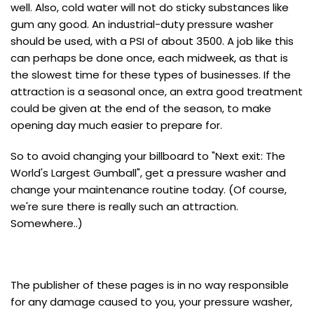
well. Also, cold water will not do sticky substances like
gum any good. An industrial-duty pressure washer
should be used, with a PSI of about 3500. A job like this
can perhaps be done once, each midweek, as that is
the slowest time for these types of businesses. If the
attraction is a seasonal once, an extra good treatment
could be given at the end of the season, to make
opening day much easier to prepare for.
So to avoid changing your billboard to "Next exit: The
World's Largest Gumball", get a pressure washer and
change your maintenance routine today. (Of course,
we're sure there is really such an attraction.
Somewhere..)
The publisher of these pages is in no way responsible
for any damage caused to you, your pressure washer,