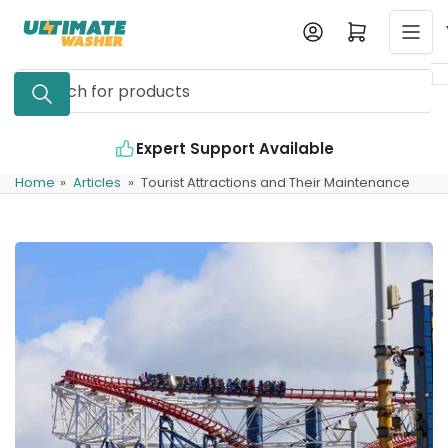
Skip
Log in
Open mini cart
to
the
Search
content
for
products
Expert Support Available
Home
»
Articles
»
Tourist Attractions and Their Maintenance