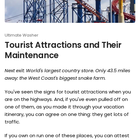
Ultimate Washer
Tourist Attractions and Their
Maintenance
Next exit: World's largest country store. Only 43.5 miles
away: the West Coast's biggest snake farm.
You've seen the signs for tourist attractions when you
are on the highways. And, if you've even pulled off on
one of them, as you made it through your vacation
itinerary, you can agree on one thing: they get lots of
traffic.
If you own on run one of these places, you can attest