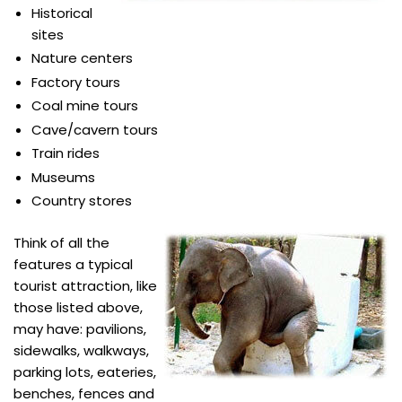
Historical
sites
Nature centers
Factory tours
Coal mine tours
Cave/cavern tours
Train rides
Museums
Country stores
Think of all the
features a typical
tourist attraction, like
those listed above,
may have: pavilions,
sidewalks, walkways,
parking lots, eateries,
benches, fences and