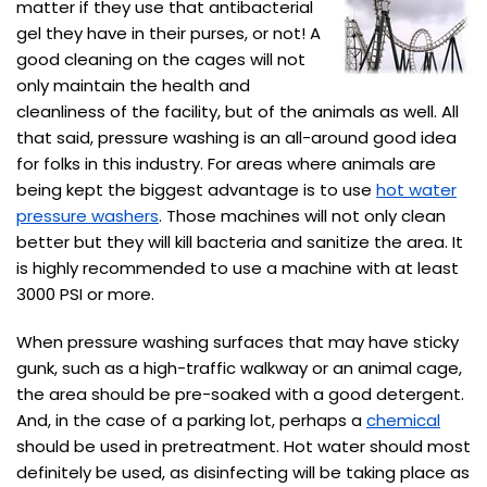
matter if they use that antibacterial
gel they have in their purses, or not! A
good cleaning on the cages will not
only maintain the health and
cleanliness of the facility, but of the animals as well. All
that said, pressure washing is an all-around good idea
for folks in this industry. For areas where animals are
being kept the biggest advantage is to use
hot water
pressure washers
. Those machines will not only clean
better but they will kill bacteria and sanitize the area. It
is highly recommended to use a machine with at least
3000 PSI or more.
When pressure washing surfaces that may have sticky
gunk, such as a high-traffic walkway or an animal cage,
the area should be pre-soaked with a good detergent.
And, in the case of a parking lot, perhaps a
chemical
should be used in pretreatment. Hot water should most
definitely be used, as disinfecting will be taking place as