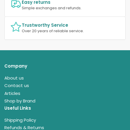
Easy returns
Simple exchanges and refunds.
Trustworthy Service
Over 20 years of reliable service.
Company
About us
Contact us
Articles
Shop by Brand
Useful Links
Shipping Policy
Refunds & Returns