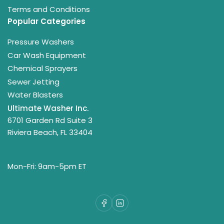
Terms and Conditions
Popular Categories
Pressure Washers
Car Wash Equipment
Chemical Sprayers
Sewer Jetting
Water Blasters
Ultimate Washer Inc.
6701 Garden Rd Suite 3
Riviera Beach, FL 33404
Mon-Fri: 9am-5pm ET
Facebook
LinkedIn