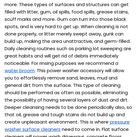
more. These types of surfaces and structures can get
filled with litter, gum, oil spills, food spills, grease stains,
scuff marks and more. Gum can turn into those black
spots, and is very hard to get up. When cleaning is not
done properly, or litter merely swept away, gunk can
build up, making the area unattractive, and germ-filled.
Daily cleaning routines such as parking lot sweeping are
great habits and will get rid of debris immediately
noticeable. For rinsing purposes we recommend a
water broom
. This power washer accessory will allow
you to effortlessly remove sand, leaves, mud and
general dirt from the surface. This type of cleaning
should be performed as often as possible, eliminating
the possibility of having several layers of dust and dirt.
Deeper cleansing needs to be done periodically also, so
that oil, grease and tough stains do not build up and
create unpleasant environment. This is where
pressure
washer surface cleaners
need to come in. Flat surface
cleaners will power wash driveways, concrete floors,