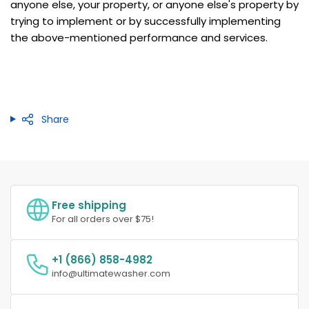
anyone else, your property, or anyone else's property by
trying to implement or by successfully implementing
the above-mentioned performance and services.
Share
Free shipping
For all orders over $75!
+1 (866) 858-4982
info@ultimatewasher.com