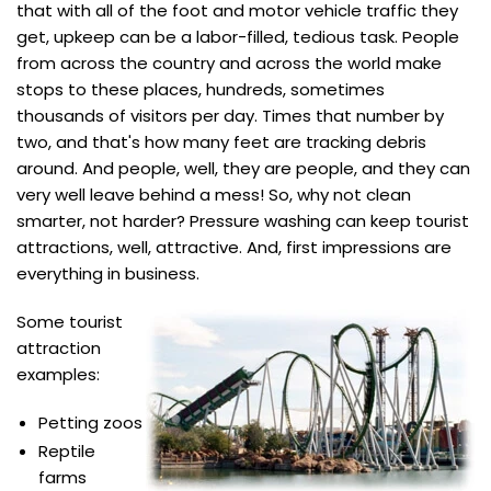
that with all of the foot and motor vehicle traffic they
get, upkeep can be a labor-filled, tedious task. People
from across the country and across the world make
stops to these places, hundreds, sometimes
thousands of visitors per day. Times that number by
two, and that's how many feet are tracking debris
around. And people, well, they are people, and they can
very well leave behind a mess! So, why not clean
smarter, not harder? Pressure washing can keep tourist
attractions, well, attractive. And, first impressions are
everything in business.
Some tourist
attraction
examples:
Petting zoos
Reptile
farms