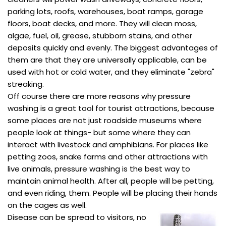
parking lots, roofs, warehouses, boat ramps, garage
floors, boat decks, and more. They will clean moss,
algae, fuel, oil, grease, stubborn stains, and other
deposits quickly and evenly. The biggest advantages of
them are that they are universally applicable, can be
used with hot or cold water, and they eliminate "zebra"
streaking.
Off course there are more reasons why pressure
washing is a great tool for tourist attractions, because
some places are not just roadside museums where
people look at things- but some where they can
interact with livestock and amphibians. For places like
petting zoos, snake farms and other attractions with
live animals, pressure washing is the best way to
maintain animal health. After all, people will be petting,
and even riding, them. People will be placing their hands
on the cages as well.
Disease can be spread to visitors, no