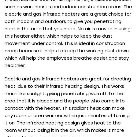
such as warehouses and indoor construction areas. The
electric and gas infrared heaters are a great choice for
both indoors and outdoors to give you penetrating
heat in the area that you need. No air is moved in using
this heater either, which helps to keep the dust
movement under control. This is ideal in construction
areas because it helps to keep the working dust down,
which will help the employees breathe easier and stay
healthier.
Electric and gas Infrared heaters are great for directing
heat, due to their infrared heating design. This works
much like sunlight, giving penetrating warmth to the
area that it is placed and the people who come into
contact with the heater. This radiant heat can make
any room or area warmer within just minutes of turning
it on. The infrared heating design gives heat to the
room without losing it in the air, which makes it more