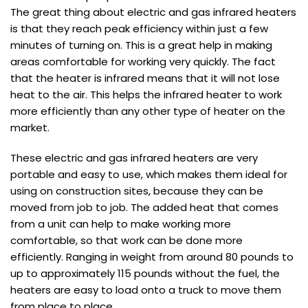
The great thing about electric and gas infrared heaters
is that they reach peak efficiency within just a few
minutes of turning on. This is a great help in making
areas comfortable for working very quickly. The fact
that the heater is infrared means that it will not lose
heat to the air. This helps the infrared heater to work
more efficiently than any other type of heater on the
market.
These electric and gas infrared heaters are very
portable and easy to use, which makes them ideal for
using on construction sites, because they can be
moved from job to job. The added heat that comes
from a unit can help to make working more
comfortable, so that work can be done more
efficiently. Ranging in weight from around 80 pounds to
up to approximately 115 pounds without the fuel, the
heaters are easy to load onto a truck to move them
from place to place.