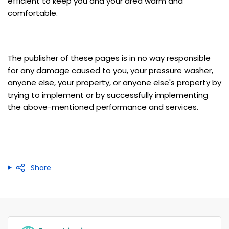
efficient to keep you and your area warm and
comfortable.
The publisher of these pages is in no way responsible
for any damage caused to you, your pressure washer,
anyone else, your property, or anyone else's property by
trying to implement or by successfully implementing
the above-mentioned performance and services.
Share