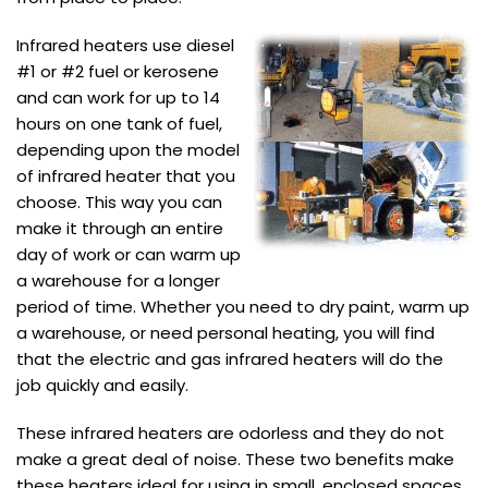
Infrared heaters use diesel
#1 or #2 fuel or kerosene
and can work for up to 14
hours on one tank of fuel,
depending upon the model
of infrared heater that you
choose. This way you can
make it through an entire
day of work or can warm up
a warehouse for a longer
period of time. Whether you need to dry paint, warm up
a warehouse, or need personal heating, you will find
that the electric and gas infrared heaters will do the
job quickly and easily.
These infrared heaters are odorless and they do not
make a great deal of noise. These two benefits make
these heaters ideal for using in small, enclosed spaces,