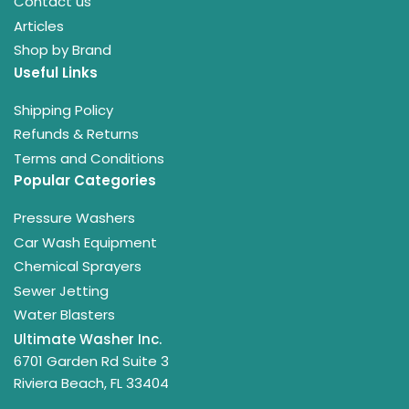
Contact us
Articles
Shop by Brand
Useful Links
Shipping Policy
Refunds & Returns
Terms and Conditions
Popular Categories
Pressure Washers
Car Wash Equipment
Chemical Sprayers
Sewer Jetting
Water Blasters
Ultimate Washer Inc.
6701 Garden Rd Suite 3
Riviera Beach, FL 33404