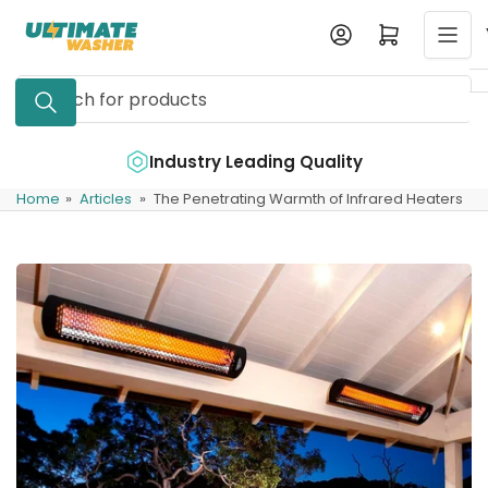
Skip
Log in
Open mini cart
to
the
Search
content
for
products
e
Industry Leading Quality
Home
»
Articles
»
The Penetrating Warmth of Infrared Heaters