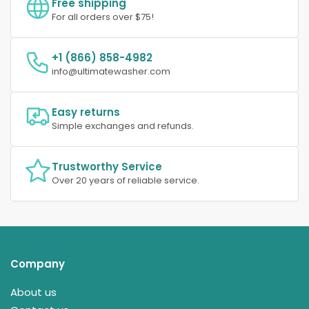
Free shipping
For all orders over $75!
+1 (866) 858-4982
info@ultimatewasher.com
Easy returns
Simple exchanges and refunds.
Trustworthy Service
Over 20 years of reliable service.
Company
About us