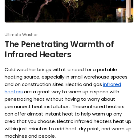
Ultimate Washer
The Penetrating Warmth of
Infrared Heaters
Cold weather brings with it a need for a portable
heating source, especially in small warehouse spaces
and on construction sites. Electric and gas
infrared
heaters
are a great way to warm up a space with
penetrating heat without having to worry about
permanent heat installation. These infrared heaters
can offer almost instant heat to help warm up any
area that you choose. Electric infrared heaters heat up
within just minutes to add heat, dry paint, and warm up
machines and people.