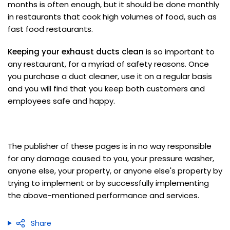
months is often enough, but it should be done monthly
in restaurants that cook high volumes of food, such as
fast food restaurants.
Keeping your exhaust ducts clean
is so important to
any restaurant, for a myriad of safety reasons. Once
you purchase a duct cleaner, use it on a regular basis
and you will find that you keep both customers and
employees safe and happy.
The publisher of these pages is in no way responsible
for any damage caused to you, your pressure washer,
anyone else, your property, or anyone else's property by
trying to implement or by successfully implementing
the above-mentioned performance and services.
Share