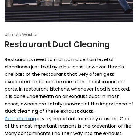
Ultimate Washer
Restaurant Duct Cleaning
Restaurants need to maintain a certain level of
cleanliness just to stay in business. However, there's
one part of the restaurant that very often gets
overlooked and it can be one of the most important
parts. In restaurant kitchens, whenever food is cooked,
it is done underneath an air exhaust duct. In most
cases, owners are totally unaware of the importance of
duct cleaning
of these exhaust ducts.
Duct cleaning
is very important for many reasons. One
of the most important reasons is the prevention of fire.
Many contaminants find their way into the exhaust