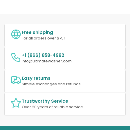
Free shipping
For all orders over $75!
+1 (866) 858-4982
info@ultimatewasher.com
Easy returns
Simple exchanges and refunds.
Trustworthy Service
Over 20 years of reliable service.