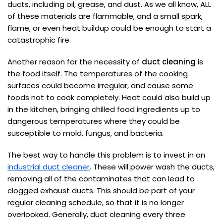
ducts, including oil, grease, and dust. As we all know, ALL
of these materials are flammable, and a small spark,
flame, or even heat buildup could be enough to start a
catastrophic fire.
Another reason for the necessity of
duct cleaning
is
the food itself. The temperatures of the cooking
surfaces could become irregular, and cause some
foods not to cook completely. Heat could also build up
in the kitchen, bringing chilled food ingredients up to
dangerous temperatures where they could be
susceptible to mold, fungus, and bacteria.
The best way to handle this problem is to invest in an
industrial duct cleaner
. These will power wash the ducts,
removing all of the contaminates that can lead to
clogged exhaust ducts. This should be part of your
regular cleaning schedule, so that it is no longer
overlooked. Generally, duct cleaning every three