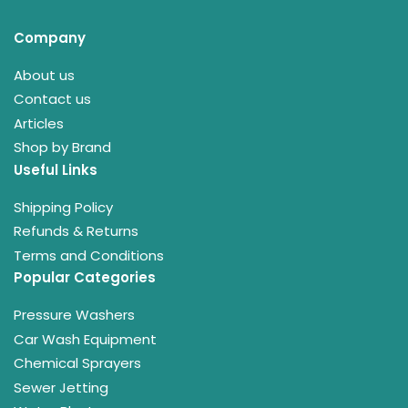
Company
About us
Contact us
Articles
Shop by Brand
Useful Links
Shipping Policy
Refunds & Returns
Terms and Conditions
Popular Categories
Pressure Washers
Car Wash Equipment
Chemical Sprayers
Sewer Jetting