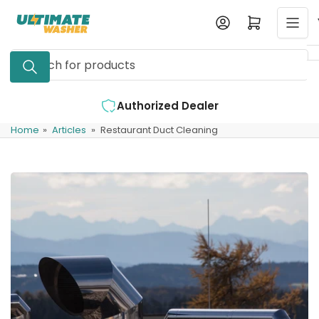
Skip
Log in
Open mini cart
to
the
Search
content
for
products
Authorized Dealer
Home
»
Articles
»
Restaurant Duct Cleaning