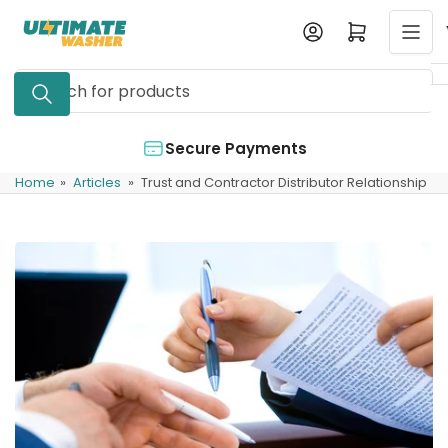
Skip
Log in
Open mini cart
to
the
Search
content
for
products
Secure Payments
Home
»
Articles
»
Trust and Contractor Distributor Relationship