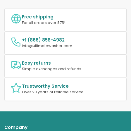
Free shipping
For all orders over $75!
+1 (866) 858-4982
info@ultimatewasher.com
Easy returns
Simple exchanges and refunds.
Trustworthy Service
Over 20 years of reliable service.
Company