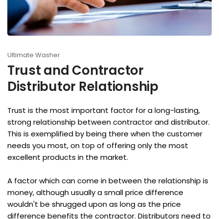
Ultimate Washer
Trust and Contractor
Distributor Relationship
Trust is the most important factor for a long-lasting,
strong relationship between contractor and distributor.
This is exemplified by being there when the customer
needs you most, on top of offering only the most
excellent products in the market.
A factor which can come in between the relationship is
money, although usually a small price difference
wouldn't be shrugged upon as long as the price
difference benefits the contractor. Distributors need to