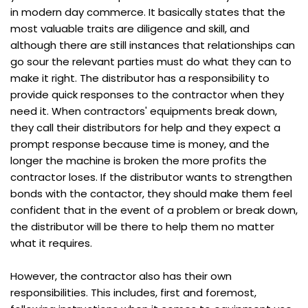
in modern day commerce. It basically states that the
most valuable traits are diligence and skill, and
although there are still instances that relationships can
go sour the relevant parties must do what they can to
make it right. The distributor has a responsibility to
provide quick responses to the contractor when they
need it. When contractors' equipments break down,
they call their distributors for help and they expect a
prompt response because time is money, and the
longer the machine is broken the more profits the
contractor loses. If the distributor wants to strengthen
bonds with the contactor, they should make them feel
confident that in the event of a problem or break down,
the distributor will be there to help them no matter
what it requires.
However, the contractor also has their own
responsibilities. This includes, first and foremost,