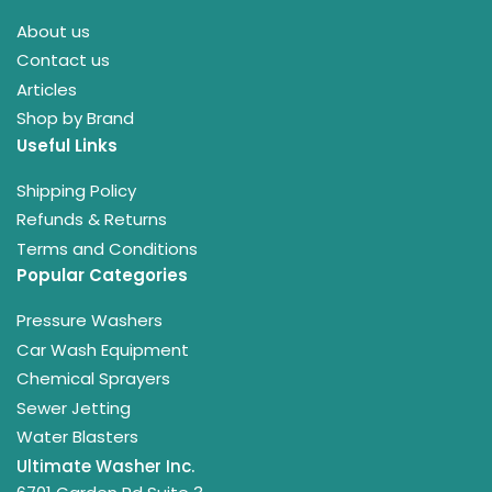
About us
Contact us
Articles
Shop by Brand
Useful Links
Shipping Policy
Refunds & Returns
Terms and Conditions
Popular Categories
Pressure Washers
Car Wash Equipment
Chemical Sprayers
Sewer Jetting
Water Blasters
Ultimate Washer Inc.