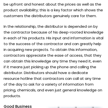
be upfront and honest about the prices as well as the
product availability; this is a key factor which shows the
customers the distributors genuinely care for them.
In the relationship, the distributor is depended on by
the contractor because of his deep-rooted knowledge
in each of his products. His input and information is vital
to the success of the contractor and can greatly help
in acquiring new projects. To obtain this information,
contractors appreciate the ease of access, that they
can obtain this knowledge any time they need it, even
if it means just picking up the phone and calling the
distributor. Distributors should have a dedicate
resource hotline that contractors can call at any time
of the day to ask for a variety of information from
pricing, chemicals, and even just general knowledge on
products.
Good Business