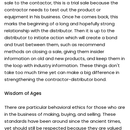
sale to the contactor, this is a trial sale because the
contractor needs to test out the product or
equipment in his business. Once he comes back, this
marks the beginning of a long and hopefully strong
relationship with the distributor. Then it is up to the
distributor to initiate action which will create a bond
and trust between them, such as recommend
methods on closing a sale, giving them insider
information on old and new products, and keep them in
the loop with industry information. These things don't
take too much time yet can make a big difference in
strengthening the contractor-distributor bond.
Wisdom of Ages
There are particular behavioral ethics for those who are
in the business of making, buying, and selling. These
standards have been around since the ancient times,
yet should still be respected because they are valued