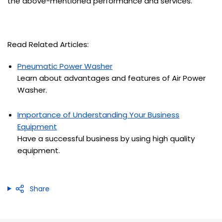
the above-mentioned performance and services.
Read Related Articles:
Pneumatic Power Washer
Learn about advantages and features of Air Power
Washer.
Importance of Understanding Your Business
Equipment
Have a successful business by using high quality
equipment.
Share