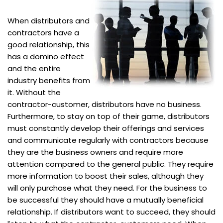
When distributors and
contractors have a
good relationship, this
has a domino effect
and the entire
industry benefits from
it. Without the
contractor-customer, distributors have no business.
Furthermore, to stay on top of their game, distributors
must constantly develop their offerings and services
and communicate regularly with contractors because
they are the business owners and require more
attention compared to the general public. They require
more information to boost their sales, although they
will only purchase what they need. For the business to
be successful they should have a mutually beneficial
relationship. If distributors want to succeed, they should