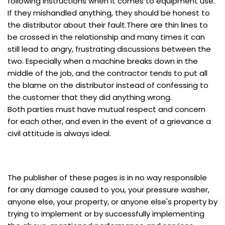
following instructions when it comes to equipment use.
If they mishandled anything, they should be honest to
the distributor about their fault.There are thin lines to
be crossed in the relationship and many times it can
still lead to angry, frustrating discussions between the
two. Especially when a machine breaks down in the
middle of the job, and the contractor tends to put all
the blame on the distributor instead of confessing to
the customer that they did anything wrong.
Both parties must have mutual respect and concern
for each other, and even in the event of a grievance a
civil attitude is always ideal.
The publisher of these pages is in no way responsible
for any damage caused to you, your pressure washer,
anyone else, your property, or anyone else's property by
trying to implement or by successfully implementing