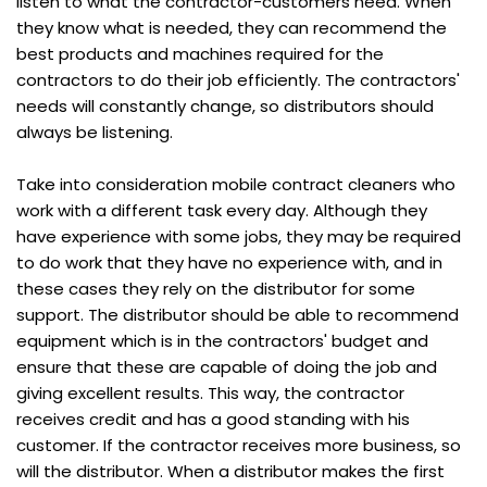
listen to what the contractor-customers need. When
they know what is needed, they can recommend the
best products and machines required for the
contractors to do their job efficiently. The contractors'
needs will constantly change, so distributors should
always be listening.
Take into consideration mobile contract cleaners who
work with a different task every day. Although they
have experience with some jobs, they may be required
to do work that they have no experience with, and in
these cases they rely on the distributor for some
support. The distributor should be able to recommend
equipment which is in the contractors' budget and
ensure that these are capable of doing the job and
giving excellent results. This way, the contractor
receives credit and has a good standing with his
customer. If the contractor receives more business, so
will the distributor. When a distributor makes the first