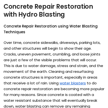
Concrete Repair Restoration
with Hydro Blasting
Concrete Repair Restoration using Water Blasting
Techniques
Over time, concrete sidewalks, driveways, parking lots,
and other structures will begin to show their age.
Cracks, uneven pavement, crumbling, and loose joints
are just a few of the visible problems that will occur.
This is due to water damage, stress and strain, and the
movement of the earth. Cleaning and resurfacing
concrete structures is important, especially in areas
that receive a lot of rain. Using
water blasters
to do
concrete repair restoration are becoming more popular
for many reasons. Since concrete is coated with a
water resistant substance that will eventually break
down, water blasting can remove any remaining