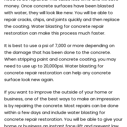
money. Once concrete surfaces have been blasted
with water, they will look like new. You will be able to
repair cracks, chips, and joints quickly and then replace
the coating. Water blasting for concrete repair
restoration can make this process much faster.
It is best to use a psi of 7,000 or more depending on
the damage that has been done to the concrete.
When stripping paint and concrete coating, you may
need to use up to 20,000psi. Water blasting for
concrete repair restoration can help any concrete
surface look new again.
If you want to improve the outside of your home or
business, one of the best ways to make an impression
is by repairing the concrete. Most repairs can be done
within a few days and include water blasting for
concrete repair restoration. You will be able to give your
home or business an instant face-lift and prevent law