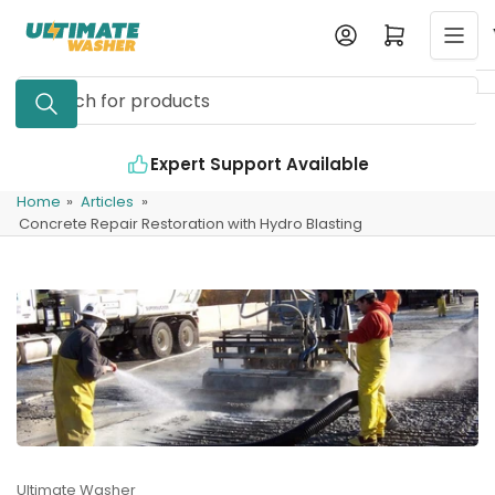
Skip
Log in
Open mini cart
to
the
Search
content
for
products
Expert Support Available
Home
»
Articles
»
Concrete Repair Restoration with Hydro Blasting
Ultimate Washer