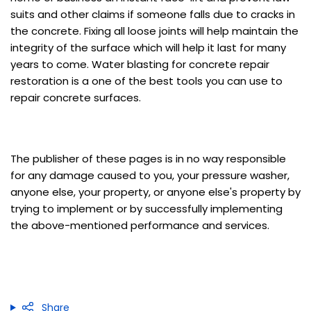
suits and other claims if someone falls due to cracks in
the concrete. Fixing all loose joints will help maintain the
integrity of the surface which will help it last for many
years to come. Water blasting for concrete repair
restoration is a one of the best tools you can use to
repair concrete surfaces.
The publisher of these pages is in no way responsible
for any damage caused to you, your pressure washer,
anyone else, your property, or anyone else's property by
trying to implement or by successfully implementing
the above-mentioned performance and services.
Share