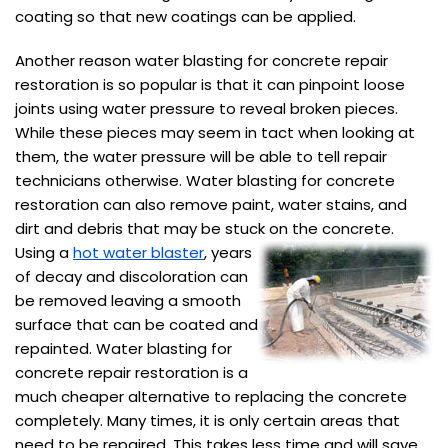
coating so that new coatings can be applied.
Another reason water blasting for concrete repair
restoration is so popular is that it can pinpoint loose
joints using water pressure to reveal broken pieces.
While these pieces may seem in tact when looking at
them, the water pressure will be able to tell repair
technicians otherwise. Water blasting for concrete
restoration can also remove paint, water stains, and
dirt and debris that may be stuck on the concrete.
Using a
hot water blaster
, years
of decay and discoloration can
be removed leaving a smooth
surface that can be coated and
repainted. Water blasting for
concrete repair restoration is a
much cheaper alternative to replacing the concrete
completely. Many times, it is only certain areas that
need to be repaired. This takes less time and will save