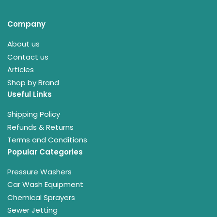
Company
About us
Contact us
Articles
Shop by Brand
Useful Links
Shipping Policy
Refunds & Returns
Terms and Conditions
Popular Categories
Pressure Washers
Car Wash Equipment
Chemical Sprayers
Sewer Jetting