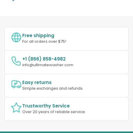
Free shipping
For all orders over $75!
+1 (866) 858-4982
info@ultimatewasher.com
Easy returns
Simple exchanges and refunds.
Trustworthy Service
Over 20 years of reliable service.