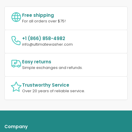
Free shipping
For all orders over $75!
+1 (866) 858-4982
info@ultimatewasher.com
Easy returns
Simple exchanges and refunds.
Trustworthy Service
Over 20 years of reliable service.
Company