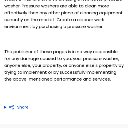
washer. Pressure washers are able to clean more
effectively then any other piece of cleaning equipment
currently on the market. Create a cleaner work
environment by purchasing a pressure washer.
The publisher of these pages is in no way responsible
for any damage caused to you, your pressure washer,
anyone else, your property, or anyone else's property by
trying to implement or by successfully implementing
the above-mentioned performance and services.
Share