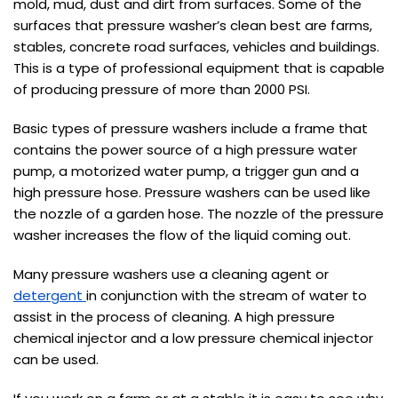
mold, mud, dust and dirt from surfaces. Some of the
surfaces that pressure washer’s clean best are farms,
stables, concrete road surfaces, vehicles and buildings.
This is a type of professional equipment that is capable
of producing pressure of more than 2000 PSI.
Basic types of pressure washers include a frame that
contains the power source of a high pressure water
pump, a motorized water pump, a trigger gun and a
high pressure hose. Pressure washers can be used like
the nozzle of a garden hose. The nozzle of the pressure
washer increases the flow of the liquid coming out.
Many pressure washers use a cleaning agent or
detergent
in conjunction with the stream of water to
assist in the process of cleaning. A high pressure
chemical injector and a low pressure chemical injector
can be used.