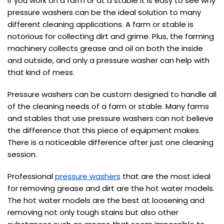
If you work on a farm or at a stable it is easy to see why
pressure washers can be the ideal solution to many
different cleaning applications. A farm or stable is
notorious for collecting dirt and grime. Plus, the farming
machinery collects grease and oil on both the inside
and outside, and only a pressure washer can help with
that kind of mess.
Pressure washers can be custom designed to handle all
of the cleaning needs of a farm or stable. Many farms
and stables that use pressure washers can not believe
the difference that this piece of equipment makes.
There is a noticeable difference after just one cleaning
session.
Professional
pressure washers
that are the most ideal
for removing grease and dirt are the hot water models.
The hot water models are the best at loosening and
removing not only tough stains but also other