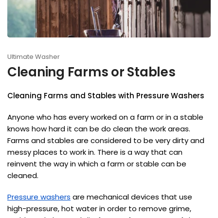
Ultimate Washer
Cleaning Farms or Stables
Cleaning Farms and Stables with Pressure Washers
Anyone who has every worked on a farm or in a stable
knows how hard it can be do clean the work areas.
Farms and stables are considered to be very dirty and
messy places to work in. There is a way that can
reinvent the way in which a farm or stable can be
cleaned.
Pressure washers
are mechanical devices that use
high-pressure, hot water in order to remove grime,