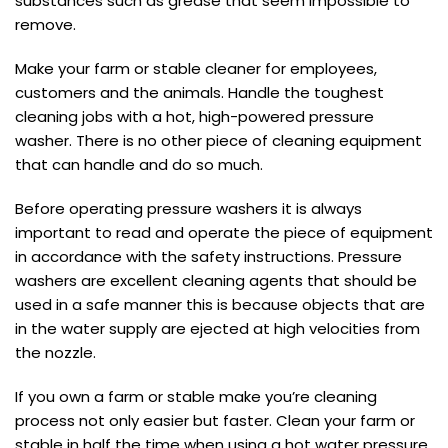
substances such as grease that seem impossible to
remove.
Make your farm or stable cleaner for employees,
customers and the animals. Handle the toughest
cleaning jobs with a hot, high-powered pressure
washer. There is no other piece of cleaning equipment
that can handle and do so much.
Before operating pressure washers it is always
important to read and operate the piece of equipment
in accordance with the safety instructions. Pressure
washers are excellent cleaning agents that should be
used in a safe manner this is because objects that are
in the water supply are ejected at high velocities from
the nozzle.
If you own a farm or stable make you’re cleaning
process not only easier but faster. Clean your farm or
stable in half the time when using a hot water pressure