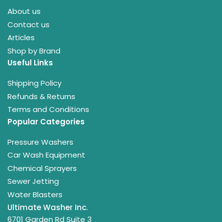
About us
Contact us
Articles
Shop by Brand
Useful Links
Shipping Policy
Refunds & Returns
Terms and Conditions
Popular Categories
Pressure Washers
Car Wash Equipment
Chemical Sprayers
Sewer Jetting
Water Blasters
Ultimate Washer Inc.
6701 Garden Rd Suite 3