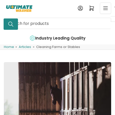
Skip
Log in
Open mini cart
to
the
Search
content
for
products
e
Industry Leading Quality
Home
»
Articles
»
Cleaning Farms or Stables