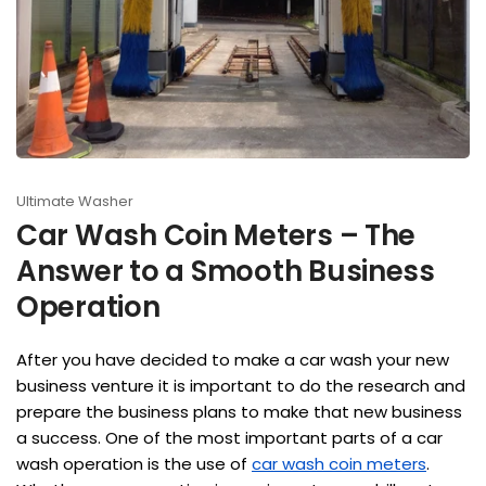
Ultimate Washer
Car Wash Coin Meters – The
Answer to a Smooth Business
Operation
After you have decided to make a car wash your new
business venture it is important to do the research and
prepare the business plans to make that new business
a success. One of the most important parts of a car
wash operation is the use of
car wash coin meters
.