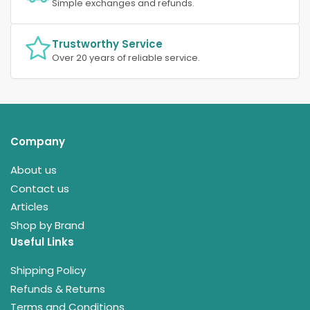
Simple exchanges and refunds.
Trustworthy Service
Over 20 years of reliable service.
Company
About us
Contact us
Articles
Shop by Brand
Useful Links
Shipping Policy
Refunds & Returns
Terms and Conditions