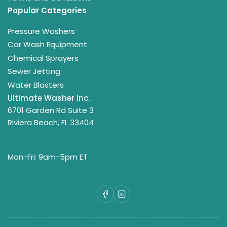
Popular Categories
Pressure Washers
Car Wash Equipment
Chemical Sprayers
Sewer Jetting
Water Blasters
Ultimate Washer Inc.
6701 Garden Rd Suite 3
Riviera Beach, FL 33404
Mon-Fri: 9am-5pm ET
Facebook
LinkedIn