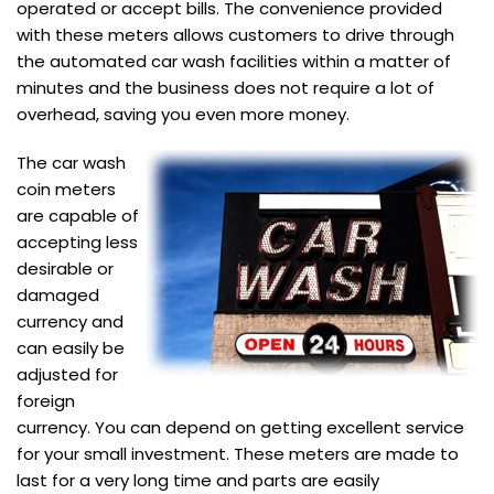
operated or accept bills. The convenience provided
with these meters allows customers to drive through
the automated car wash facilities within a matter of
minutes and the business does not require a lot of
overhead, saving you even more money.
The car wash
coin meters
are capable of
accepting less
desirable or
damaged
currency and
can easily be
adjusted for
foreign
currency. You can depend on getting excellent service
for your small investment. These meters are made to
last for a very long time and parts are easily