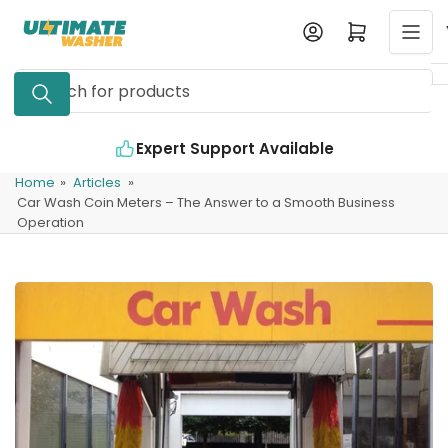
Skip
Log in
Open mini cart
to
the
Search
content
for
products
Expert Support Available
Home
»
Articles
»
Car Wash Coin Meters – The Answer to a Smooth Business
Operation