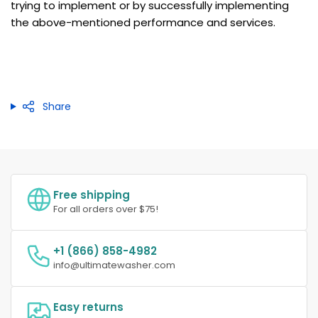
trying to implement or by successfully implementing
the above-mentioned performance and services.
Share
Free shipping
For all orders over $75!
+1 (866) 858-4982
info@ultimatewasher.com
Easy returns