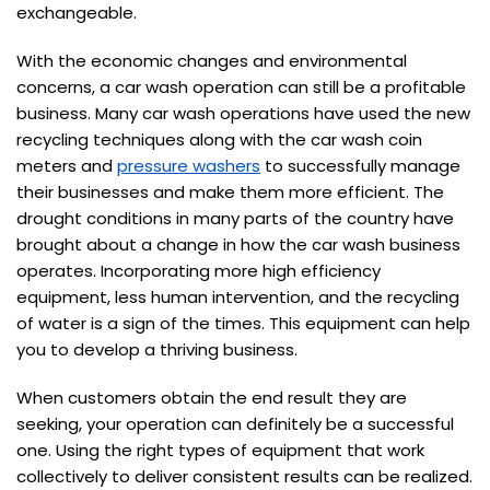
exchangeable.
With the economic changes and environmental
concerns, a car wash operation can still be a profitable
business. Many car wash operations have used the new
recycling techniques along with the car wash coin
meters and
pressure washers
to successfully manage
their businesses and make them more efficient. The
drought conditions in many parts of the country have
brought about a change in how the car wash business
operates. Incorporating more high efficiency
equipment, less human intervention, and the recycling
of water is a sign of the times. This equipment can help
you to develop a thriving business.
When customers obtain the end result they are
seeking, your operation can definitely be a successful
one. Using the right types of equipment that work
collectively to deliver consistent results can be realized.