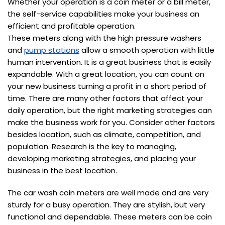
Whether your operation is a coin meter or a bill meter,
the self-service capabilities make your business an
efficient and profitable operation.
These meters along with the high pressure washers
and
pump stations
allow a smooth operation with little
human intervention. It is a great business that is easily
expandable. With a great location, you can count on
your new business turning a profit in a short period of
time. There are many other factors that affect your
daily operation, but the right marketing strategies can
make the business work for you. Consider other factors
besides location, such as climate, competition, and
population. Research is the key to managing,
developing marketing strategies, and placing your
business in the best location.
The car wash coin meters are well made and are very
sturdy for a busy operation. They are stylish, but very
functional and dependable. These meters can be coin