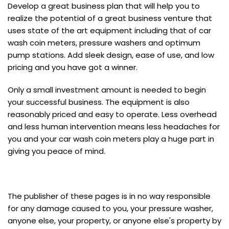
Develop a great business plan that will help you to
realize the potential of a great business venture that
uses state of the art equipment including that of car
wash coin meters, pressure washers and optimum
pump stations. Add sleek design, ease of use, and low
pricing and you have got a winner.
Only a small investment amount is needed to begin
your successful business. The equipment is also
reasonably priced and easy to operate. Less overhead
and less human intervention means less headaches for
you and your car wash coin meters play a huge part in
giving you peace of mind.
The publisher of these pages is in no way responsible
for any damage caused to you, your pressure washer,
anyone else, your property, or anyone else's property by