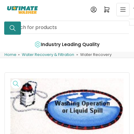
Skip
Log in
Open mini cart
to
the
Search
content
for
products
e
Industry Leading Quality
Home
»
Water Recovery & Filtration
»
Water Recovery
Skip
to
product
information