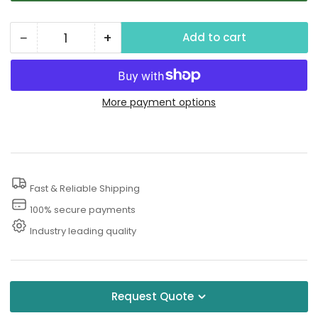
−
+
Add to cart
Quantity
Decrease
Increase
quantity
quantity
for
for
Water
Water
More payment options
Recovery
Recovery
Fast & Reliable Shipping
100% secure payments
Industry leading quality
Request Quote