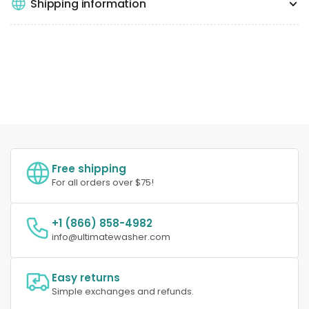
Shipping information
Free shipping
For all orders over $75!
+1 (866) 858-4982
info@ultimatewasher.com
Easy returns
Simple exchanges and refunds.