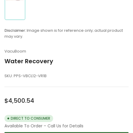
Load
image
1
in
Disclaimer:
Image shown is for reference only; actual product
gallery
may vary.
view
VacuBoom
Water Recovery
SKU:
PPS-VBCL12-VR1B
Regular
$4,500.54
price
DIRECT TO CONSUMER
Available To Order – Call Us for Details