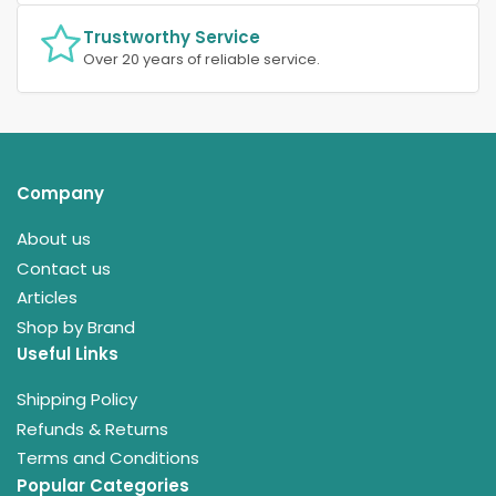
Trustworthy Service
Over 20 years of reliable service.
Company
About us
Contact us
Articles
Shop by Brand
Useful Links
Shipping Policy
Refunds & Returns
Terms and Conditions
Popular Categories