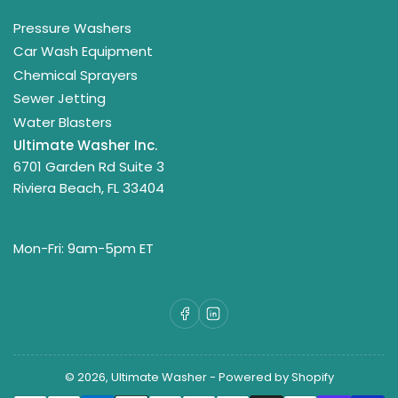
Pressure Washers
Car Wash Equipment
Chemical Sprayers
Sewer Jetting
Water Blasters
Ultimate Washer Inc.
6701 Garden Rd Suite 3
Riviera Beach, FL 33404
Mon-Fri: 9am-5pm ET
Facebook
LinkedIn
© 2026,
Ultimate Washer
-
Powered by Shopify
Payment