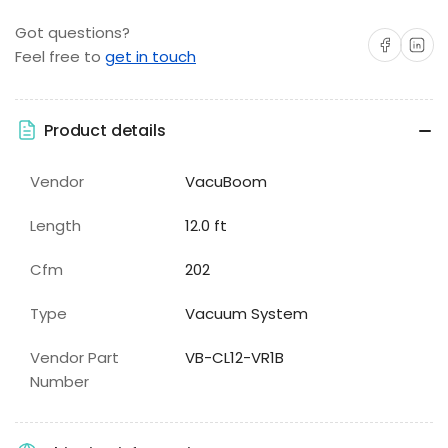
Got questions?
Share on Facebo
Share on 
Feel free to
get in touch
Product details
Vendor
VacuBoom
Length
12.0 ft
Cfm
202
Type
Vacuum System
Vendor Part
VB-CL12-VR1B
Number