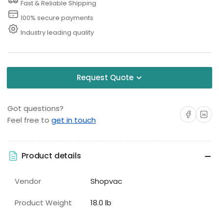
Fast & Reliable Shipping
100% secure payments
Industry leading quality
Request Quote
Got questions?
Share on Facebo
Share on 
Feel free to
get in touch
Product details
Vendor
Shopvac
Product Weight
18.0 lb