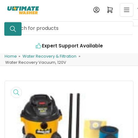
Skip
Log in
Open mini cart
to
the
Search
content
for
products
Expert Support Available
Home
»
Water Recovery & Filtration
»
Water Recovery Vacuum, 120V
Skip
to
product
information