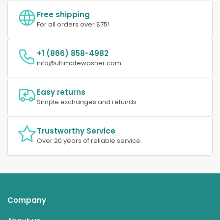
Free shipping
For all orders over $75!
+1 (866) 858-4982
info@ultimatewasher.com
Easy returns
Simple exchanges and refunds.
Trustworthy Service
Over 20 years of reliable service.
Company