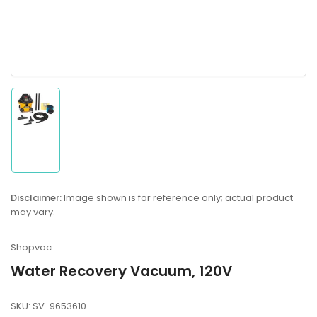
Load
image
1
in
gallery
Disclaimer:
Image shown is for reference only; actual product
view
may vary.
Shopvac
Water Recovery Vacuum, 120V
SKU:
SV-9653610