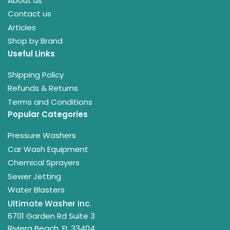
About us
Contact us
Articles
Shop by Brand
Useful Links
Shipping Policy
Refunds & Returns
Terms and Conditions
Popular Categories
Pressure Washers
Car Wash Equipment
Chemical Sprayers
Sewer Jetting
Water Blasters
Ultimate Washer Inc.
6701 Garden Rd Suite 3
Riviera Beach, FL 33404