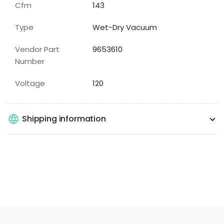
Cfm
143
Type
Wet-Dry Vacuum
Vendor Part
9653610
Number
Voltage
120
Shipping information