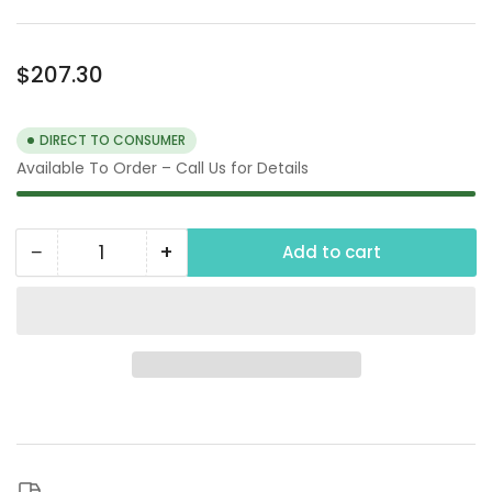
Regular
$207.30
price
DIRECT TO CONSUMER
Available To Order – Call Us for Details
−
+
Add to cart
Quantity
Decrease
Increase
quantity
quantity
for
for
Water
Water
Recovery
Recovery
Vacuum,
Vacuum,
120V
120V