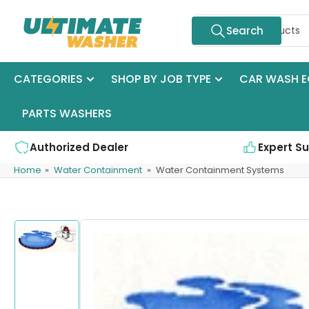
Skip
Search
to
Search
for
the
products
content
CATEGORIES
SHOP BY JOB TYPE
CAR WASH E
PARTS WASHERS
Authorized Dealer
Expert S
Home
»
Water Containment
»
Water Containment Systems
Skip
to
product
Load
information
image
1