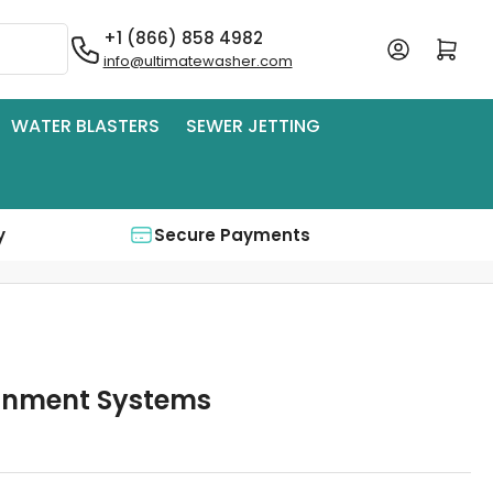
+1 (866) 858 4982
Log in
Open mini cart
info@ultimatewasher.com
WATER BLASTERS
SEWER JETTING
y
Secure Payments
inment Systems