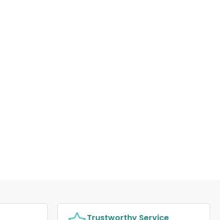
Trustworthy Service