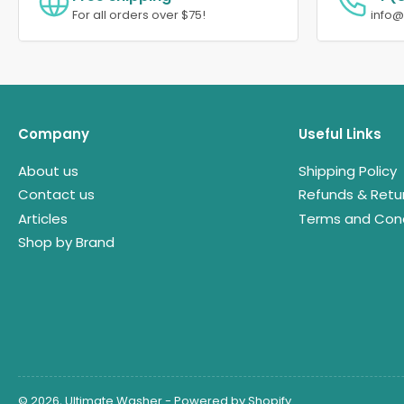
For all orders over $75!
info
Company
Useful Links
About us
Shipping Policy
Contact us
Refunds & Retu
Articles
Terms and Cond
Shop by Brand
© 2026,
Ultimate Washer
-
Powered by Shopify