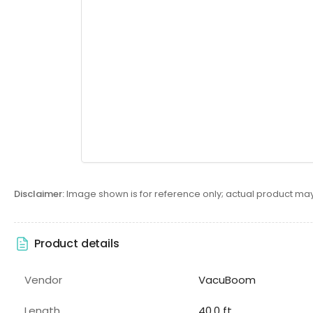
Disclaimer:
Image shown is for reference only; actual product may
Product details
Vendor
VacuBoom
Length
40.0 ft