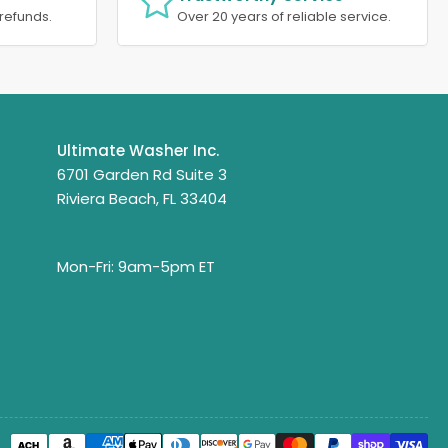
refunds.
Over 20 years of reliable service.
Ultimate Washer Inc.
6701 Garden Rd Suite 3
Riviera Beach, FL 33404
Mon-Fri: 9am-5pm ET