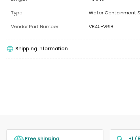
Type
Water Containment 
Vendor Part Number
VB40-VR1B
Shipping information
Free shipping
+1 (