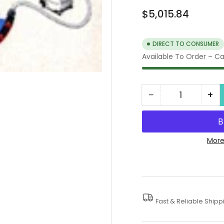
Regular
$5,015.84
price
DIRECT TO CONSUMER
Available To Order – Cal
−
+
Quantity
Decrease
In
quantity
qua
for
for
Water
Wa
More
Containment
Co
Systems
Sy
Fast & Reliable Shipp