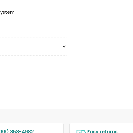
System
866) 858-4982
Easy returns