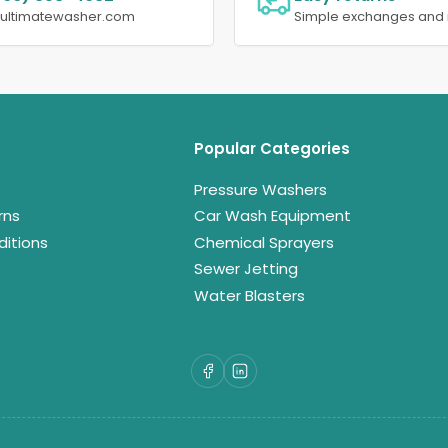
@ultimatewasher.com
Simple exchanges and 
Popular Categories
Pressure Washers
rns
Car Wash Equipment
itions
Chemical Sprayers
Sewer Jetting
Water Blasters
Facebook
LinkedIn