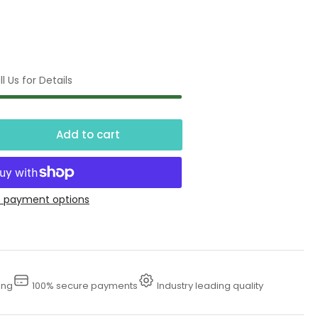
l Us for Details
Add to cart
crease
ntity
ter
 payment options
ntainment
stems
ing
100% secure payments
Industry leading quality