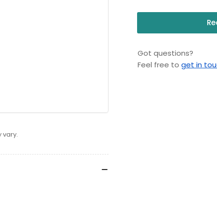
Re
Got questions?
Feel free to
get in to
 vary.