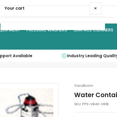
×
Your cart
QUIPMENT
PRESSURE WASHERS
SURFACE CLEANERS
Your cart is empty
upport Available
Industry Leading Qualit
VacuBoom
Water Conta
SKU:
PPS-VB40-VR1B