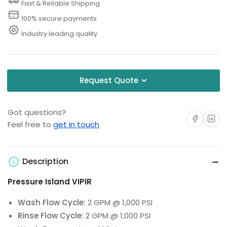
Fast & Reliable Shipping
100% secure payments
Industry leading quality
Request Quote
Got questions?
Share on Facebo
Share on 
Feel free to
get in touch
Description
Pressure Island VIPIR
Wash Flow Cycle:
2 GPM @ 1,000 PSI
Rinse Flow Cycle:
2 GPM @ 1,000 PSI