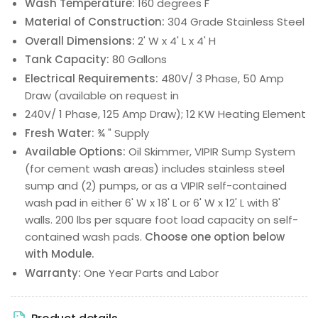
Wash Temperature:
160 degrees F
Material of Construction:
304 Grade Stainless Steel
Overall Dimensions:
2' W x 4' L x 4' H
Tank Capacity:
80 Gallons
Electrical Requirements:
480V/ 3 Phase, 50 Amp
Draw (available on request in
240V/ 1 Phase, 125 Amp Draw); 12 KW Heating Element
Fresh Water:
¾ " Supply
Available Options:
Oil Skimmer, VIPIR Sump System
(for cement wash areas) includes stainless steel
sump and (2) pumps, or as a VIPIR self-contained
wash pad in either 6' W x 18' L or 6' W x 12' L with 8'
walls. 200 lbs per square foot load capacity on self-
contained wash pads.
Choose one option below
with Module.
Warranty:
One Year Parts and Labor