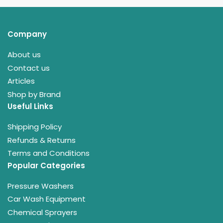
Company
About us
Contact us
Articles
Shop by Brand
Useful Links
Shipping Policy
Refunds & Returns
Terms and Conditions
Popular Categories
Pressure Washers
Car Wash Equipment
Chemical Sprayers