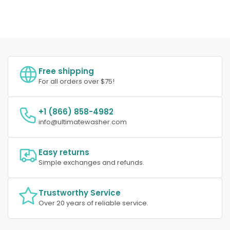
Free shipping
For all orders over $75!
+1 (866) 858-4982
info@ultimatewasher.com
Easy returns
Simple exchanges and refunds.
Trustworthy Service
Over 20 years of reliable service.