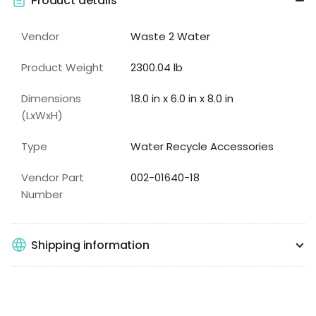
Product details
Vendor
Waste 2 Water
Product Weight
2300.04 lb
Dimensions
18.0 in x 6.0 in x 8.0 in
(LxWxH)
Type
Water Recycle Accessories
Vendor Part
002-01640-18
Number
Shipping information