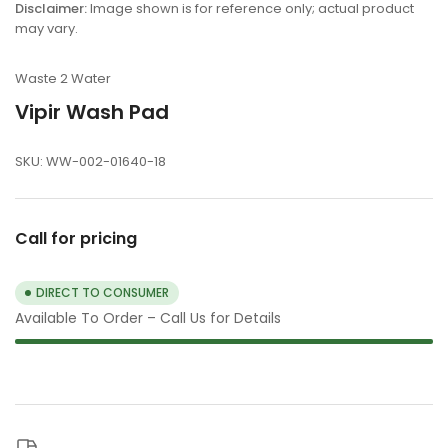
view
Disclaimer:
Image shown is for reference only; actual product
may vary.
Waste 2 Water
Vipir Wash Pad
SKU:
WW-002-01640-18
Call for pricing
DIRECT TO CONSUMER
Available To Order – Call Us for Details