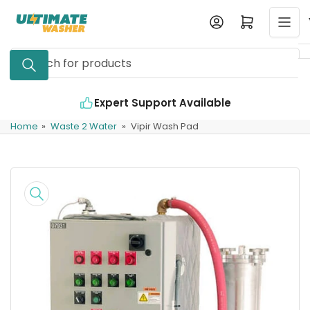
Skip
Log in
Open mini cart
to
the
Search
content
for
products
Expert Support Available
Home
»
Waste 2 Water
»
Vipir Wash Pad
Skip
to
product
information