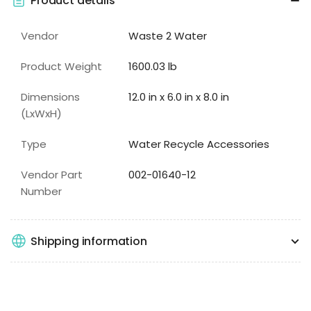
Product details
Vendor
Waste 2 Water
Product Weight
1600.03 lb
Dimensions
12.0 in x 6.0 in x 8.0 in
(LxWxH)
Type
Water Recycle Accessories
Vendor Part
002-01640-12
Number
Shipping information