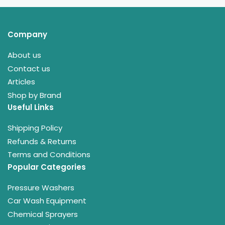
Company
About us
Contact us
Articles
Shop by Brand
Useful Links
Shipping Policy
Refunds & Returns
Terms and Conditions
Popular Categories
Pressure Washers
Car Wash Equipment
Chemical Sprayers