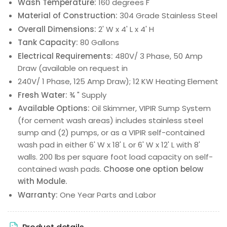
Wash Temperature:
160 degrees F
Material of Construction:
304 Grade Stainless Steel
Overall Dimensions:
2' W x 4' L x 4' H
Tank Capacity:
80 Gallons
Electrical Requirements:
480V/ 3 Phase, 50 Amp
Draw (available on request in
240V/ 1 Phase, 125 Amp Draw); 12 KW Heating Element
Fresh Water:
¾ " Supply
Available Options:
Oil Skimmer, VIPIR Sump System
(for cement wash areas) includes stainless steel
sump and (2) pumps, or as a VIPIR self-contained
wash pad in either 6' W x 18' L or 6' W x 12' L with 8'
walls. 200 lbs per square foot load capacity on self-
contained wash pads.
Choose one option below
with Module.
Warranty:
One Year Parts and Labor