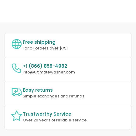
Free shipping
For all orders over $75!
+1 (866) 858-4982
info@ultimatewasher.com
Easy returns
Simple exchanges and refunds.
Trustworthy Service
Over 20 years of reliable service.