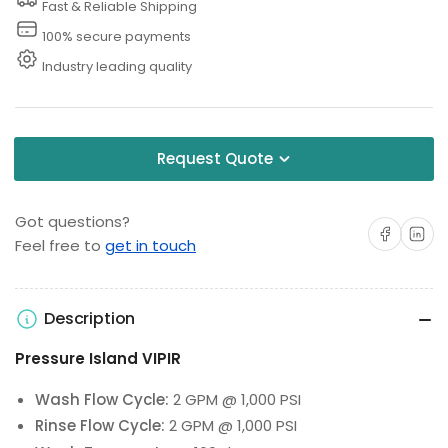
Fast & Reliable Shipping
100% secure payments
Industry leading quality
Request Quote
Got questions?
Share on Facebo
Share on 
Feel free to
get in touch
Description
Pressure Island VIPIR
Wash Flow Cycle:
2 GPM @ 1,000 PSI
Rinse Flow Cycle:
2 GPM @ 1,000 PSI