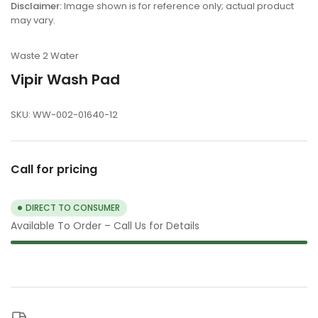
view
Disclaimer:
Image shown is for reference only; actual product
may vary.
Waste 2 Water
Vipir Wash Pad
SKU:
WW-002-01640-12
Call for pricing
DIRECT TO CONSUMER
Available To Order – Call Us for Details