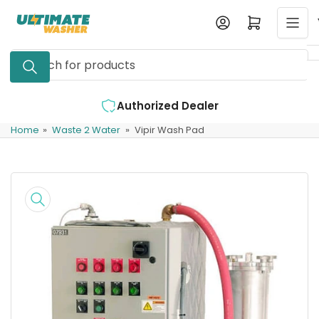
Skip
Log in
Open mini cart
to
the
Search
content
for
products
Authorized Dealer
Expert Suppo
Home
»
Waste 2 Water
»
Vipir Wash Pad
Skip
to
product
information