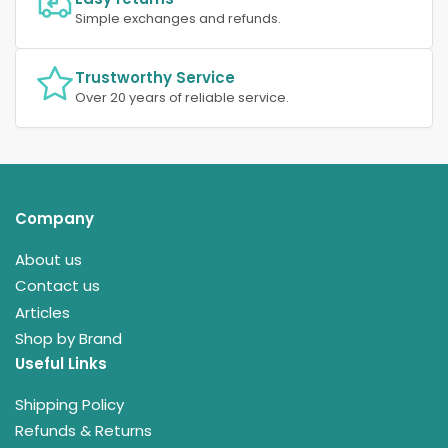
Simple exchanges and refunds.
Trustworthy Service
Over 20 years of reliable service.
Company
About us
Contact us
Articles
Shop by Brand
Useful Links
Shipping Policy
Refunds & Returns