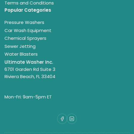
Terms and Conditions
Popular Categories
Pressure Washers
Car Wash Equipment
Chemical Sprayers
Sewer Jetting
Water Blasters
Ultimate Washer Inc.
6701 Garden Rd Suite 3
Riviera Beach, FL 33404
Mon-Fri: 9am-5pm ET
Facebook
LinkedIn