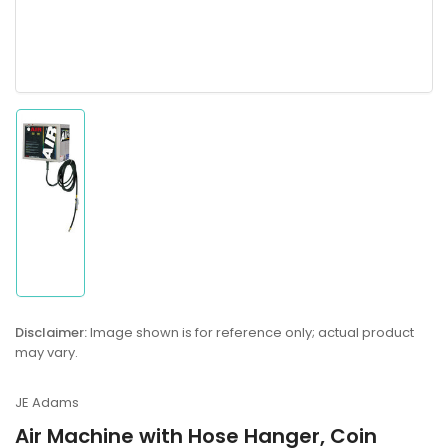
Load
image
1
in
gallery
view
Disclaimer:
Image shown is for reference only; actual product
may vary.
JE Adams
Air Machine with Hose Hanger, Coin