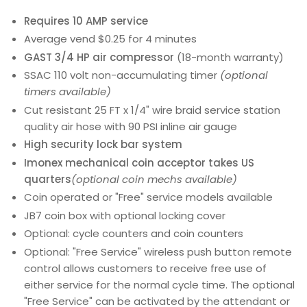
Requires 10 AMP service
Average vend $0.25 for 4 minutes
GAST 3/4 HP air compressor
(18-month warranty)
SSAC 110 volt non-accumulating timer
(optional
timers available)
Cut resistant 25 FT x 1/4" wire braid service station
quality air hose with 90 PSI inline air gauge
High security lock bar system
Imonex mechanical coin acceptor takes US
quarters
(optional coin mechs available)
Coin operated or "Free" service models available
JB7 coin box with optional locking cover
Optional: cycle counters and coin counters
Optional: "Free Service" wireless push button remote
control allows customers to receive free use of
either service for the normal cycle time. The optional
"Free Service" can be activated by the attendant or