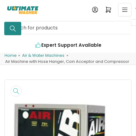
Skip
Log in
Open mini cart
to
the
Search
content
for
products
Expert Support Available
Home
»
Air & Water Machines
»
Air Machine with Hose Hanger, Coin Acceptor and Compressor
Skip
to
product
information