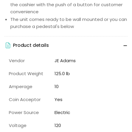
the cashier with the push of a button for customer
convenience
The unit comes ready to be wall mounted or you can
purchase a pedestal's below
Product details
Vendor
JE Adams
Product Weight
125.0 lb
Amperage
10
Coin Acceptor
Yes
Power Source
Electric
Voltage
120