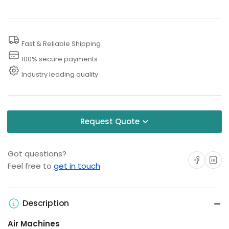
with
with
Hose
Hose
Hanger,
Hanger,
Fast & Reliable Shipping
Coin
Coin
Acceptor
Acceptor
100% secure payments
and
and
Industry leading quality
Compressor
Compressor
Request Quote
Got questions?
Share on Facebo
Share on 
Feel free to
get in touch
Description
Air Machines