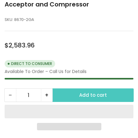
Acceptor and Compressor
SKU:
8670-2GA
Regular
$2,583.96
price
DIRECT TO CONSUMER
Available To Order – Call Us for Details
−
+
Add to cart
Quantity
Decrease
Increase
quantity
quantity
for
for
Air
Air
Machine
Machine