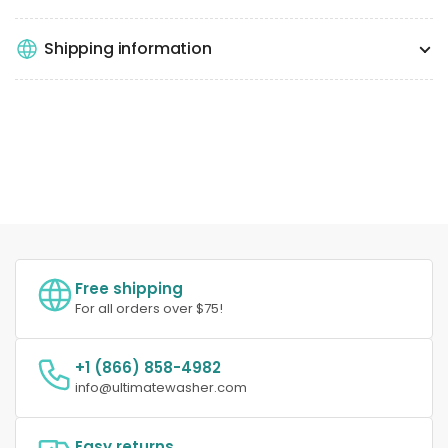
Shipping information
Free shipping
For all orders over $75!
+1 (866) 858-4982
info@ultimatewasher.com
Easy returns