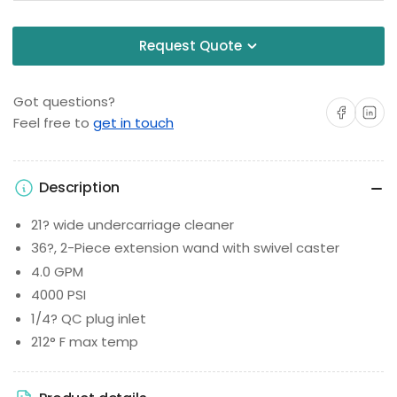
Request Quote
Got questions?
Share on Facebo
Share on 
Feel free to
get in touch
Description
21? wide undercarriage cleaner
36?, 2-Piece extension wand with swivel caster
4.0 GPM
4000 PSI
1/4? QC plug inlet
212° F max temp