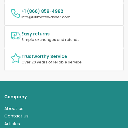
+1 (866) 858-4982
info@ultimatewasher.com
Easy returns
Simple exchanges and refunds.
Trustworthy Service
Over 20 years of reliable service.
Company
About us
Contact us
Articles