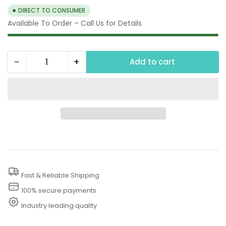
DIRECT TO CONSUMER
Available To Order – Call Us for Details
−
+
Add to cart
Quantity
Decrease
Increase
quantity
quantity
for
for
Undercarriage
Undercarriage
Cleaner
Cleaner
Kit
Kit
Fast & Reliable Shipping
100% secure payments
Industry leading quality