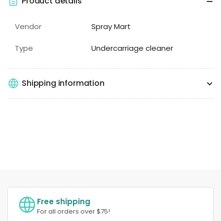
Product details
Vendor
Spray Mart
Type
Undercarriage cleaner
Shipping information
Free shipping
For all orders over $75!