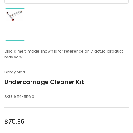
Load
image
1
in
gallery
Disclaimer:
Image shown is for reference only; actual product
view
may vary.
Spray Mart
Undercarriage Cleaner Kit
SKU:
9.116-556.0
Regular
$75.96
price