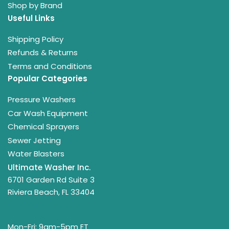
Shop by Brand
Useful Links
Shipping Policy
Refunds & Returns
Terms and Conditions
Popular Categories
Pressure Washers
Car Wash Equipment
Chemical Sprayers
Sewer Jetting
Water Blasters
Ultimate Washer Inc.
6701 Garden Rd Suite 3
Riviera Beach, FL 33404
Mon-Fri: 9am-5pm ET