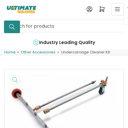
Skip
Log in
Open mini cart
to
the
Search
content
for
products
e
Industry Leading Quality
Home
»
Other Accessories
»
Undercarriage Cleaner Kit
Skip
to
product
information