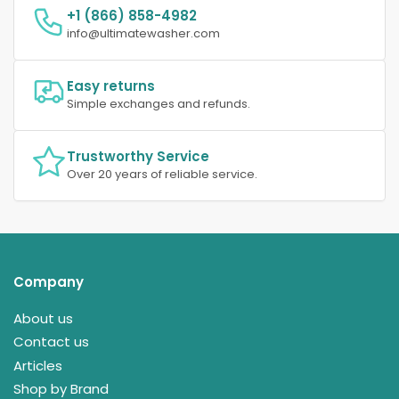
+1 (866) 858-4982
info@ultimatewasher.com
Easy returns
Simple exchanges and refunds.
Trustworthy Service
Over 20 years of reliable service.
Company
About us
Contact us
Articles
Shop by Brand