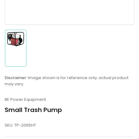
Load
image
1
in
gallery
Disclaimer:
Image shown is for reference only; actual product
view
may vary.
BE Power Equipment
Small Trash Pump
SKU:
TP-2065HT