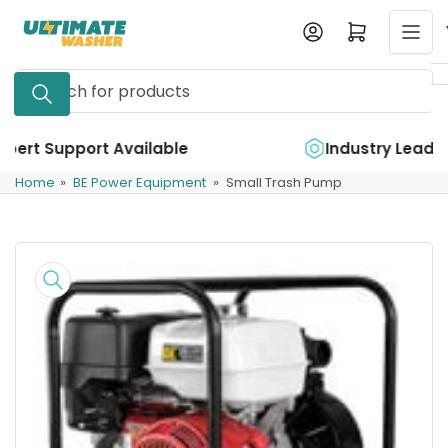
Skip
Log in
Open mini cart
to
the
Search
content
for
products
ble
Industry Leading Quality
Home
»
BE Power Equipment
»
Small Trash Pump
Skip
to
product
information