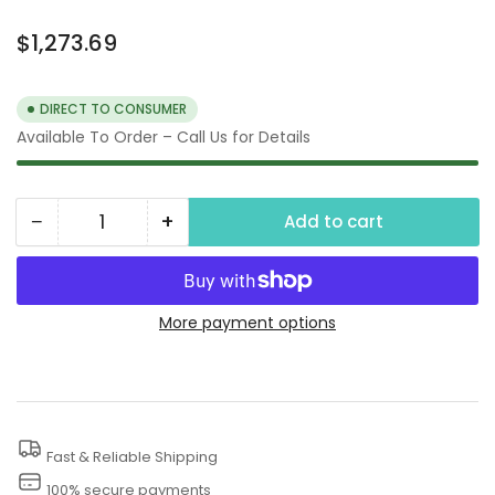
Regular
$1,273.69
price
DIRECT TO CONSUMER
Available To Order – Call Us for Details
−
+
Add to cart
Quantity
Decrease
Increase
quantity
quantity
for
for
Small
Small
More payment options
Trash
Trash
Pump
Pump
Fast & Reliable Shipping
100% secure payments