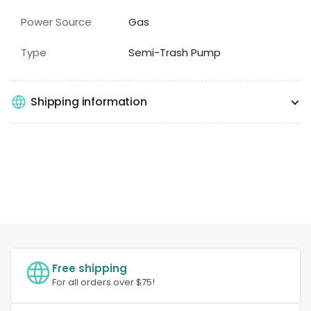
Power Source
Gas
Type
Semi-Trash Pump
Shipping information
Free shipping
For all orders over $75!