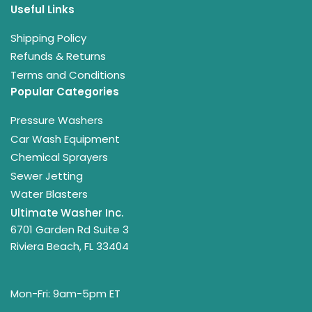
Useful Links
Shipping Policy
Refunds & Returns
Terms and Conditions
Popular Categories
Pressure Washers
Car Wash Equipment
Chemical Sprayers
Sewer Jetting
Water Blasters
Ultimate Washer Inc.
6701 Garden Rd Suite 3
Riviera Beach, FL 33404
Mon-Fri: 9am-5pm ET