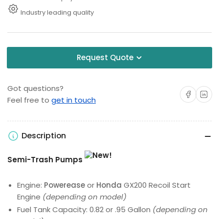
Industry leading quality
Request Quote
Got questions?
Share on Facebo
Share on 
Feel free to
get in touch
Description
Semi-Trash Pumps
Engine:
Powerease
or
Honda
GX200 Recoil Start
Engine
(depending on model)
Fuel Tank Capacity: 0.82 or .95 Gallon
(depending on