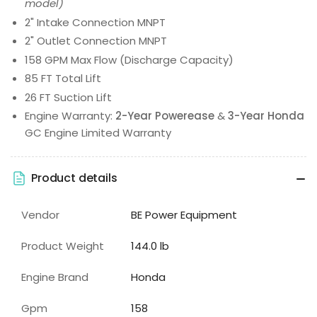
model)
2" Intake Connection MNPT
2" Outlet Connection MNPT
158 GPM Max Flow (Discharge Capacity)
85 FT Total Lift
26 FT Suction Lift
Engine Warranty:
2-Year Powerease
&
3-Year Honda
GC Engine Limited Warranty
Product details
Vendor
BE Power Equipment
Product Weight
144.0 lb
Engine Brand
Honda
Gpm
158