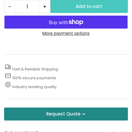
−
+
Add to cart
Quantity
Decrease
Increase
quantity
quantity
for
for
Sewer
Sewer
More payment options
Jetter
Jetter
Nozzle
Nozzle
Fast & Reliable Shipping
100% secure payments
Industry leading quality
Request Quote