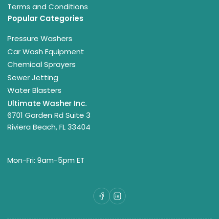
Terms and Conditions
Popular Categories
Pressure Washers
Car Wash Equipment
Chemical Sprayers
Sewer Jetting
Water Blasters
Ultimate Washer Inc.
6701 Garden Rd Suite 3
Riviera Beach, FL 33404
Mon-Fri: 9am-5pm ET
Facebook
LinkedIn