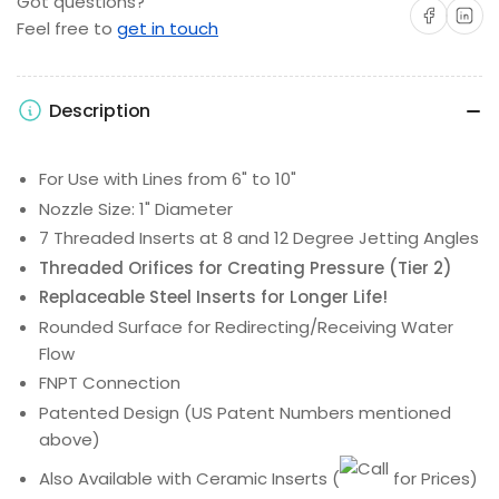
Got questions?
Share on Facebo
Share on 
Feel free to
get in touch
Description
For Use with Lines from 6" to 10"
Nozzle Size: 1" Diameter
7 Threaded Inserts at 8 and 12 Degree Jetting Angles
Threaded Orifices for Creating Pressure (Tier 2)
Replaceable Steel Inserts for Longer Life!
Rounded Surface for Redirecting/Receiving Water
Flow
FNPT Connection
Patented Design (US Patent Numbers mentioned
above)
Also Available with Ceramic Inserts
(
for Prices)