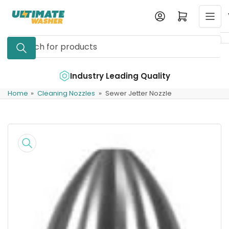
Skip
Log in
Open mini cart
to
the
Search
content
for
products
e
Industry Leading Quality
Home
»
Cleaning Nozzles
»
Sewer Jetter Nozzle
Skip
to
product
information