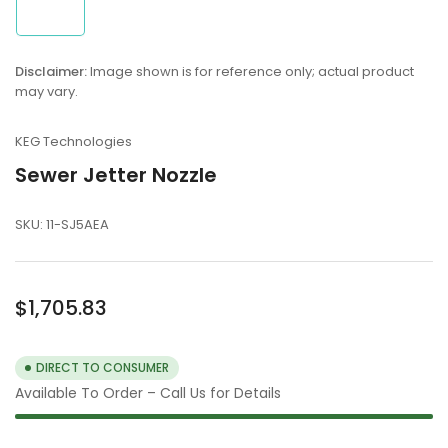
1
in
gallery
view
Disclaimer:
Image shown is for reference only; actual product
may vary.
KEG Technologies
Sewer Jetter Nozzle
SKU:
11-SJ5AEA
Regular
$1,705.83
price
DIRECT TO CONSUMER
Available To Order – Call Us for Details