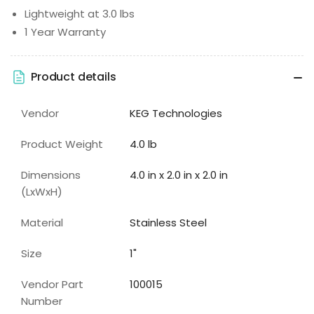
Lightweight at 3.0 lbs
1 Year Warranty
Product details
Vendor
KEG Technologies
Product Weight
4.0 lb
Dimensions
4.0 in x 2.0 in x 2.0 in
(LxWxH)
Material
Stainless Steel
Size
1"
Vendor Part
100015
Number