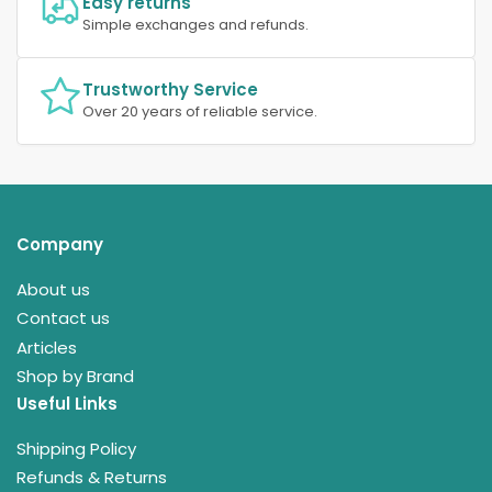
Easy returns
Simple exchanges and refunds.
Trustworthy Service
Over 20 years of reliable service.
Company
About us
Contact us
Articles
Shop by Brand
Useful Links
Shipping Policy
Refunds & Returns