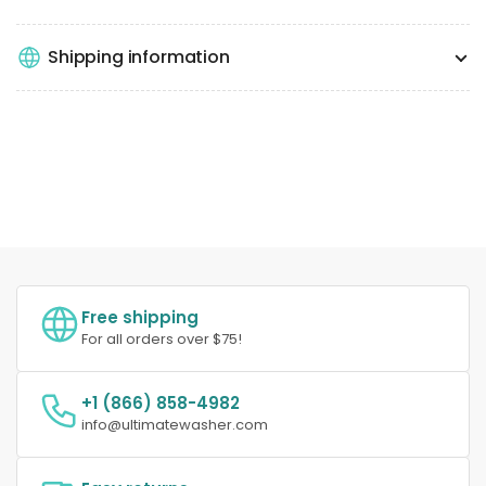
Shipping information
Free shipping
For all orders over $75!
+1 (866) 858-4982
info@ultimatewasher.com