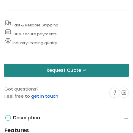
with
with
Compressor
Compressor
and
and
Fast & Reliable Shipping
Coin
Coin
100% secure payments
Acceptor,
Acceptor,
Industry leading quality
120V
120V
Request Quote
Got questions?
Share on Facebo
Share on 
Feel free to
get in touch
Description
Features