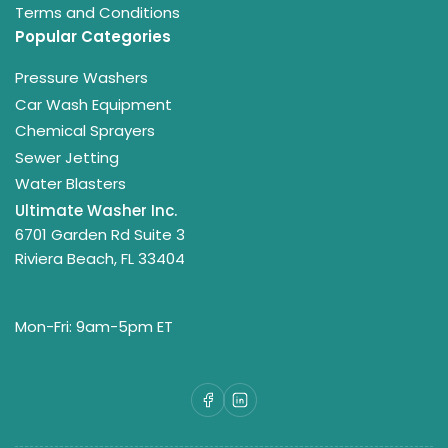
Terms and Conditions
Popular Categories
Pressure Washers
Car Wash Equipment
Chemical Sprayers
Sewer Jetting
Water Blasters
Ultimate Washer Inc.
6701 Garden Rd Suite 3
Riviera Beach, FL 33404
Mon-Fri: 9am-5pm ET
Facebook
LinkedIn