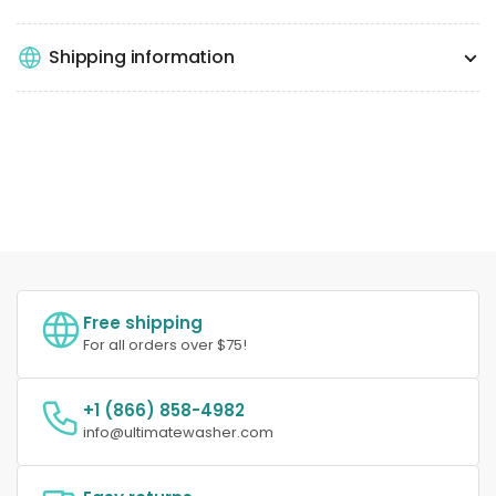
Shipping information
Free shipping
For all orders over $75!
+1 (866) 858-4982
info@ultimatewasher.com