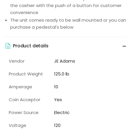
the cashier with the push of a button for customer
convenience
The unit comes ready to be wall mounted or you can
purchase a pedestal's below
Product details
Vendor
JE Adams
Product Weight
125.0 lb
Amperage
10
Coin Acceptor
Yes
Power Source
Electric
Voltage
120