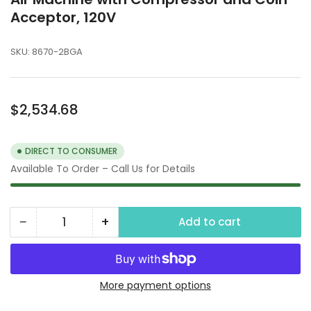
Acceptor, 120V
SKU:
8670-2BGA
Regular
$2,534.68
price
DIRECT TO CONSUMER
Available To Order – Call Us for Details
−
+
Add to cart
Quantity
Decrease
Increase
quantity
quantity
for
for
Air
Air
More payment options
Machine
Machine