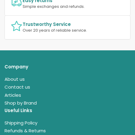
Easy returns
Simple exchanges and refunds.
Trustworthy Service
Over 20 years of reliable service.
Company
About us
Contact us
Articles
Shop by Brand
Useful Links
Shipping Policy
Refunds & Returns