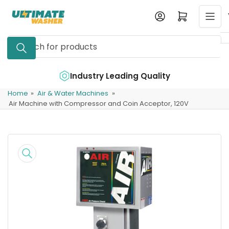
Skip
Log in
Open mini cart
to
the
Search
content
for
products
e
Industry Leading Quality
Home
»
Air & Water Machines
»
Air Machine with Compressor and Coin Acceptor, 120V
Skip
to
product
information