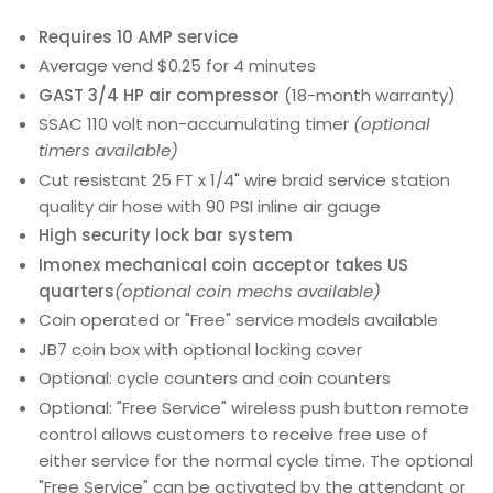
Requires 10 AMP service
Average vend $0.25 for 4 minutes
GAST 3/4 HP air compressor
(18-month warranty)
SSAC 110 volt non-accumulating timer
(optional
timers available)
Cut resistant 25 FT x 1/4" wire braid service station
quality air hose with 90 PSI inline air gauge
High security lock bar system
Imonex mechanical coin acceptor takes US
quarters
(optional coin mechs available)
Coin operated or "Free" service models available
JB7 coin box with optional locking cover
Optional: cycle counters and coin counters
Optional: "Free Service" wireless push button remote
control allows customers to receive free use of
either service for the normal cycle time. The optional
"Free Service" can be activated by the attendant or