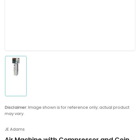
Load
image
1
in
gallery
Disclaimer:
Image shown is for reference only; actual product
view
may vary.
JE Adams
Air Machine with Compressor and Coin