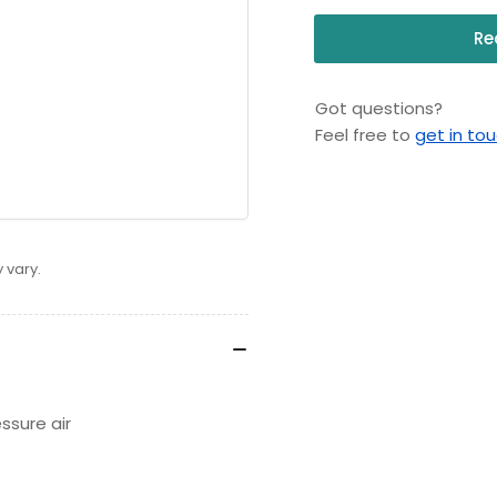
Re
Got questions?
Feel free to
get in to
 vary.
essure air