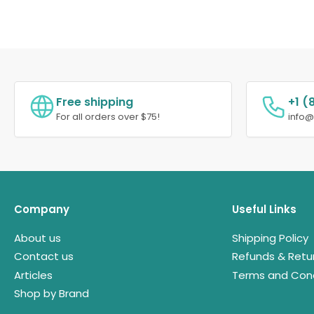
Free shipping
+1 (
For all orders over $75!
info
Company
Useful Links
About us
Shipping Policy
Contact us
Refunds & Retu
Articles
Terms and Cond
Shop by Brand