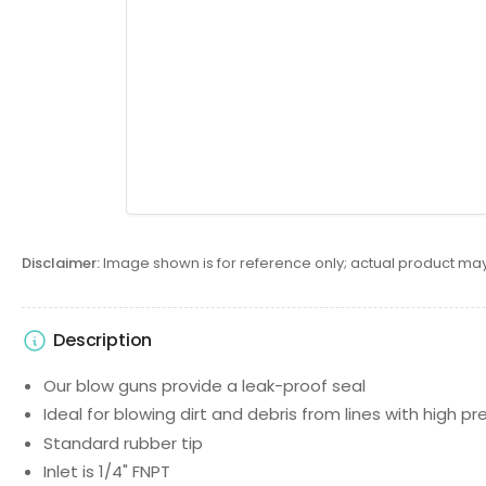
Disclaimer:
Image shown is for reference only; actual product may
Description
Our blow guns provide a leak-proof seal
Ideal for blowing dirt and debris from lines with high pr
Standard rubber tip
Inlet is 1/4" FNPT