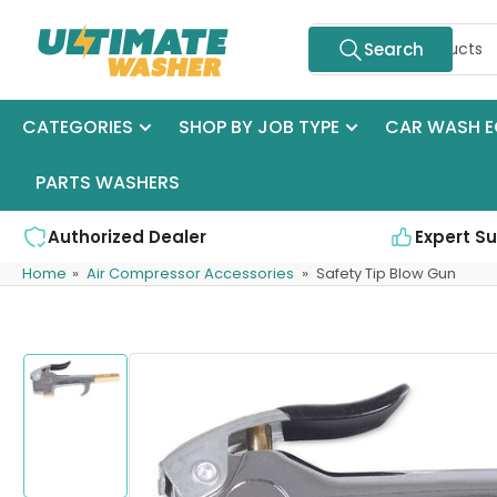
Skip
Search
to
Search
for
the
products
content
CATEGORIES
SHOP BY JOB TYPE
CAR WASH E
PARTS WASHERS
Authorized Dealer
Expert S
Home
»
Air Compressor Accessories
»
Safety Tip Blow Gun
Skip
to
product
Load
information
image
1