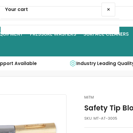
×
Your cart
QUIPMENT
PRESSURE WASHERS
SURFACE CLEANERS
Your cart is empty
upport Available
Industry Leading Qualit
MiTM
Safety Tip B
SKU:
MT-AT-3005