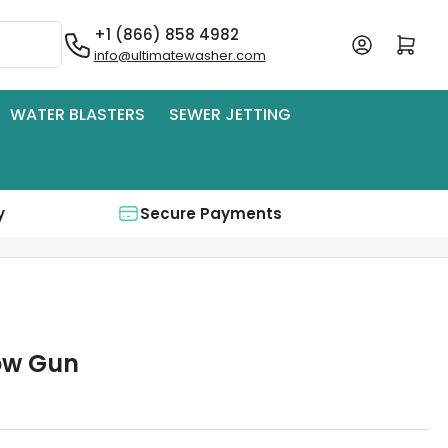
+1 (866) 858 4982
Log in
Open mini cart
info@ultimatewasher.com
WATER BLASTERS
SEWER JETTING
y
Secure Payments
low Gun