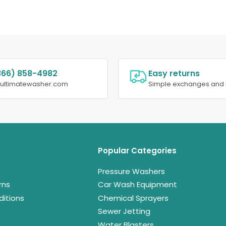
866) 858-4982
Easy returns
@ultimatewasher.com
Simple exchanges and 
Popular Categories
Pressure Washers
rns
Car Wash Equipment
itions
Chemical Sprayers
Sewer Jetting
Water Blasters