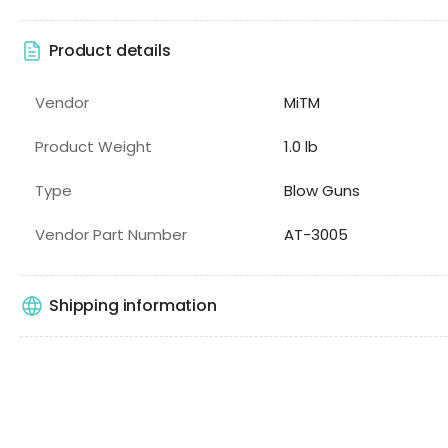
Product details
Vendor
MiTM
Product Weight
1.0 lb
Type
Blow Guns
Vendor Part Number
AT-3005
Shipping information