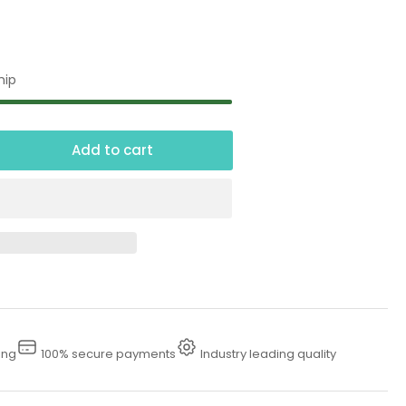
hip
Add to cart
crease
ntity
fety
ow
n
ing
100% secure payments
Industry leading quality