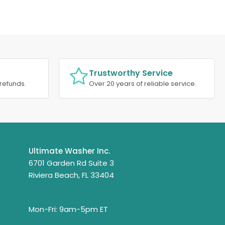
Trustworthy Service
refunds.
Over 20 years of reliable service.
Ultimate Washer Inc.
6701 Garden Rd Suite 3
Riviera Beach, FL 33404
Mon-Fri: 9am-5pm ET