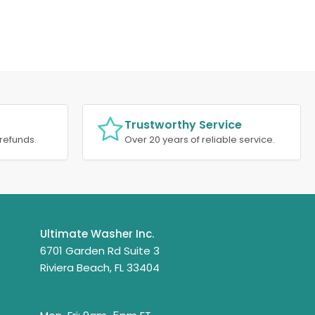
Trustworthy Service
refunds.
Over 20 years of reliable service.
Ultimate Washer Inc.
6701 Garden Rd Suite 3
Riviera Beach, FL 33404