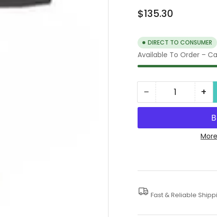
Regular
$135.30
price
DIRECT TO CONSUMER
Available To Order – Cal
−
+
Quantity
Decrease
In
quantity
qua
for
for
Professional
Pro
More
Foam
Fo
Lance
La
Fast & Reliable Shipp