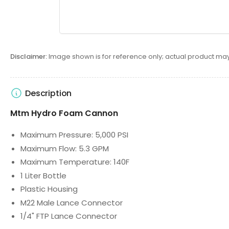
Disclaimer:
Image shown is for reference only; actual product may
Description
Mtm Hydro Foam Cannon
Maximum Pressure: 5,000 PSI
Maximum Flow: 5.3 GPM
Maximum Temperature: 140F
1 Liter Bottle
Plastic Housing
M22 Male Lance Connector
1/4" FTP Lance Connector