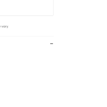
 vary.