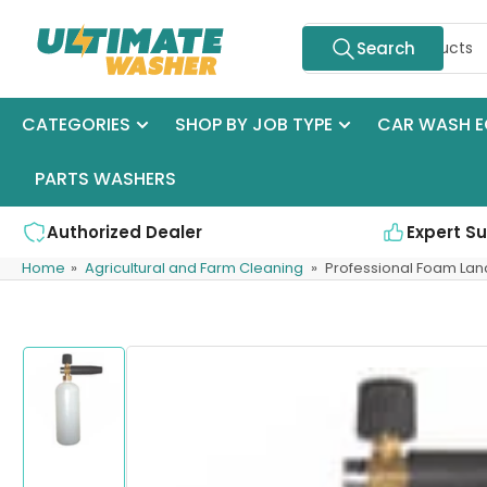
Skip
Search
to
Search
for
the
products
content
CATEGORIES
SHOP BY JOB TYPE
CAR WASH E
PARTS WASHERS
Authorized Dealer
Expert S
Home
»
Agricultural and Farm Cleaning
»
Professional Foam Lan
Skip
to
product
information
Load
image