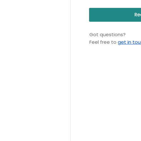
Re
Got questions?
Feel free to
get in to