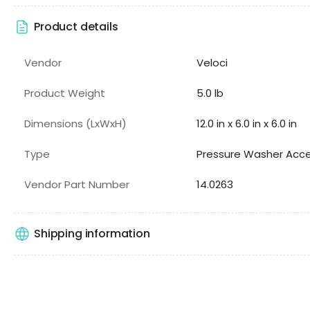
Product details
Vendor
Veloci
Product Weight
5.0 lb
Dimensions (LxWxH)
12.0 in x 6.0 in x 6.0 in
Type
Pressure Washer Acce
Vendor Part Number
14.0263
Shipping information