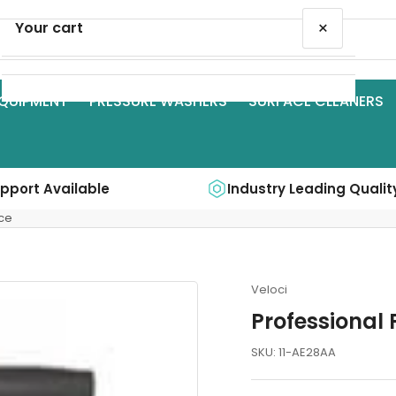
×
Your cart
QUIPMENT
PRESSURE WASHERS
SURFACE CLEANERS
Your cart is empty
upport Available
Industry Leading Qualit
ce
Veloci
Professional
SKU:
11-AE28AA