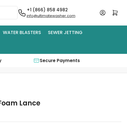
+1 (866) 858 4982
Log in
Open mini cart
info@ultimatewasher.com
WATER BLASTERS
SEWER JETTING
y
Secure Payments
 Foam Lance