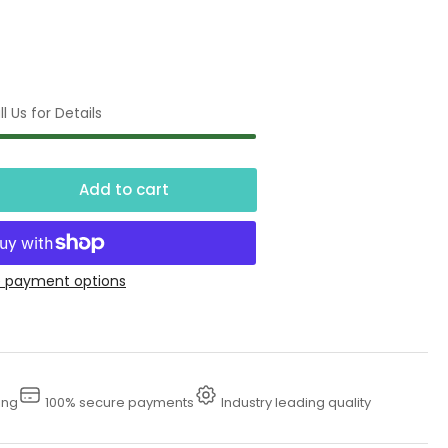
l Us for Details
Add to cart
crease
ntity
fessional
 payment options
am
nce
ing
100% secure payments
Industry leading quality