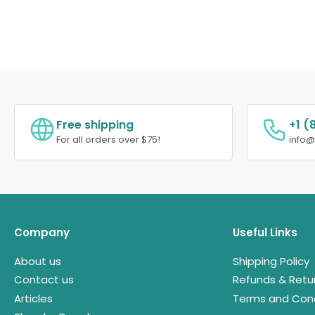
Free shipping
+1 (
For all orders over $75!
info
Company
Useful Links
About us
Shipping Policy
Contact us
Refunds & Retu
Articles
Terms and Cond