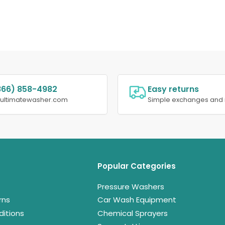
866) 858-4982
Easy returns
@ultimatewasher.com
Simple exchanges and 
Popular Categories
Pressure Washers
rns
Car Wash Equipment
itions
Chemical Sprayers