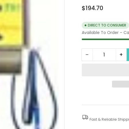
Regular
$194.70
price
DIRECT TO CONSUMER
Available To Order – Cal
−
+
Quantity
Decrease
In
quantity
qua
for
for
Optional
Op
Yellow
Yel
Decal
De
Fast & Reliable Shipp