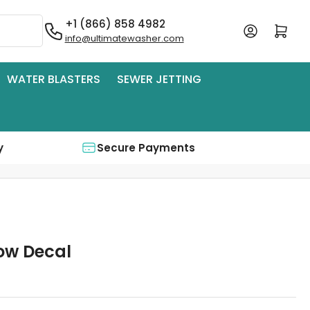
+1 (866) 858 4982
Log in
Open mini cart
info@ultimatewasher.com
WATER BLASTERS
SEWER JETTING
y
Secure Payments
low Decal