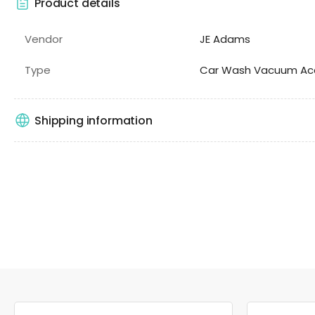
Product details
Vendor
JE Adams
Type
Car Wash Vacuum Acc
Shipping information