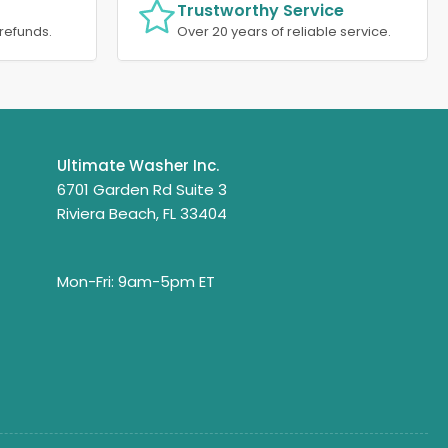
Trustworthy Service
refunds.
Over 20 years of reliable service.
Ultimate Washer Inc.
6701 Garden Rd Suite 3
Riviera Beach, FL 33404
Mon-Fri: 9am-5pm ET