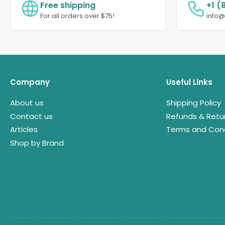
Free shipping
+1 (
For all orders over $75!
info
Company
Useful Links
About us
Shipping Policy
Contact us
Refunds & Retu
Articles
Terms and Cond
Shop by Brand