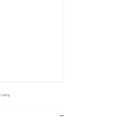
 vary.