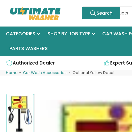
Skip
Search
to
Search
for
the
products
content
CATEGORIES
SHOP BY JOB TYPE
CAR WASH E
PARTS WASHERS
Authorized Dealer
Expert S
Home
»
Car Wash Accessories
»
Optional Yellow Decal
Skip
to
product
information
Load