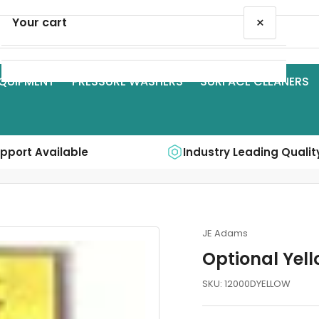
×
Your cart
QUIPMENT
PRESSURE WASHERS
SURFACE CLEANERS
Your cart is empty
upport Available
Industry Leading Qualit
JE Adams
Optional Yel
SKU:
12000DYELLOW