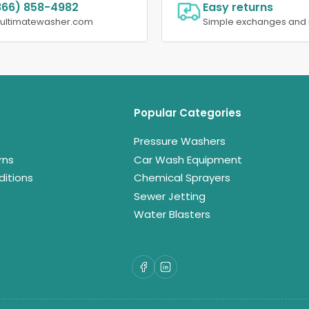
866) 858-4982
Easy returns
@ultimatewasher.com
Simple exchanges and 
Popular Categories
Pressure Washers
rns
Car Wash Equipment
itions
Chemical Sprayers
Sewer Jetting
Water Blasters
Facebook
LinkedIn