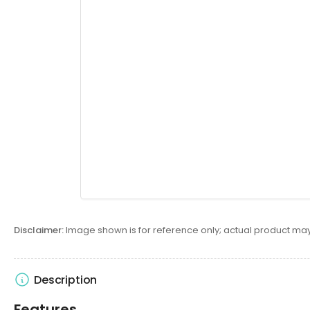
Disclaimer:
Image shown is for reference only; actual product may
Description
Features