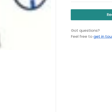
Re
Got questions?
Feel free to
get in to