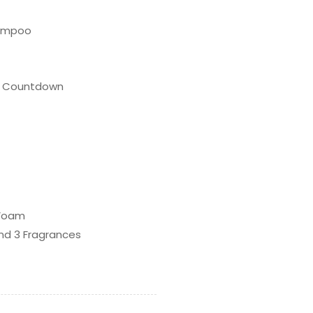
hampoo
me Countdown
 Foam
nd 3 Fragrances