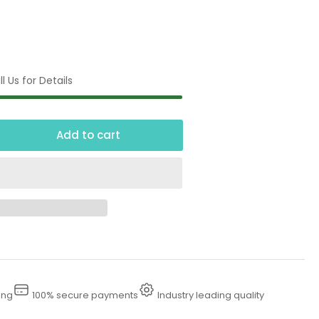
l Us for Details
Add to cart
crease
ntity
tional
low
cal
ing
100% secure payments
Industry leading quality