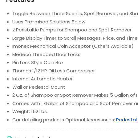
Toggle Between Three Scents, Spot Remover, and S
Uses Pre-mixed Solutions Below
2 Peristaltic Pumps for Shampoo and Spot Remover
Large Display Timer to Scroll Messages, Price, and Ti
Imonex Mechanical Coin Acceptor (Others Available)
Medeco Threaded Door Locks
Pin Lock Style Coin Box
Thomas 1/12 HP Oil Less Compressor
Internal Automatic Heater
Wall or Pedestal Mount
2 Oz. of Shampoo or Spot Remover Makes 5 Gallon of
Comes with 1 Gallon of Shampoo and Spot Remover a
Weight: 152 Lbs.
Car detailing products Optional Accessories:
Pedestal