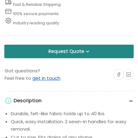
Drain
Drain
Fast & Reliable Shipping
Guard
Guard
100% secure payments
Industry leading quality
Request Quote
Got questions?
Share on Facebo
Share on 
Feel free to
get in touch
Description
Durable, felt-like fabric holds up to 40 lbs.
Quick, easy installation. 2 sewn-in handles for easy
removal.
Cut to size. Fits drains of any shape.