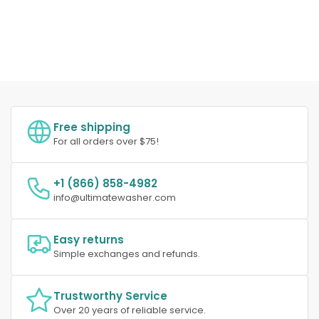
Free shipping
For all orders over $75!
+1 (866) 858-4982
info@ultimatewasher.com
Easy returns
Simple exchanges and refunds.
Trustworthy Service
Over 20 years of reliable service.