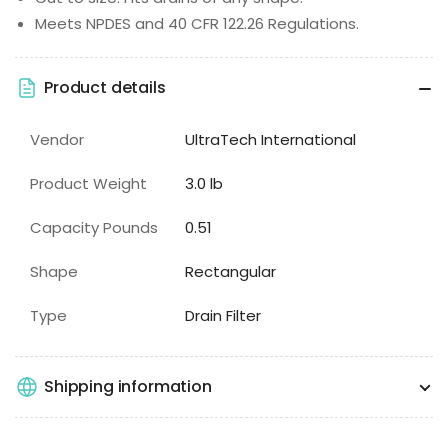
Meets NPDES and 40 CFR 122.26 Regulations.
Product details
Vendor
UltraTech International
Product Weight
3.0 lb
Capacity Pounds
0.51
Shape
Rectangular
Type
Drain Filter
Shipping information