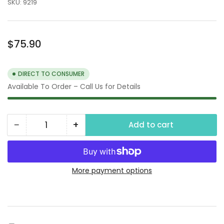
SKU:
9219
Regular
$75.90
price
DIRECT TO CONSUMER
Available To Order – Call Us for Details
−
+
Add to cart
Quantity
Decrease
Increase
quantity
quantity
for
for
Oil
Oil
More payment options
and
and
Sediment
Sediment
Plus
Plus