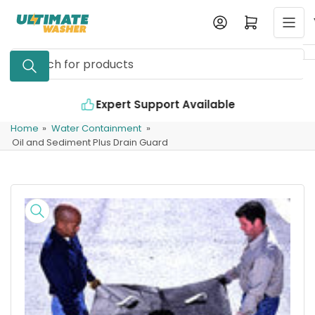
Skip
Log in
Open mini cart
to
the
Search
content
for
products
Expert Support Available
Home
»
Water Containment
»
Oil and Sediment Plus Drain Guard
Skip
to
product
information