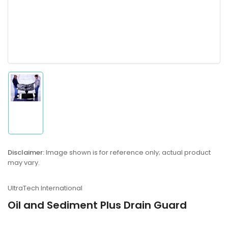
Load
image
1
in
gallery
Disclaimer:
Image shown is for reference only; actual product
view
may vary.
UltraTech International
Oil and Sediment Plus Drain Guard