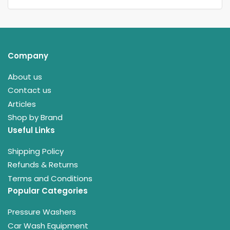
Company
About us
Contact us
Articles
Shop by Brand
Useful Links
Shipping Policy
Refunds & Returns
Terms and Conditions
Popular Categories
Pressure Washers
Car Wash Equipment