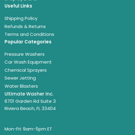
Useful Links
Shipping Policy
Refunds & Returns
Terms and Conditions
Popular Categories
Pressure Washers
Car Wash Equipment
Chemical Sprayers
Sewer Jetting
Water Blasters
Ultimate Washer Inc.
6701 Garden Rd Suite 3
Riviera Beach, FL 33404
Mon-Fri: 9am-5pm ET