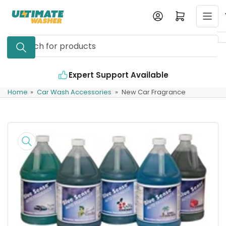
Skip
Log in
Open mini cart
to
the
Search
content
for
products
Expert Support Available
Home
»
Car Wash Accessories
»
New Car Fragrance
Skip
to
product
information