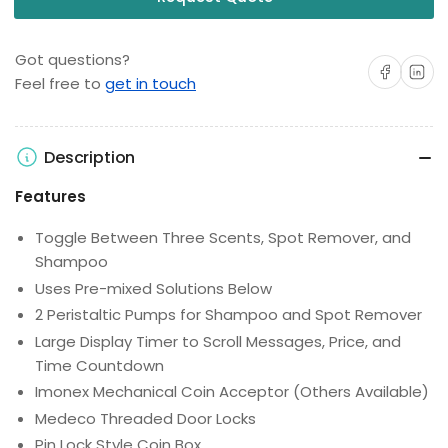
Got questions?
Share on Facebo
Share on 
Feel free to
get in touch
Description
Features
Toggle Between Three Scents, Spot Remover, and
Shampoo
Uses Pre-mixed Solutions Below
2 Peristaltic Pumps for Shampoo and Spot Remover
Large Display Timer to Scroll Messages, Price, and
Time Countdown
Imonex Mechanical Coin Acceptor (Others Available)
Medeco Threaded Door Locks
Pin Lock Style Coin Box