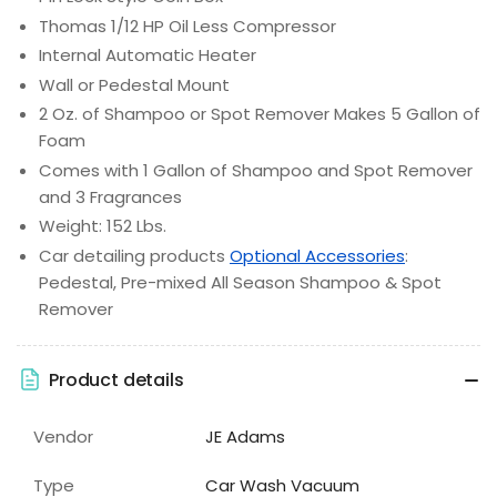
Thomas 1/12 HP Oil Less Compressor
Internal Automatic Heater
Wall or Pedestal Mount
2 Oz. of Shampoo or Spot Remover Makes 5 Gallon of
Foam
Comes with 1 Gallon of Shampoo and Spot Remover
and 3 Fragrances
Weight: 152 Lbs.
Car detailing products
Optional Accessories
:
Pedestal, Pre-mixed All Season Shampoo & Spot
Remover
Product details
Vendor
JE Adams
Type
Car Wash Vacuum