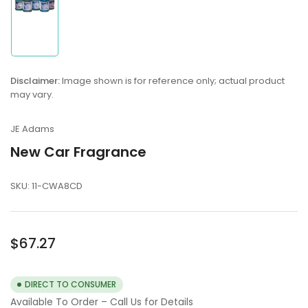
Load
image
1
in
Disclaimer:
Image shown is for reference only; actual product
gallery
may vary.
view
JE Adams
New Car Fragrance
SKU:
11-CWA8CD
Regular
$67.27
price
DIRECT TO CONSUMER
Available To Order – Call Us for Details