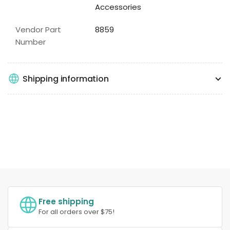
Accessories
Vendor Part
8859
Number
Shipping information
Free shipping
For all orders over $75!