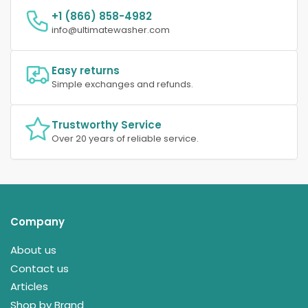
+1 (866) 858-4982
info@ultimatewasher.com
Easy returns
Simple exchanges and refunds.
Trustworthy Service
Over 20 years of reliable service.
Company
About us
Contact us
Articles
Shop by Brand