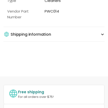
Type
Cleaners
Vendor Part
PWC014
Number
Shipping information
Free shipping
For all orders over $75!