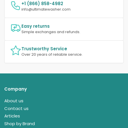
+1 (866) 858-4982
info@ultimatewasher.com
Easy returns
Simple exchanges and refunds.
Trustworthy Service
Over 20 years of reliable service.
Company
About us
Contact us
Articles
Shop by Brand