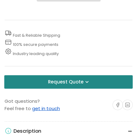
Purpose
Purpose
Pressure
Pressure
Washing
Washing
Concentrate
Concentrate
Fast & Reliable Shipping
100% secure payments
Industry leading quality
Request Quote
Got questions?
Share on Facebo
Share on 
Feel free to
get in touch
Description