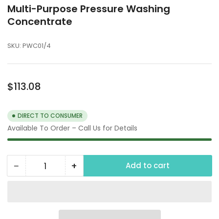
Multi-Purpose Pressure Washing
Concentrate
SKU:
PWC01/4
Regular
$113.08
price
DIRECT TO CONSUMER
Available To Order – Call Us for Details
−
+
Add to cart
Quantity
Decrease
Increase
quantity
quantity
for
for
Multi-
Multi-