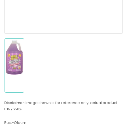
Load
image
1
in
gallery
view
Disclaimer:
Image shown is for reference only; actual product
may vary.
Rust-Oleum