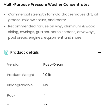
Multi-Purpose Pressure Washer Concentrates
Commercial strength formula that removes dirt, oil,
grease, mildew stains, and more!
Recommended for use on vinyl, aluminum & wood
siding, awnings, gutters, porch screens, driveways,
pool areas, engines, equipment and more.
Product details
Vendor
Rust-Oleum
Product Weight
1.0 lb
Biodegradable
No
Pack
4