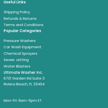
Useful Links
Shipping Policy
Refunds & Returns
Terms and Conditions
Popular Categories
Pressure Washers
Car Wash Equipment
Chemical Sprayers
Sewer Jetting
Water Blasters
Ultimate Washer Inc.
6701 Garden Rd Suite 3
Riviera Beach, FL 33404
Mon-Fri: 9am-5pm ET