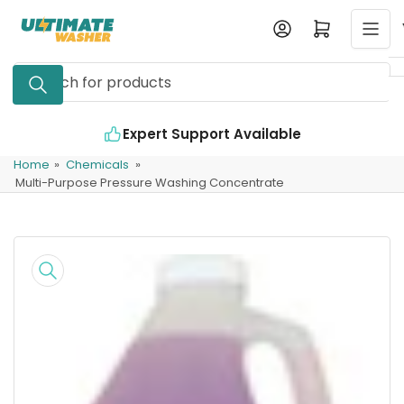
Skip
Log in
Open mini cart
to
the
Search
content
for
products
Expert Support Available
In
Home
»
Chemicals
»
Multi-Purpose Pressure Washing Concentrate
Skip
to
product
information