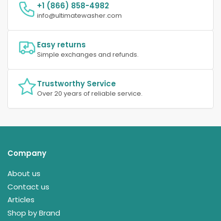
+1 (866) 858-4982
info@ultimatewasher.com
Easy returns
Simple exchanges and refunds.
Trustworthy Service
Over 20 years of reliable service.
Company
About us
Contact us
Articles
Shop by Brand