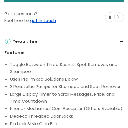
Got questions?
Share on Facebo
Share on 
Feel free to
get in touch
Description
Features
Toggle Between Three Scents, Spot Remover, and
Shampoo
Uses Pre-mixed Solutions Below
2 Peristaltic Pumps for Shampoo and Spot Remover
Large Display Timer to Scroll Messages, Price, and
Time Countdown
Imonex Mechanical Coin Acceptor (Others Available)
Medeco Threaded Door Locks
Pin Lock Style Coin Box