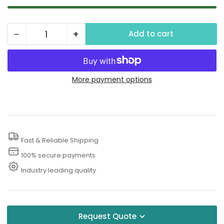
−
+
Add to cart
Quantity
Decrease
Increase
quantity
quantity
for
for
Lemon
Lemon
More payment options
Fragrance
Fragrance
Fast & Reliable Shipping
100% secure payments
Industry leading quality
Request Quote