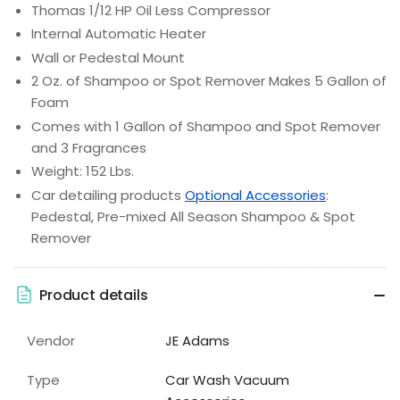
Thomas 1/12 HP Oil Less Compressor
Internal Automatic Heater
Wall or Pedestal Mount
2 Oz. of Shampoo or Spot Remover Makes 5 Gallon of
Foam
Comes with 1 Gallon of Shampoo and Spot Remover
and 3 Fragrances
Weight: 152 Lbs.
Car detailing products
Optional Accessories
:
Pedestal, Pre-mixed All Season Shampoo & Spot
Remover
Product details
Vendor
JE Adams
Type
Car Wash Vacuum