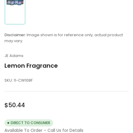
Load
image
1
in
Disclaimer:
Image shown is for reference only; actual product
gallery
may vary.
view
JE Adams
Lemon Fragrance
SKU:
11-CW108F
Regular
$50.44
price
DIRECT TO CONSUMER
Available To Order – Call Us for Details