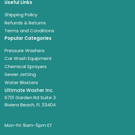
Useful Links
Shipping Policy
Refunds & Returns
Terms and Conditions
Popular Categories
Pressure Washers
Car Wash Equipment
Chemical Sprayers
Sewer Jetting
Water Blasters
Ultimate Washer Inc.
6701 Garden Rd Suite 3
Riviera Beach, FL 33404
Mon-Fri: 9am-5pm ET