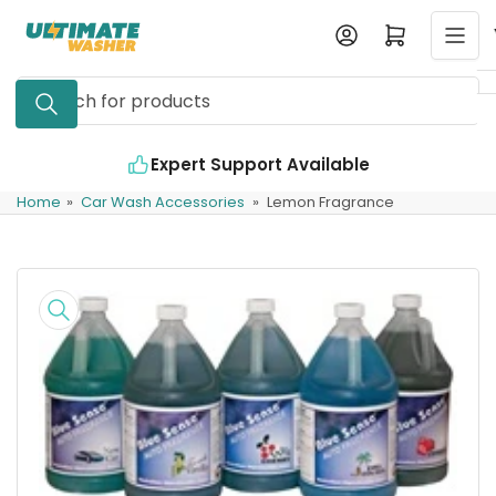
Skip
Log in
Open mini cart
to
the
Search
content
for
products
Expert Support Available
Home
»
Car Wash Accessories
»
Lemon Fragrance
Skip
to
product
information