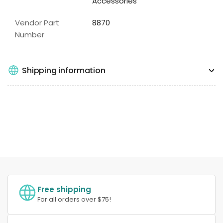
Accessories
Vendor Part
8870
Number
Shipping information
Free shipping
For all orders over $75!