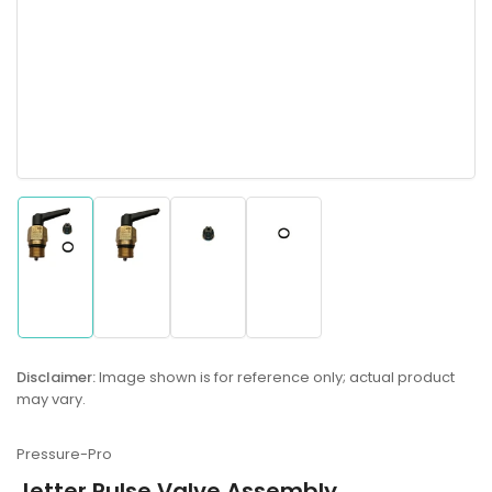
Load
Load
Load
Load
image
image
image
image
1
2
3
4
in
in
in
in
gallery
gallery
gallery
gallery
Disclaimer:
Image shown is for reference only; actual product
view
view
view
view
may vary.
Pressure-Pro
Jetter Pulse Valve Assembly