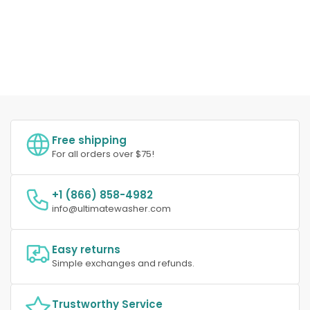
Free shipping
For all orders over $75!
+1 (866) 858-4982
info@ultimatewasher.com
Easy returns
Simple exchanges and refunds.
Trustworthy Service