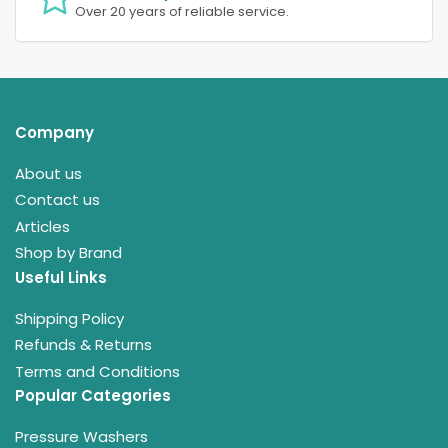
Over 20 years of reliable service.
Company
About us
Contact us
Articles
Shop by Brand
Useful Links
Shipping Policy
Refunds & Returns
Terms and Conditions
Popular Categories
Pressure Washers