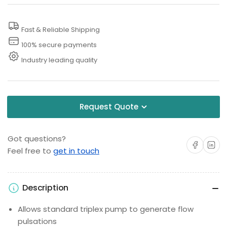
Assembly
Assembly
Fast & Reliable Shipping
100% secure payments
Industry leading quality
Request Quote
Got questions?
Share on Facebo
Share on 
Feel free to
get in touch
Description
Allows standard triplex pump to generate flow
pulsations