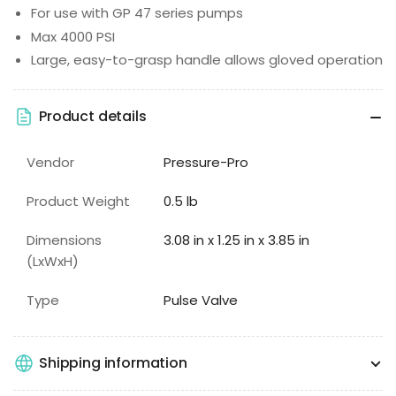
For use with GP 47 series pumps
Max 4000 PSI
Large, easy-to-grasp handle allows gloved operation
Product details
Vendor
Pressure-Pro
Product Weight
0.5 lb
Dimensions
3.08 in x 1.25 in x 3.85 in
(LxWxH)
Type
Pulse Valve
Shipping information