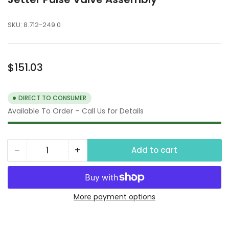
SKU:
8.712-249.0
Regular
$151.03
price
DIRECT TO CONSUMER
Available To Order – Call Us for Details
−
+
Add to cart
Quantity
Decrease
Increase
quantity
quantity
for
for
Jetter
Jetter
More payment options
Pulse
Pulse
Valve
Valve