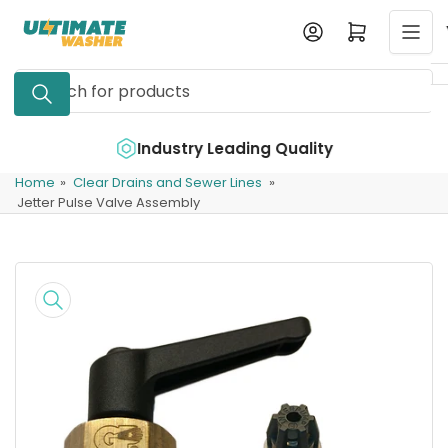
Skip
Log in
Open mini cart
to
the
Search
content
for
products
e
Industry Leading Quality
Home
»
Clear Drains and Sewer Lines
»
Jetter Pulse Valve Assembly
Skip
to
product
information