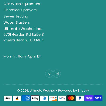
Car Wash Equipment
Chemical Sprayers
Sewer Jetting
Water Blasters
Ultimate Washer Inc.
6701 Garden Rd Suite 3
Riviera Beach, FL 33404
Mon-Fri: 9am-5pm ET
Facebook
LinkedIn
© 2026,
Ultimate Washer
-
Powered by Shopify
Payment
methods