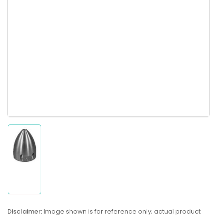
Load
image
1
in
gallery
Disclaimer:
Image shown is for reference only; actual product
view