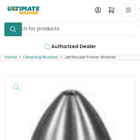
Skip
Log in
Open mini cart
to
the
Search
content
for
products
aler
Expert Support Available
Home
»
Cleaning Nozzles
»
Jet Nozzle Power Washer
Skip
to
product
information