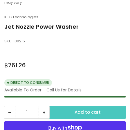
may vary.
KEG Technologies
Jet Nozzle Power Washer
SKU:
100215
Regular
$761.26
price
DIRECT TO CONSUMER
Available To Order – Call Us for Details
−
+
Add to cart
Quantity
Decrease
Increase
quantity
quantity