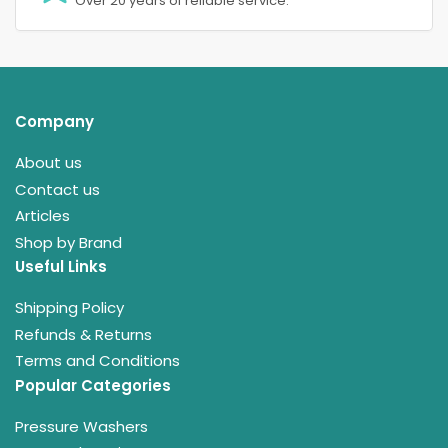
Over 20 years of reliable service.
Company
About us
Contact us
Articles
Shop by Brand
Useful Links
Shipping Policy
Refunds & Returns
Terms and Conditions
Popular Categories
Pressure Washers