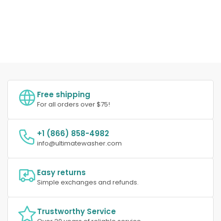
Free shipping
For all orders over $75!
+1 (866) 858-4982
info@ultimatewasher.com
Easy returns
Simple exchanges and refunds.
Trustworthy Service