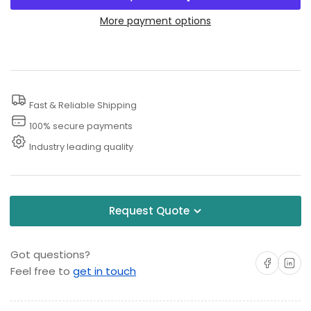
for
for
Jet
Jet
More payment options
Nozzle
Nozzle
Power
Power
Washer
Washer
Fast & Reliable Shipping
100% secure payments
Industry leading quality
Request Quote
Got questions?
Share on Facebo
Share on 
Feel free to
get in touch