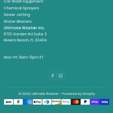
Car Wash Equipment
Chemical Sprayers
Sewer Jetting
Water Blasters
Ultimate Washer Inc.
6701 Garden Rd Suite 3
Riviera Beach, FL 33404
Mon-Fri: 9am-5pm ET
Facebook
LinkedIn
© 2026,
Ultimate Washer
-
Powered by Shopify
Payment
methods