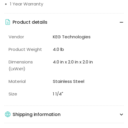
1 Year Warranty
Product details
Vendor
KEG Technologies
Product Weight
4.0 lb
Dimensions
4.0 in x 2.0 in x 2.0 in
(LxWxH)
Material
Stainless Steel
Size
1 1/4"
Shipping information