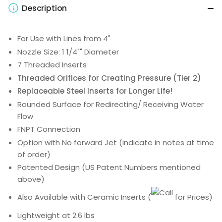
Description
For Use with Lines from 4"
Nozzle Size: 1 1/4"" Diameter
7 Threaded Inserts
Threaded Orifices for Creating Pressure (Tier 2)
Replaceable Steel Inserts for Longer Life!
Rounded Surface for Redirecting/ Receiving Water
Flow
FNPT Connection
Option with No forward Jet (indicate in notes at time
of order)
Patented Design (US Patent Numbers mentioned
above)
Also Available with Ceramic Inserts
(
for Prices)
Lightweight at 2.6 lbs