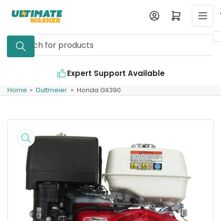
Skip
Log in
Open mini cart
to
the
Search
content
for
products
Expert Support Available
Home
»
Dultmeier
»
Honda GX390
Skip
to
product
information