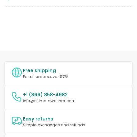
Free shipping
For all orders over $75!
+1 (866) 858-4982
info@ultimatewasher.com
Easy returns
Simple exchanges and refunds.