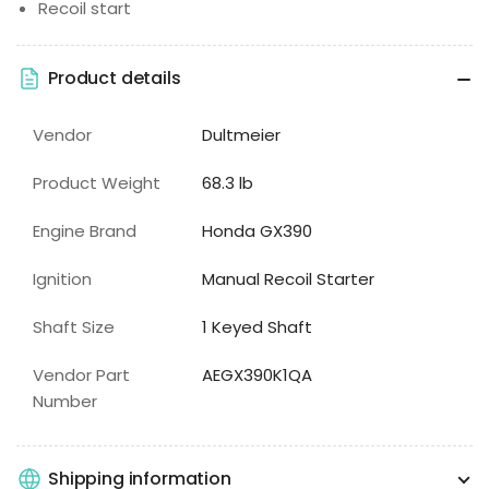
Recoil start
Product details
Vendor
Dultmeier
Product Weight
68.3 lb
Engine Brand
Honda GX390
Ignition
Manual Recoil Starter
Shaft Size
1 Keyed Shaft
Vendor Part
AEGX390K1QA
Number
Shipping information