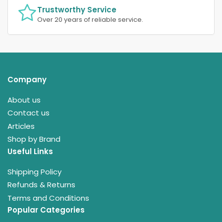
Trustworthy Service
Over 20 years of reliable service.
Company
About us
Contact us
Articles
Shop by Brand
Useful Links
Shipping Policy
Refunds & Returns
Terms and Conditions
Popular Categories