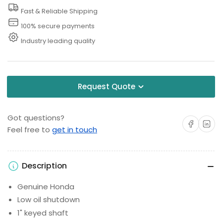
Fast & Reliable Shipping
100% secure payments
Industry leading quality
Request Quote
Got questions?
Share on Facebo
Share on 
Feel free to
get in touch
Description
Genuine Honda
Low oil shutdown
1" keyed shaft