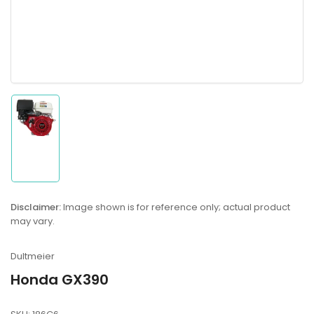
Load
image
1
in
gallery
Disclaimer:
Image shown is for reference only; actual product
view
may vary.
Dultmeier
Honda GX390