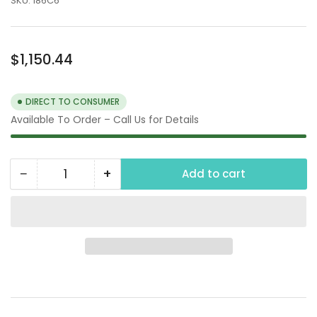
SKU:
186C6
Regular
$1,150.44
price
DIRECT TO CONSUMER
Available To Order – Call Us for Details
−
+
Add to cart
Quantity
Decrease
Increase
quantity
quantity
for
for
Honda
Honda
GX390
GX390