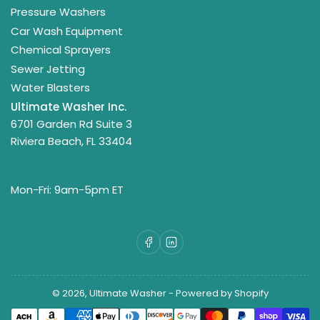
Pressure Washers
Car Wash Equipment
Chemical Sprayers
Sewer Jetting
Water Blasters
Ultimate Washer Inc.
6701 Garden Rd Suite 3
Riviera Beach, FL 33404
Mon-Fri: 9am-5pm ET
Facebook
LinkedIn
© 2026,
Ultimate Washer
-
Powered by Shopify
Payment