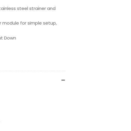
stainless steel strainer and
er module for simple setup,
hut Down
n