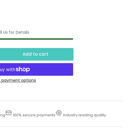
l Us for Details
Add to cart
crease
ntity
gine
 payment options
rts
sher,
V,
ing
100% secure payments
Industry leading quality
ase