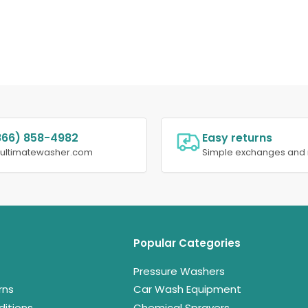
866) 858-4982
Easy returns
@ultimatewasher.com
Simple exchanges and 
Popular Categories
Pressure Washers
rns
Car Wash Equipment
itions
Chemical Sprayers