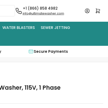
+1 (866) 858 4982
Log in
Open mini cart
info@ultimatewasher.com
WATER BLASTERS
SEWER JETTING
y
Secure Payments
Washer, 115V, 1 Phase