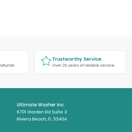
Trustworthy Service
refunds.
Over 20 years of reliable service.
Ultimate Washer Inc.
6701 Garden Rd Suite 3
Riviera Beach, FL 33404