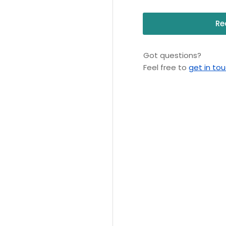
Re
Got questions?
Feel free to
get in to