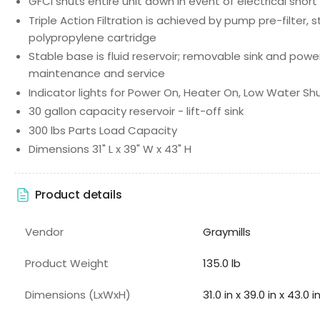
GFCI shuts entire unit down in event of electrical short
Triple Action Filtration is achieved by pump pre-filter, 
polypropylene cartridge
Stable base is fluid reservoir; removable sink and pow
maintenance and service
Indicator lights for Power On, Heater On, Low Water S
30 gallon capacity reservoir - lift-off sink
300 lbs Parts Load Capacity
Dimensions 31" L x 39" W x 43" H
Product details
Vendor
Graymills
Product Weight
135.0 lb
Dimensions (LxWxH)
31.0 in x 39.0 in x 43.0 i