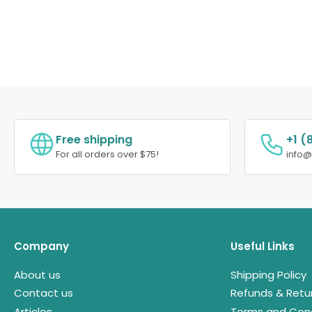
Free shipping
+1 (
For all orders over $75!
info
Company
Useful Links
About us
Shipping Policy
Contact us
Refunds & Retu
Articles
Terms and Cond