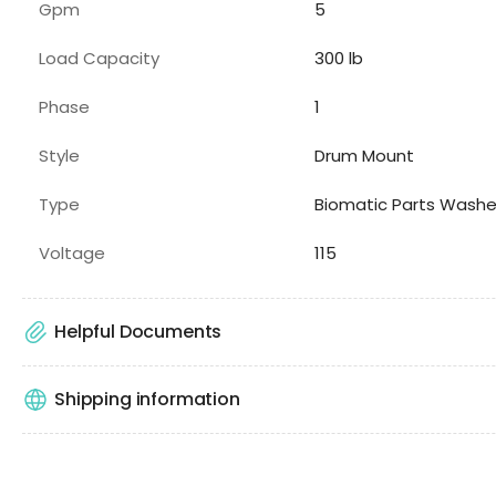
Gpm
5
Load Capacity
300
lb
Phase
1
Style
Drum Mount
Type
Biomatic Parts Washe
Voltage
115
Helpful Documents
Shipping information