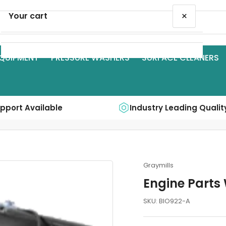
×
Your cart
QUIPMENT
PRESSURE WASHERS
SURFACE CLEANERS
Your cart is empty
upport Available
Industry Leading Qualit
Graymills
Engine Parts 
SKU:
BIO922-A