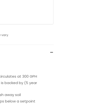
 vary.
circulates at 300 GPH
is backed by (5 year
ush away soil
rops below a setpoint