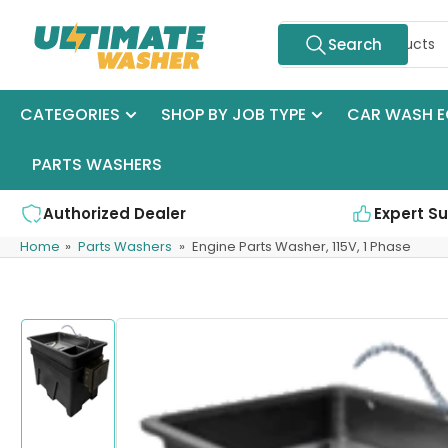
Skip
Search
to
Search
for
the
products
content
CATEGORIES
SHOP BY JOB TYPE
CAR WASH E
PARTS WASHERS
Authorized Dealer
Expert S
Home
»
Parts Washers
»
Engine Parts Washer, 115V, 1 Phase
Skip
to
product
information
Load
image