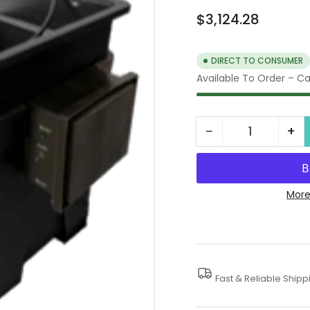
Regular
$3,124.28
price
DIRECT TO CONSUMER
Available To Order – Cal
−
+
Quantity
Decrease
In
quantity
qua
for
for
Engine
En
More
Parts
Pa
Washer,
Wa
115V,
115
1
1
Fast & Reliable Shipp
Phase
Ph