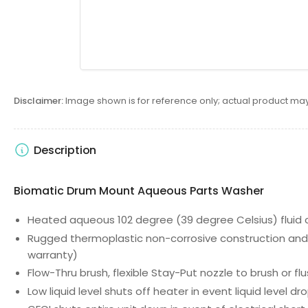
Disclaimer:
Image shown is for reference only; actual product may
Description
Biomatic Drum Mount Aqueous Parts Washer
Heated aqueous 102 degree (39 degree Celsius) fluid 
Rugged thermoplastic non-corrosive construction and 
warranty)
Flow-Thru brush, flexible Stay-Put nozzle to brush or fl
Low liquid level shuts off heater in event liquid level d