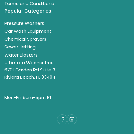
Terms and Conditions
Popular Categories
Pressure Washers
Car Wash Equipment
Chemical Sprayers
Sewer Jetting
Water Blasters
Ultimate Washer Inc.
6701 Garden Rd Suite 3
Riviera Beach, FL 33404
Mon-Fri: 9am-5pm ET
Facebook
LinkedIn