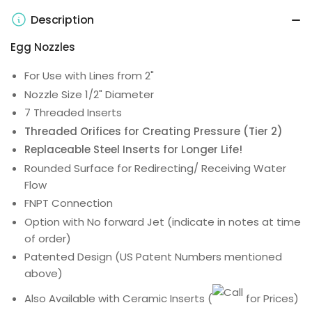
Description
Egg Nozzles
For Use with Lines from 2"
Nozzle Size 1/2" Diameter
7 Threaded Inserts
Threaded Orifices for Creating Pressure (Tier 2)
Replaceable Steel Inserts for Longer Life!
Rounded Surface for Redirecting/ Receiving Water
Flow
FNPT Connection
Option with No forward Jet (indicate in notes at time
of order)
Patented Design (US Patent Numbers mentioned
above)
Also Available with Ceramic Inserts
(
for Prices)