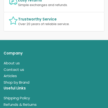
Easy returns
Simple exchanges and refunds.
Trustworthy Service
Over 20 years of reliable service.
Company
About us
Contact us
Articles
Shop by Brand
Useful Links
Shipping Policy
Refunds & Returns