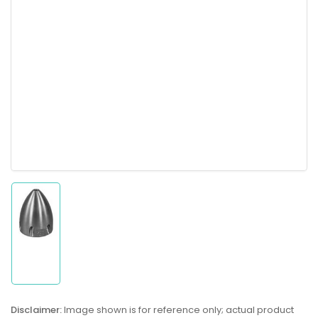
Load
image
1
in
gallery
Disclaimer:
Image shown is for reference only; actual product
view