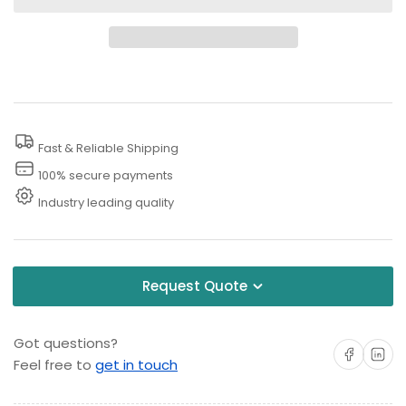
for
for
Drain
Drain
Cleaning
Cleaning
Nozzle
Nozzle
Fast & Reliable Shipping
100% secure payments
Industry leading quality
Request Quote
Got questions?
Share on Facebo
Share on 
Feel free to
get in touch