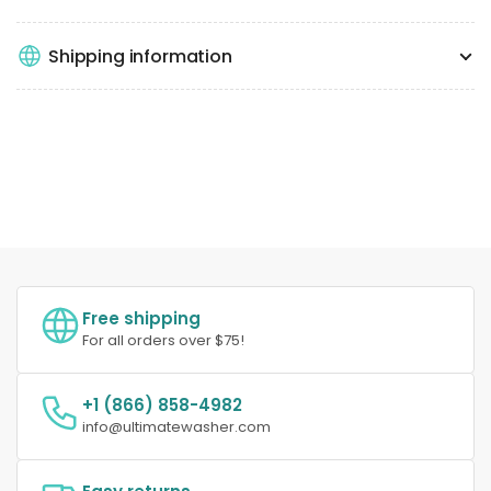
Shipping information
Free shipping
For all orders over $75!
+1 (866) 858-4982
info@ultimatewasher.com