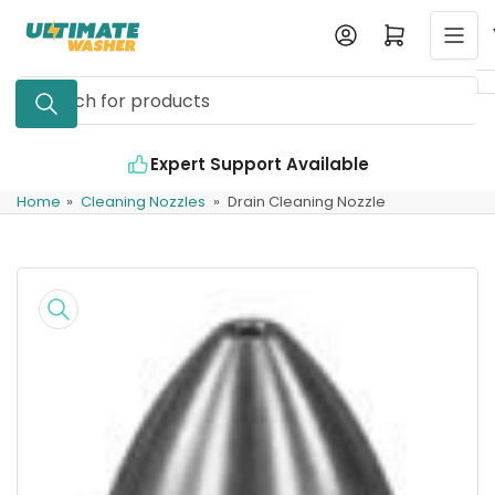
Skip
Log in
Open mini cart
to
the
Search
content
for
products
Expert Support Available
Home
»
Cleaning Nozzles
»
Drain Cleaning Nozzle
Skip
to
product
information