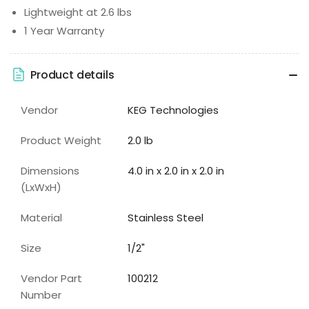
Lightweight at 2.6 lbs
1 Year Warranty
Product details
Vendor
KEG Technologies
Product Weight
2.0 lb
Dimensions
4.0 in x 2.0 in x 2.0 in
(LxWxH)
Material
Stainless Steel
Size
1/2"
Vendor Part
100212
Number