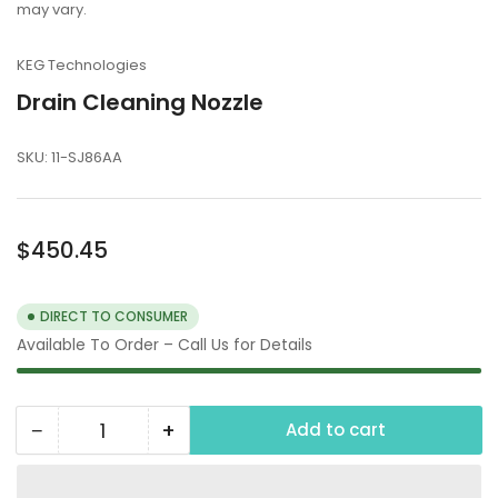
may vary.
KEG Technologies
Drain Cleaning Nozzle
SKU:
11-SJ86AA
Regular
$450.45
price
DIRECT TO CONSUMER
Available To Order – Call Us for Details
−
+
Add to cart
Quantity
Decrease
Increase
quantity
quantity