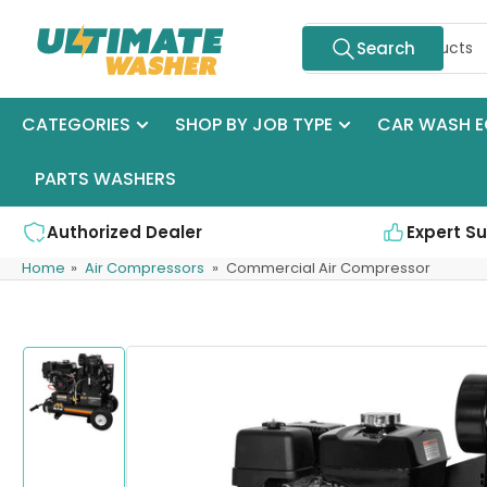
Skip
Search
to
Search
for
the
products
content
CATEGORIES
SHOP BY JOB TYPE
CAR WASH E
PARTS WASHERS
Authorized Dealer
Expert S
Home
»
Air Compressors
»
Commercial Air Compressor
Skip
to
product
information
Load
image