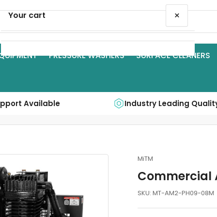
×
Your cart
QUIPMENT
PRESSURE WASHERS
SURFACE CLEANERS
Your cart is empty
upport Available
Industry Leading Qualit
MiTM
Commercial 
SKU:
MT-AM2-PH09-08M