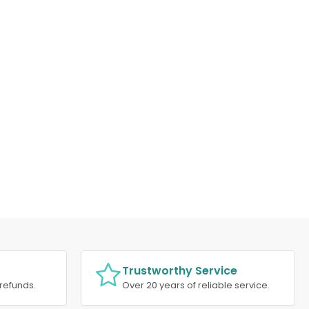
Trustworthy Service
refunds.
Over 20 years of reliable service.