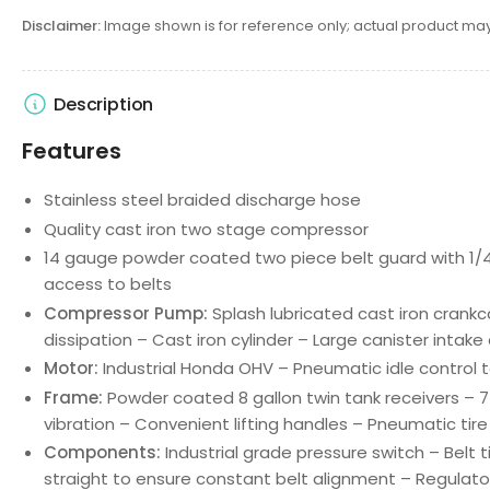
Disclaimer:
Image shown is for reference only; actual product may
Description
Features
Stainless steel braided discharge hose
Quality cast iron two stage compressor
14 gauge powder coated two piece belt guard with 1/4 
access to belts
Compressor Pump:
Splash lubricated cast iron crank
dissipation – Cast iron cylinder – Large canister intake ai
Motor:
Industrial Honda OHV – Pneumatic idle control t
Frame:
Powder coated 8 gallon twin tank receivers – 
vibration – Convenient lifting handles – Pneumatic tir
Components:
Industrial grade pressure switch – Belt 
straight to ensure constant belt alignment – Regulat