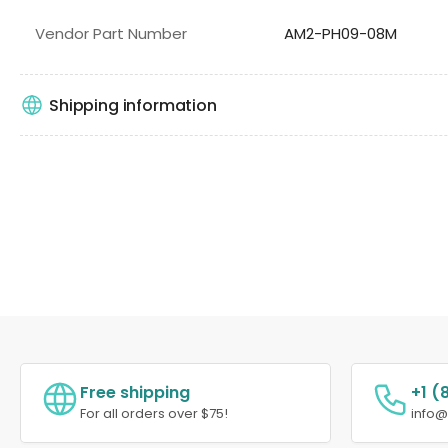
Vendor Part Number
AM2-PH09-08M
Shipping information
Free shipping
+1 (
For all orders over $75!
info