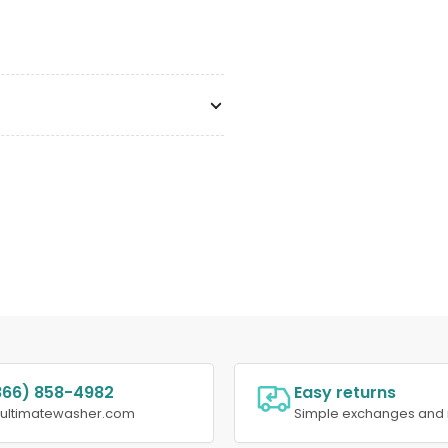
866) 858-4982
Easy returns
@ultimatewasher.com
Simple exchanges and 