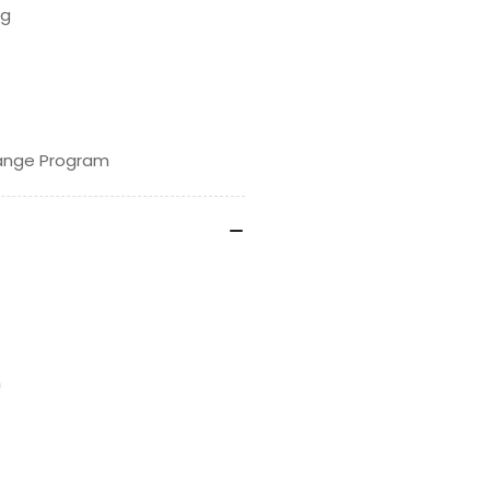
ng
hange Program
n