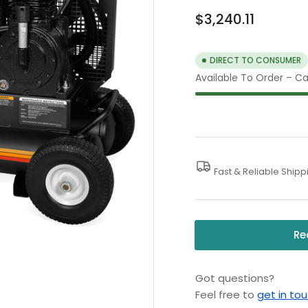
Regular
$3,240.11
price
DIRECT TO CONSUMER
Available To Order – Cal
Fast & Reliable Shipp
Re
Got questions?
Feel free to
get in to