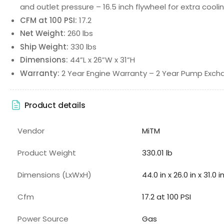
and outlet pressure – 16.5 inch flywheel for extra cooli
CFM at 100 PSI:
17.2
Net Weight:
260 lbs
Ship Weight:
330 lbs
Dimensions:
44”L x 26”W x 31”H
Warranty:
2 Year Engine Warranty – 2 Year Pump Exc
Product details
Vendor
MiTM
Product Weight
330.01 lb
Dimensions (LxWxH)
44.0 in x 26.0 in x 31.0 i
Cfm
17.2 at 100 PSI
Power Source
Gas