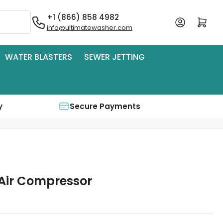
+1 (866) 858 4982
Log in
Open mini cart
info@ultimatewasher.com
WATER BLASTERS
SEWER JETTING
y
Secure Payments
Air Compressor