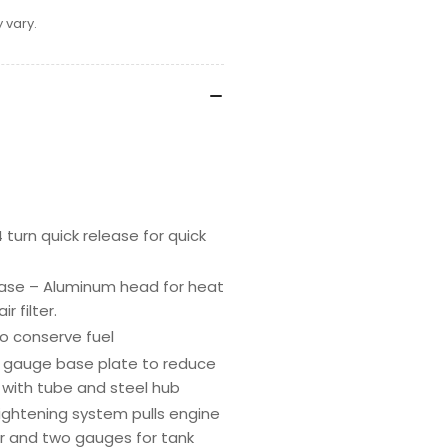
 vary.
turn quick release for quick
case – Aluminum head for heat
r filter.
o conserve fuel
7 gauge base plate to reduce
e with tube and steel hub
tightening system pulls engine
or and two gauges for tank