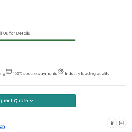
l Us for Details
ing
100% secure payments
Industry leading quality
quest Quote
Share on Faceboo
Share on Li
uch