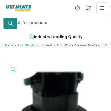
Skip
Log in
Open mini cart
to
the
Search
content
for
products
e
Industry Leading Quality
Home
»
Car Wash Equipment
»
Car Wash Vacuum Motors, 36V
Skip
to
product
information