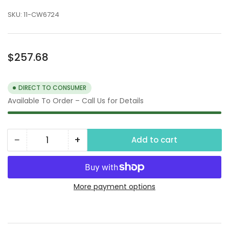
SKU:
11-CW6724
Regular
$257.68
price
DIRECT TO CONSUMER
Available To Order – Call Us for Details
−
+
Add to cart
Quantity
Decrease
Increase
quantity
quantity
for
for
Car
Car
More payment options
Wash
Wash
Vacuum
Vacuum
Motors,
Motors,