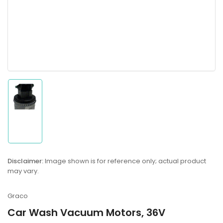
Load
image
1
in
gallery
Disclaimer:
Image shown is for reference only; actual product
view
may vary.
Graco
Car Wash Vacuum Motors, 36V