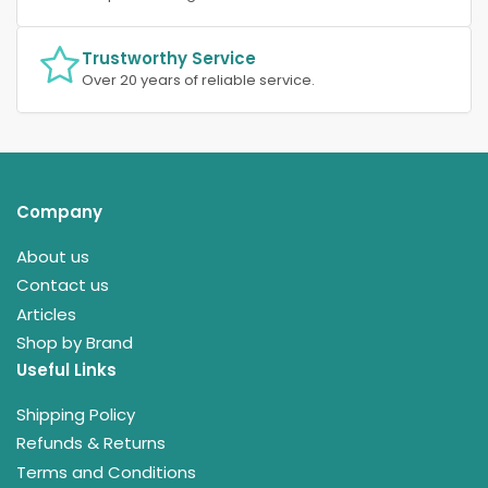
Trustworthy Service
Over 20 years of reliable service.
Company
About us
Contact us
Articles
Shop by Brand
Useful Links
Shipping Policy
Refunds & Returns
Terms and Conditions