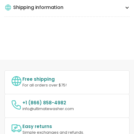
Shipping information
Free shipping
For all orders over $75!
+1 (866) 858-4982
info@ultimatewasher.com
Easy returns
Simple exchanges and refunds.