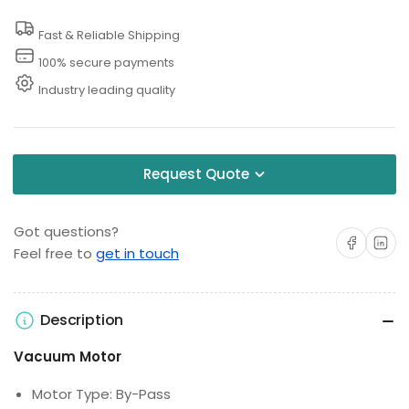
36V
36V
Fast & Reliable Shipping
100% secure payments
Industry leading quality
Request Quote
Got questions?
Share on Facebo
Share on 
Feel free to
get in touch
Description
Vacuum Motor
Motor Type: By-Pass