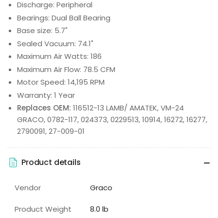
Discharge: Peripheral
Bearings: Dual Ball Bearing
Base size: 5.7"
Sealed Vacuum: 74.1"
Maximum Air Watts: 186
Maximum Air Flow: 78.5 CFM
Motor Speed: 14,195 RPM
Warranty: 1 Year
Replaces OEM:
116512-13 LAMB/ AMATEK, VM-24
GRACO, 0782-117, 024373, 0229513, 10914, 16272, 16277,
2790091, 27-009-01
Product details
Vendor
Graco
Product Weight
8.0 lb