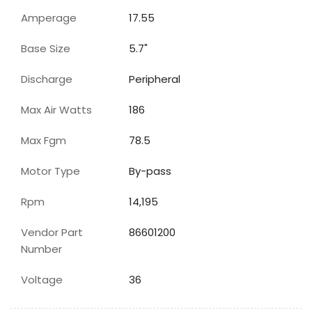
Amperage
17.55
Base Size
5.7"
Discharge
Peripheral
Max Air Watts
186
Max Fgm
78.5
Motor Type
By-pass
Rpm
14,195
Vendor Part
86601200
Number
Voltage
36