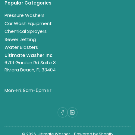
Popular Categories
Pressure Washers
Car Wash Equipment
Chemical Sprayers
Sewer Jetting
Water Blasters
Ultimate Washer Inc.
6701 Garden Rd Suite 3
Riviera Beach, FL 33404
Mon-Fri: 9am-5pm ET
Facebook
LinkedIn
© 2026,
Ultimate Washer
-
Powered by Shopify