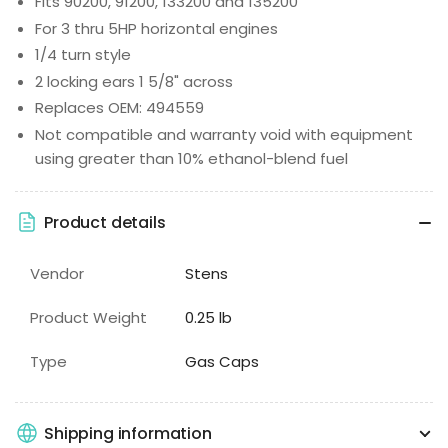
Fits 90200, 91200, 133200 and 135200
For 3 thru 5HP horizontal engines
1/4 turn style
2 locking ears 1 5/8" across
Replaces OEM: 494559
Not compatible and warranty void with equipment
using greater than 10% ethanol-blend fuel
Product details
Vendor
Stens
Product Weight
0.25 lb
Type
Gas Caps
Shipping information