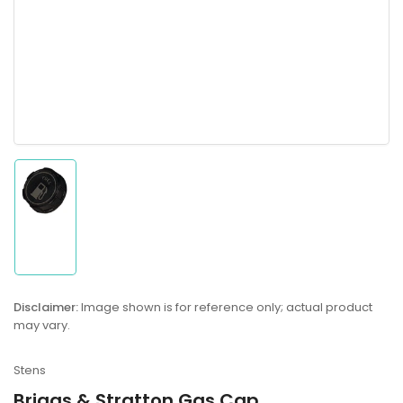
Load
image
1
in
gallery
Disclaimer:
Image shown is for reference only; actual product
view
may vary.
Stens
Briggs & Stratton Gas Cap