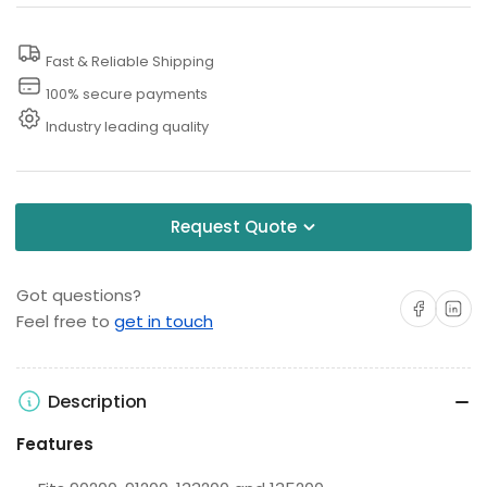
Gas
Gas
Cap
Cap
Fast & Reliable Shipping
100% secure payments
Industry leading quality
Request Quote
Got questions?
Share on Facebo
Share on 
Feel free to
get in touch
Description
Features