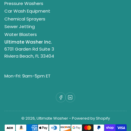
Pressure Washers
Car Wash Equipment
Chemical Sprayers
Sewer Jetting
Water Blasters
Ultimate Washer Inc.
6701 Garden Rd Suite 3
Riviera Beach, FL 33404
Mon-Fri: 9am-5pm ET
Facebook
LinkedIn
© 2026,
Ultimate Washer
-
Powered by Shopify
Payment
methods