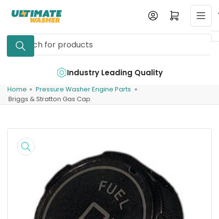
Skip
Log in
Open mini cart
to
the
Search
content
for
products
e
Industry Leading Quality
Home
»
Pressure Washer Engine Parts
»
Briggs & Stratton Gas Cap
Skip
to
product
information