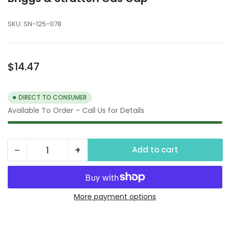
SKU:
SN-125-078
Regular
$14.47
price
DIRECT TO CONSUMER
Available To Order – Call Us for Details
−
+
Add to cart
Quantity
Decrease
Increase
quantity
quantity
for
for
Briggs
Briggs
More payment options
&amp;
&amp;
Stratton
Stratton