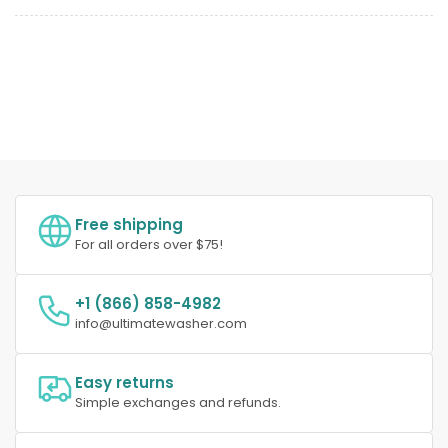
Free shipping
For all orders over $75!
+1 (866) 858-4982
info@ultimatewasher.com
Easy returns
Simple exchanges and refunds.