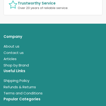
Trustworthy Service
Over 20 years of reliable service.
Company
About us
Contact us
Articles
Shop by Brand
Useful Links
Shipping Policy
Refunds & Returns
Terms and Conditions
Popular Categories