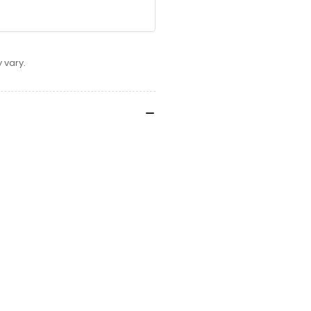
 vary.