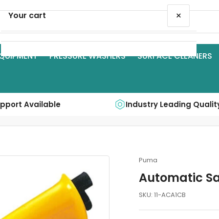
×
Your cart
QUIPMENT
PRESSURE WASHERS
SURFACE CLEANERS
Your cart is empty
upport Available
Industry Leading Qualit
Puma
Automatic S
SKU:
11-ACA1CB