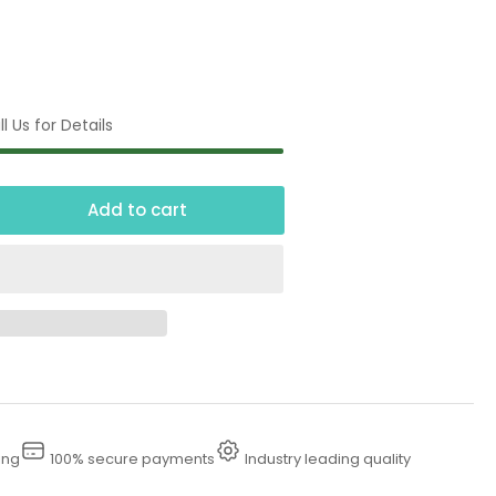
l Us for Details
Add to cart
crease
ntity
tomatic
nder
ing
100% secure payments
Industry leading quality