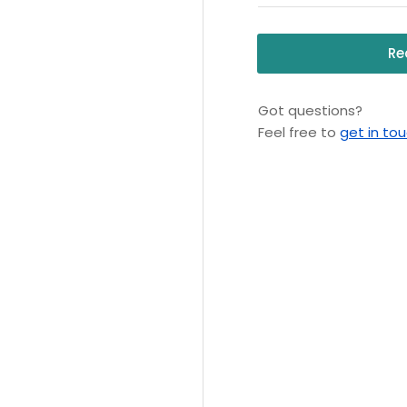
Re
Got questions?
Feel free to
get in to