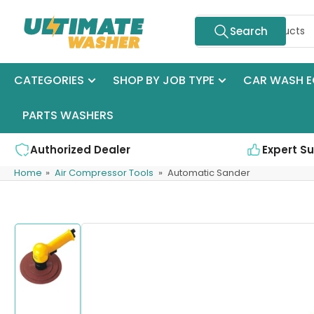
Skip
Search
to
Search
for
the
products
content
CATEGORIES
SHOP BY JOB TYPE
CAR WASH E
PARTS WASHERS
Authorized Dealer
Expert S
Home
»
Air Compressor Tools
»
Automatic Sander
Skip
to
product
information
Load
image