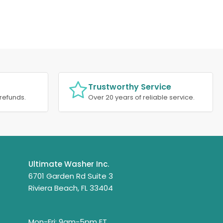
Trustworthy Service
refunds.
Over 20 years of reliable service.
Ultimate Washer Inc.
6701 Garden Rd Suite 3
Riviera Beach, FL 33404
Mon-Fri: 9am-5pm ET