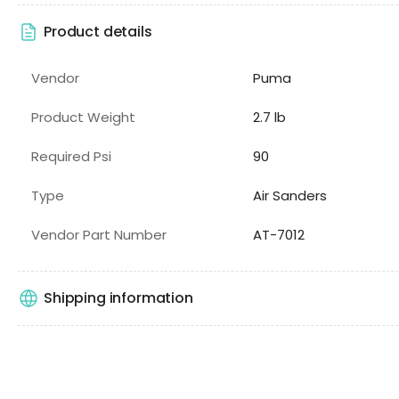
Product details
Vendor
Puma
Product Weight
2.7 lb
Required Psi
90
Type
Air Sanders
Vendor Part Number
AT-7012
Shipping information