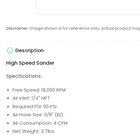
Disclaimer:
Image shown is for reference only; actual product may
Description
High Speed Sander
Specifications:
Free Speed: 18,000 RPM
Air Inlet: 1/4" NPT
Required PSI: 90 PSI
Air Hose Size: 3/8" (ID)
Air Consumption: 4 CFM
Net Weight: 2.7lbs.