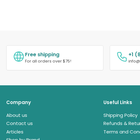
Free shipping
+1 (
For all orders over $75!
info
Company
Useful Links
About us
Shipping Policy
Contact us
Refunds & Retu
Articles
Terms and Cond
Shop by Brand