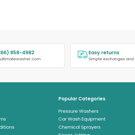
866) 858-4982
Easy returns
@ultimatewasher.com
Simple exchanges and 
Popular Categories
Pressure Washers
rns
Car Wash Equipment
itions
Chemical Sprayers
Sewer Jetting