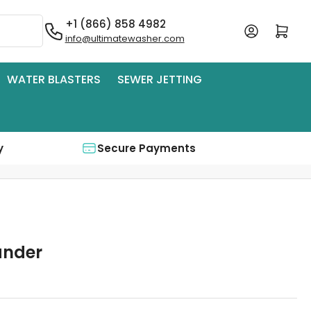
+1 (866) 858 4982
Log in
Open mini cart
info@ultimatewasher.com
WATER BLASTERS
SEWER JETTING
y
Secure Payments
ander