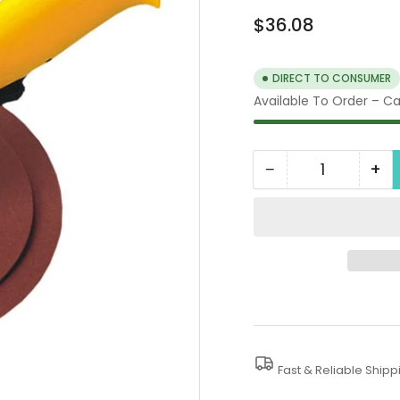
Regular
$36.08
price
DIRECT TO CONSUMER
Available To Order – Cal
−
+
Quantity
Decrease
In
quantity
qua
for
for
Automatic
Au
Sander
Sa
Fast & Reliable Shipp