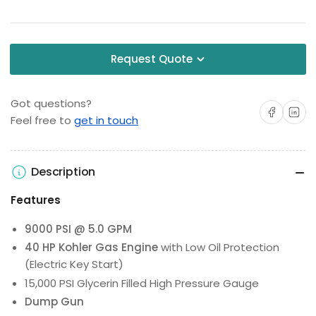
Request Quote
Got questions?
Share on Facebo
Share on 
Feel free to
get in touch
Description
Features
9000 PSI @ 5.0 GPM
40 HP Kohler Gas Engine
with Low Oil Protection
(Electric Key Start)
15,000 PSI Glycerin Filled High Pressure Gauge
Dump Gun