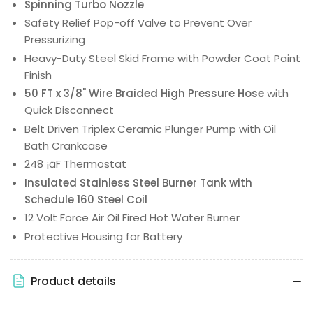
Spinning Turbo Nozzle
Safety Relief Pop-off Valve to Prevent Over
Pressurizing
Heavy-Duty Steel Skid Frame with Powder Coat Paint
Finish
50 FT x 3/8" Wire Braided High Pressure Hose
with
Quick Disconnect
Belt Driven Triplex Ceramic Plunger Pump with Oil
Bath Crankcase
248 ¡ãF Thermostat
Insulated Stainless Steel Burner Tank with
Schedule 160 Steel Coil
12 Volt Force Air Oil Fired Hot Water Burner
Protective Housing for Battery
Product details