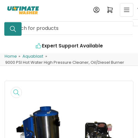
Skip
Log in
Open mini cart
to
the
Search
content
for
products
Expert Support Available
Home
»
Aquablast
»
9000 PSI Hot Water High Pressure Cleaner, Oil/Diesel Burner
Skip
to
product
information