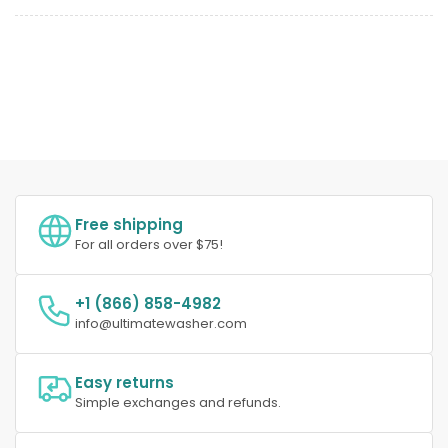
Free shipping
For all orders over $75!
+1 (866) 858-4982
info@ultimatewasher.com
Easy returns
Simple exchanges and refunds.