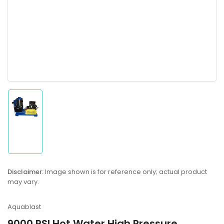
Load
image
1
in
gallery
Disclaimer:
Image shown is for reference only; actual product
view
may vary.
Aquablast
9000 PSI Hot Water High Pressure