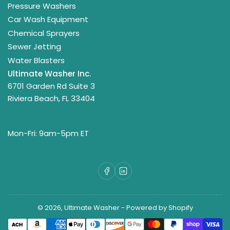
Pressure Washers
Car Wash Equipment
Chemical Sprayers
Sewer Jetting
Water Blasters
Ultimate Washer Inc.
6701 Garden Rd Suite 3
Riviera Beach, FL 33404
Mon-Fri: 9am-5pm ET
Facebook
LinkedIn
© 2026,
Ultimate Washer
-
Powered by Shopify
Payment
methods