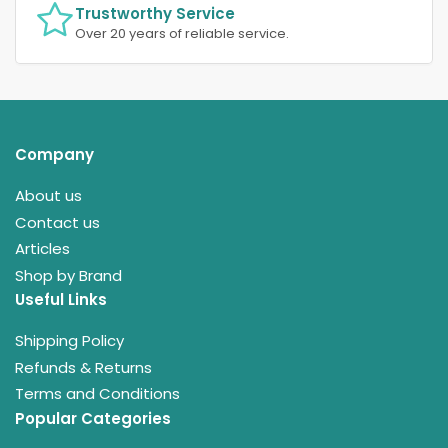
Trustworthy Service
Over 20 years of reliable service.
Company
About us
Contact us
Articles
Shop by Brand
Useful Links
Shipping Policy
Refunds & Returns
Terms and Conditions
Popular Categories