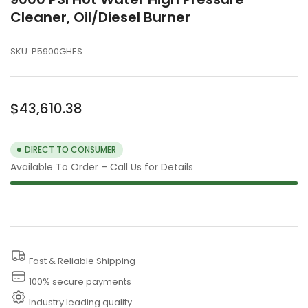
Cleaner, Oil/Diesel Burner
SKU:
P5900GHES
Regular
$43,610.38
price
DIRECT TO CONSUMER
Available To Order – Call Us for Details
Fast & Reliable Shipping
100% secure payments
Industry leading quality