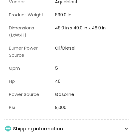
Vendor
Aquablast
Product Weight
890.0 lb
Dimensions
48.0 in x 40.0 in x 48.0 in
(LxWxH)
Burner Power
Oil/Diesel
Source
Gpm
5
Hp
40
Power Source
Gasoline
Psi
9,000
Shipping information