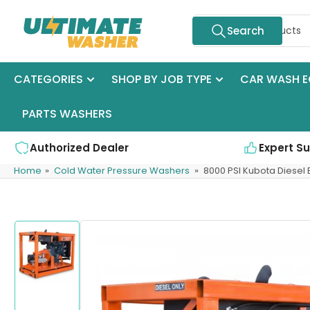
Skip
Search
to
Search
for
the
products
content
CATEGORIES
SHOP BY JOB TYPE
CAR WASH E
PARTS WASHERS
Authorized Dealer
Expert S
Home
»
Cold Water Pressure Washers
»
8000 PSI Kubota Diesel
Skip
to
product
information
Load
image