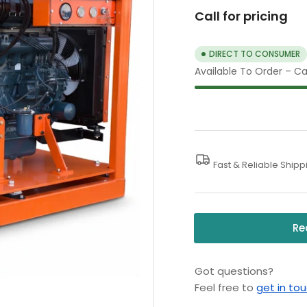
Call for pricing
DIRECT TO CONSUMER
Available To Order – Cal
Fast & Reliable Shipp
Re
Got questions?
Feel free to
get in to