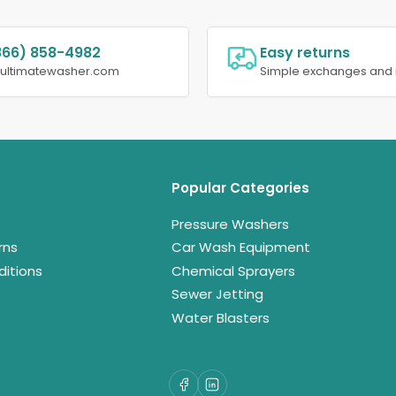
866) 858-4982
Easy returns
@ultimatewasher.com
Simple exchanges and 
Popular Categories
Pressure Washers
rns
Car Wash Equipment
itions
Chemical Sprayers
Sewer Jetting
Water Blasters
Facebook
LinkedIn