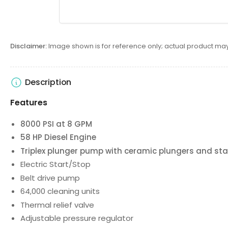
Disclaimer:
Image shown is for reference only; actual product may
Description
Features
8000 PSI at 8 GPM
58 HP Diesel Engine
Triplex plunger pump with ceramic plungers and stai
Electric Start/Stop
Belt drive pump
64,000 cleaning units
Thermal relief valve
Adjustable pressure regulator