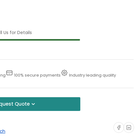
l Us for Details
ing
100% secure payments
Industry leading quality
quest Quote
Share on Faceboo
Share on Li
uch