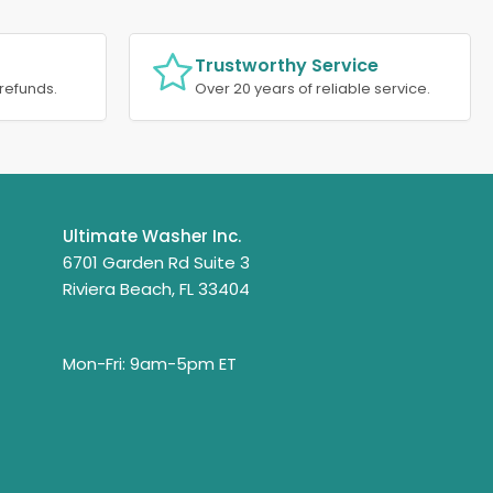
Trustworthy Service
refunds.
Over 20 years of reliable service.
Ultimate Washer Inc.
6701 Garden Rd Suite 3
Riviera Beach, FL 33404
Mon-Fri: 9am-5pm ET