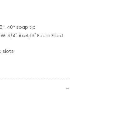
5°, 40° soap tip
 3/4" Axel, 13" Foam Filled
 slots