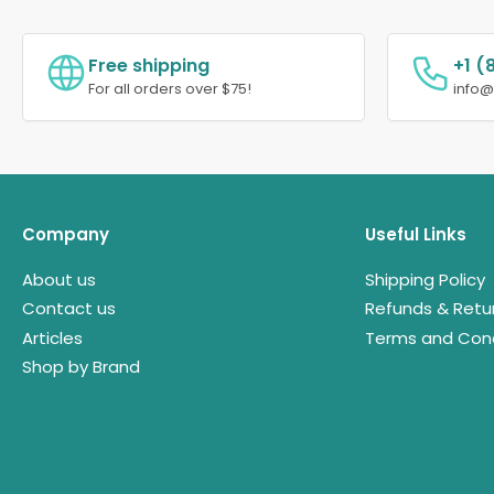
Free shipping
+1 (
For all orders over $75!
info
Company
Useful Links
About us
Shipping Policy
Contact us
Refunds & Retu
Articles
Terms and Cond
Shop by Brand