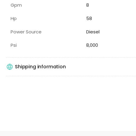
Gpm
8
Hp
58
Power Source
Diesel
Psi
8,000
Shipping information