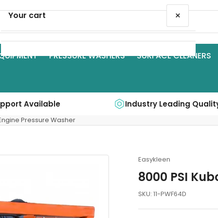
×
Your cart
QUIPMENT
PRESSURE WASHERS
SURFACE CLEANERS
Your cart is empty
upport Available
Industry Leading Qualit
 Engine Pressure Washer
Easykleen
8000 PSI Kub
SKU:
11-PWF64D