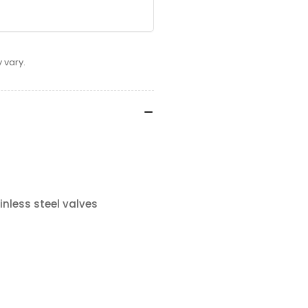
 vary.
nless steel valves