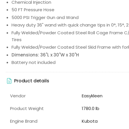
Chemical Injection
50 FT Pressure Hose
5000 PSI Trigger Gun and Wand
Heavy duty 36" wand with quick change tips in 0°, 15°, 2
Fully Welded/Powder Coated Steel Roll Cage Frame C/W:
Tires
Fully Welded/Powder Coated Steel Skid Frame with fork
Dimensions: 36"L x 30"W x 30"H
Battery not included
Product details
Vendor
Easykleen
Product Weight
1780.0 lb
Engine Brand
Kubota