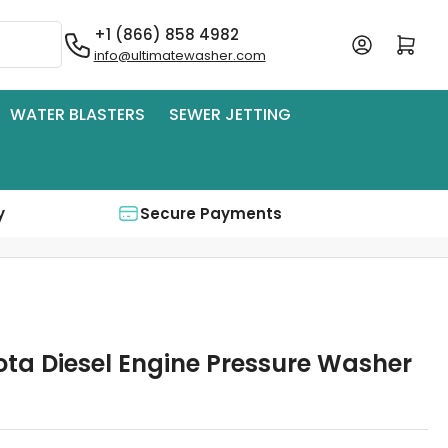
+1 (866) 858 4982
Log in
Open mini cart
info@ultimatewasher.com
WATER BLASTERS
SEWER JETTING
y
Secure Payments
ota Diesel Engine Pressure Washer