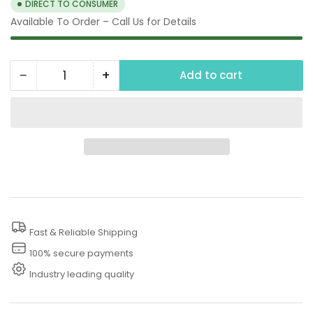
DIRECT TO CONSUMER
Available To Order – Call Us for Details
−
+
Add to cart
Quantity
Decrease
Increase
quantity
quantity
for
for
80
80
PSI
PSI
Water
Water
Pump
Pump
Hose
Hose
Fast & Reliable Shipping
100% secure payments
Industry leading quality