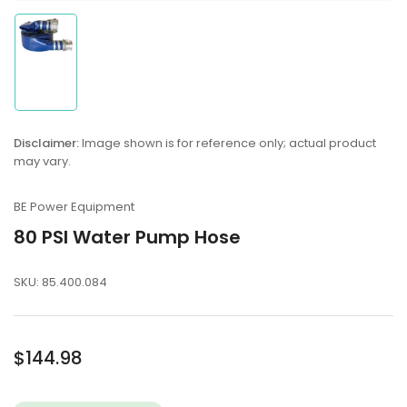
Load
image
1
in
gallery
Disclaimer:
Image shown is for reference only; actual product
view
may vary.
BE Power Equipment
80 PSI Water Pump Hose
SKU:
85.400.084
Regular
$144.98
price