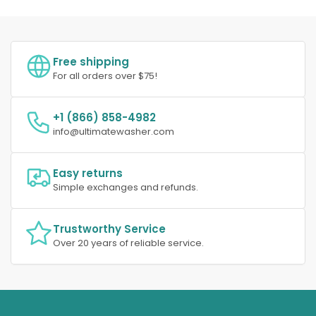
Free shipping
For all orders over $75!
+1 (866) 858-4982
info@ultimatewasher.com
Easy returns
Simple exchanges and refunds.
Trustworthy Service
Over 20 years of reliable service.