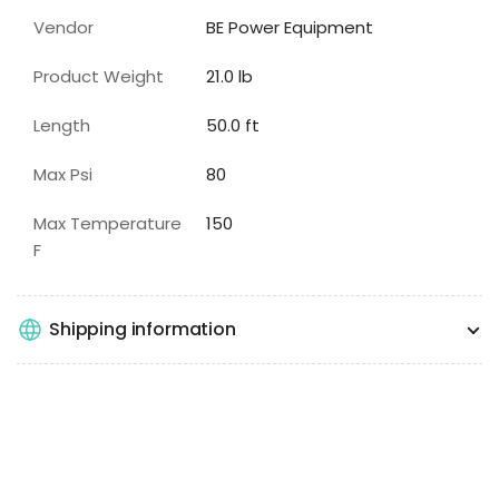
Vendor
BE Power Equipment
Product Weight
21.0 lb
Length
50.0 ft
Max Psi
80
Max Temperature
150
F
Shipping information