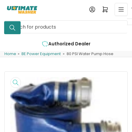
Skip
Log in
Open mini cart
to
the
Search
content
for
products
Authorized Dealer
Home
»
BE Power Equipment
»
80 PSI Water Pump Hose
Skip
to
product
information