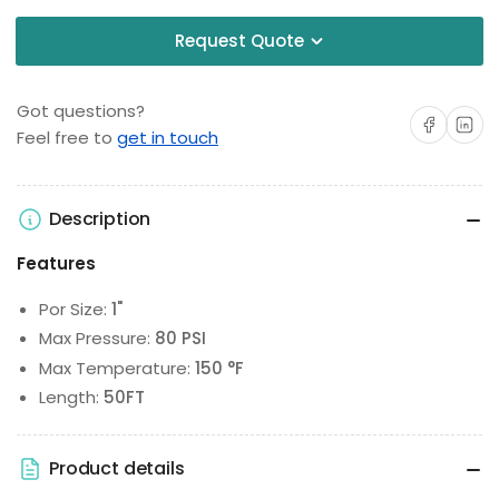
Request Quote
Got questions?
Share on Facebo
Share on 
Feel free to
get in touch
Description
Features
Por Size:
1"
Max Pressure:
80 PSI
Max Temperature:
150 °F
Length:
50FT
Product details