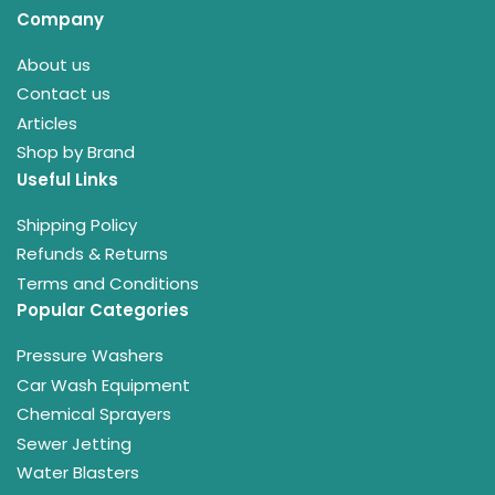
Company
About us
Contact us
Articles
Shop by Brand
Useful Links
Shipping Policy
Refunds & Returns
Terms and Conditions
Popular Categories
Pressure Washers
Car Wash Equipment
Chemical Sprayers
Sewer Jetting
Water Blasters