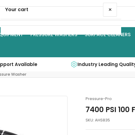
×
Your cart
QUIPMENT
PRESSURE WASHERS
SURFACE CLEANERS
Your cart is empty
upport Available
Industry Leading Qualit
ressure Washer
Pressure-Pro
7400 PSI 100 
SKU:
AHS835