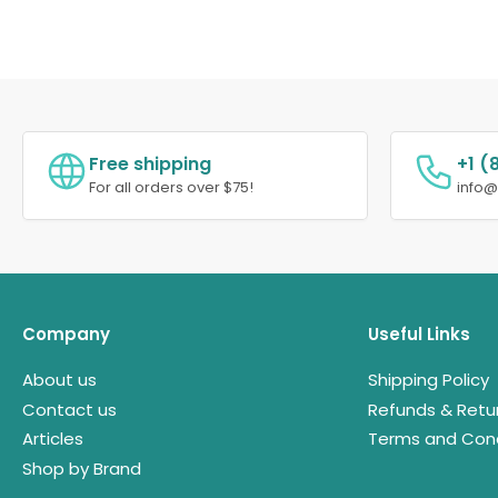
Free shipping
+1 (
For all orders over $75!
info
Company
Useful Links
About us
Shipping Policy
Contact us
Refunds & Retu
Articles
Terms and Cond
Shop by Brand