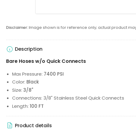
Disclaimer:
Image shown is for reference only; actual product may
Description
Bare Hoses w/o Quick Connects
Max Pressure:
7400 PSI
Color:
Black
Size:
3/8"
Connections: 3/8" Stainless Steel Quick Connects
Length:
100 FT
Product details