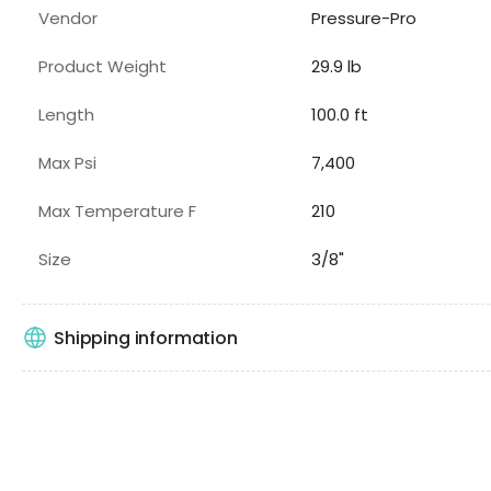
Vendor
Pressure-Pro
Product Weight
29.9 lb
Length
100.0 ft
Max Psi
7,400
Max Temperature F
210
Size
3/8"
Shipping information