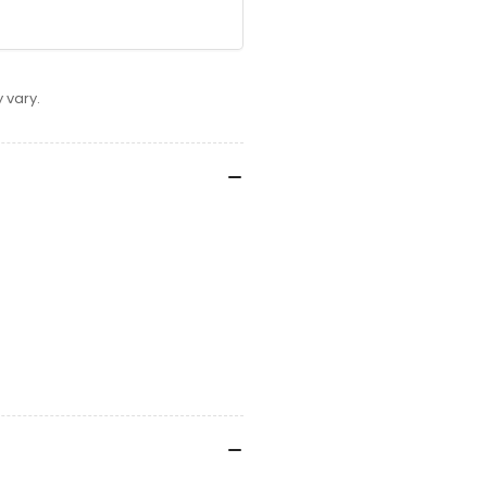
 vary.