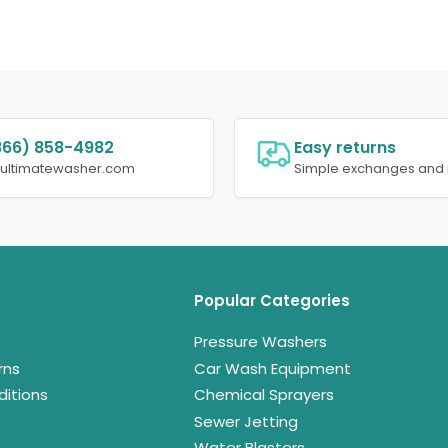
866) 858-4982
Easy returns
@ultimatewasher.com
Simple exchanges and 
Popular Categories
Pressure Washers
rns
Car Wash Equipment
itions
Chemical Sprayers
Sewer Jetting
Water Blasters