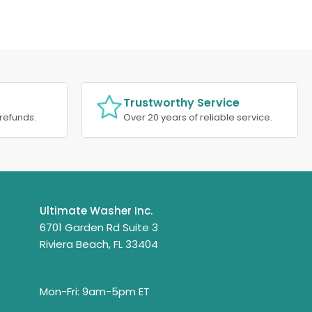
Trustworthy Service
refunds.
Over 20 years of reliable service.
Ultimate Washer Inc.
6701 Garden Rd Suite 3
Riviera Beach, FL 33404
Mon-Fri: 9am-5pm ET