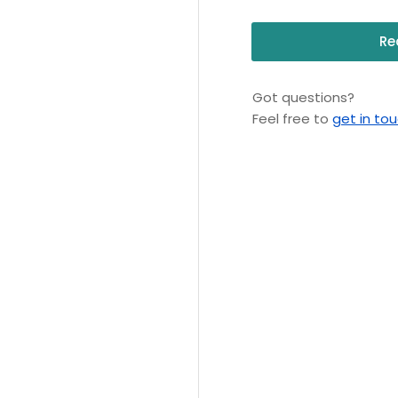
Re
Got questions?
Feel free to
get in to