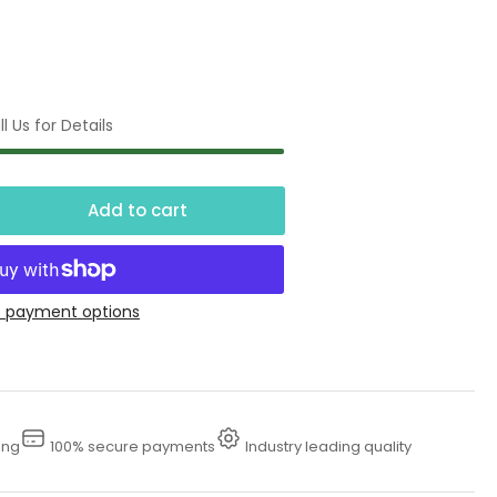
l Us for Details
Add to cart
crease
ntity
00
 payment options
se
ing
100% secure payments
Industry leading quality
essure
sher