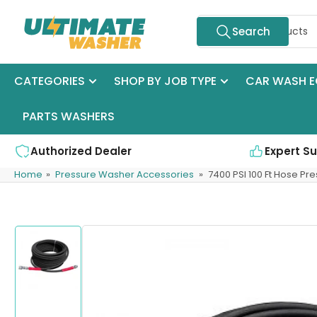
Skip
Search
to
Search
for
the
products
content
CATEGORIES
SHOP BY JOB TYPE
CAR WASH E
PARTS WASHERS
Authorized Dealer
Expert S
Home
»
Pressure Washer Accessories
»
7400 PSI 100 Ft Hose P
Skip
to
product
information
Load
image