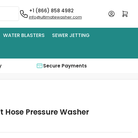
+1 (866) 858 4982
Log in
Open mini cart
info@ultimatewasher.com
WATER BLASTERS
SEWER JETTING
y
Secure Payments
Ft Hose Pressure Washer