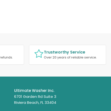
Trustworthy Service
refunds.
Over 20 years of reliable service.
Ultimate Washer Inc.
6701 Garden Rd Suite 3
Riviera Beach, FL 33404