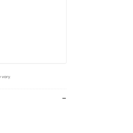
 vary.