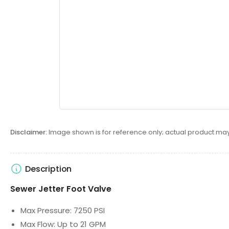
Disclaimer:
Image shown is for reference only; actual product may
Description
Sewer Jetter Foot Valve
Max Pressure: 7250 PSI
Max Flow: Up to 21 GPM