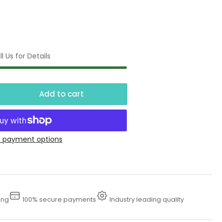
l Us for Details
Add to cart
crease
ntity
50
 payment options
tuated
ot
lve
ing
100% secure payments
Industry leading quality