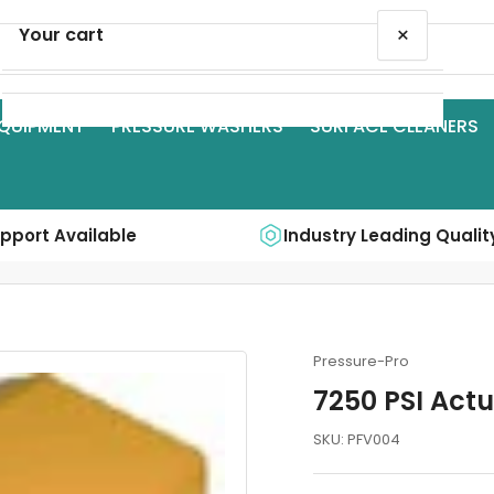
×
Your cart
QUIPMENT
PRESSURE WASHERS
SURFACE CLEANERS
Your cart is empty
upport Available
Industry Leading Qualit
Pressure-Pro
7250 PSI Act
SKU:
PFV004