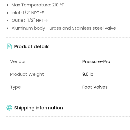
Max Temperature: 210 °F
Inlet: 1/2" NPT-F
Outlet: 1/2" NPT-F
Aluminum body - Brass and Stainless steel valve
Product details
Vendor
Pressure-Pro
Product Weight
9.0 lb
Type
Foot Valves
Shipping information