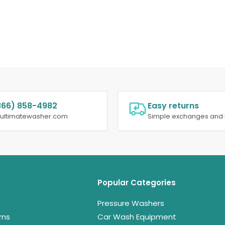
866) 858-4982
Easy returns
@ultimatewasher.com
Simple exchanges and 
Popular Categories
Pressure Washers
rns
Car Wash Equipment