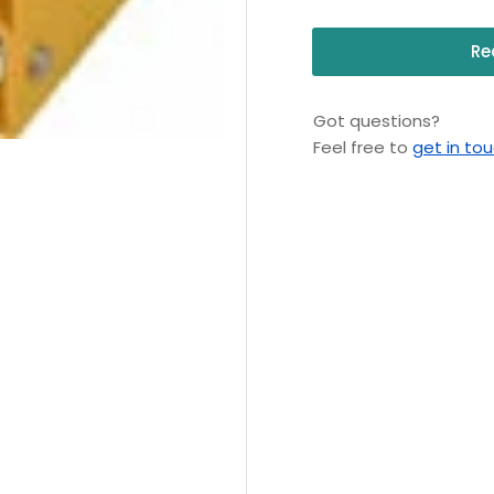
Re
Got questions?
Feel free to
get in to