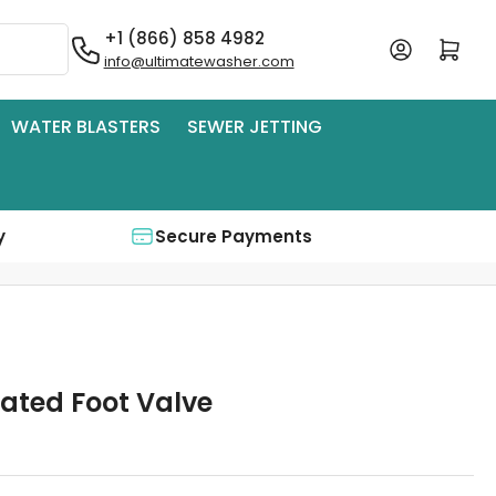
+1 (866) 858 4982
Log in
Open mini cart
info@ultimatewasher.com
WATER BLASTERS
SEWER JETTING
y
Secure Payments
uated Foot Valve