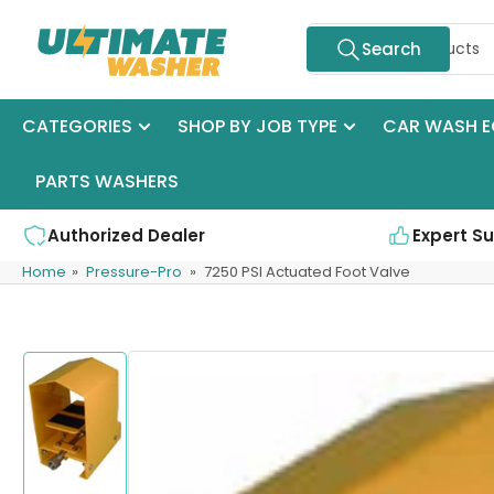
Skip
Search
to
Search
for
the
products
content
CATEGORIES
SHOP BY JOB TYPE
CAR WASH E
PARTS WASHERS
Authorized Dealer
Expert S
Home
»
Pressure-Pro
»
7250 PSI Actuated Foot Valve
Skip
to
product
information
Load