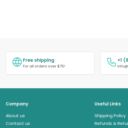
Free shipping
+1 (
For all orders over $75!
info
Company
Useful Links
About us
Shipping Policy
Contact us
Refunds & Retu