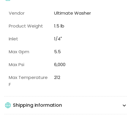
Vendor
Ultimate Washer
Product Weight
1.5 lb
Inlet
1/4"
Max Gpm
5.5
Max Psi
6,000
Max Temperature
212
F
Shipping information