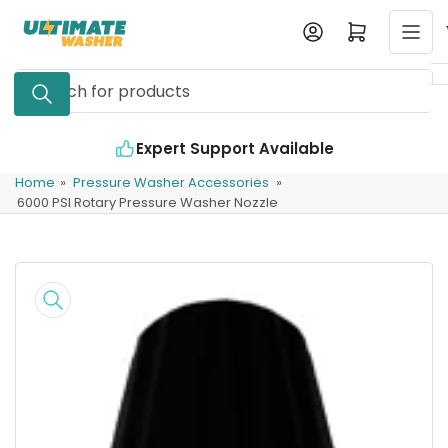
Skip
Log in
Open mini cart
to
the
Search
content
for
products
Expert Support Available
Home
»
Pressure Washer Accessories
»
6000 PSI Rotary Pressure Washer Nozzle
Skip
to
product
information