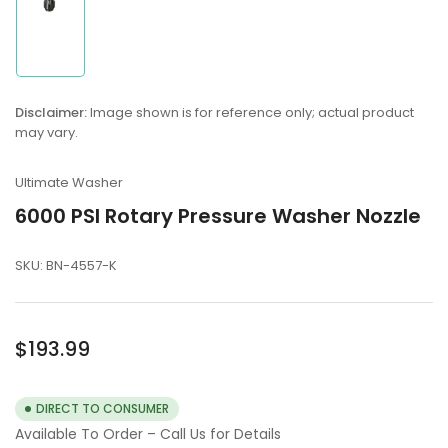
in
gallery
view
Disclaimer:
Image shown is for reference only; actual product
may vary.
Ultimate Washer
6000 PSI Rotary Pressure Washer Nozzle
SKU:
BN-4557-K
Regular
$193.99
price
DIRECT TO CONSUMER
Available To Order – Call Us for Details