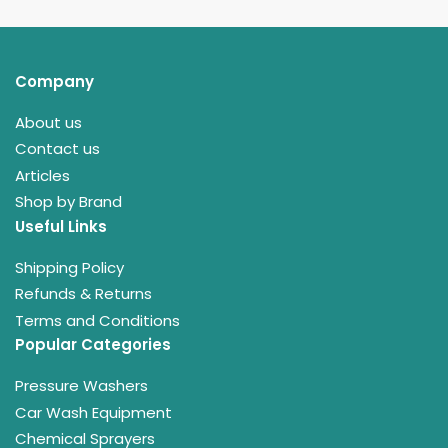
Company
About us
Contact us
Articles
Shop by Brand
Useful Links
Shipping Policy
Refunds & Returns
Terms and Conditions
Popular Categories
Pressure Washers
Car Wash Equipment
Chemical Sprayers