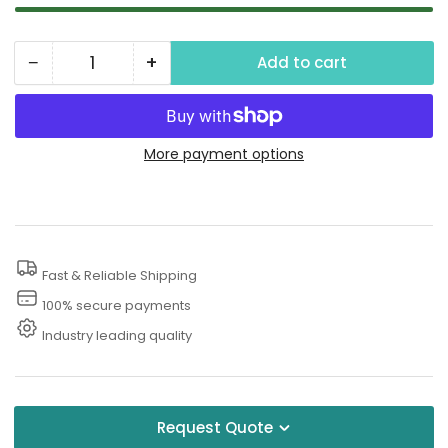
−
+
Add to cart
Quantity
Decrease
Increase
quantity
quantity
for
for
6000
6000
More payment options
PSI
PSI
Rotary
Rotary
Pressure
Pressure
Washer
Washer
Fast & Reliable Shipping
Nozzle
Nozzle
100% secure payments
Industry leading quality
Request Quote