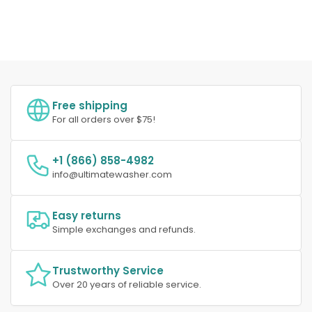
Free shipping
For all orders over $75!
+1 (866) 858-4982
info@ultimatewasher.com
Easy returns
Simple exchanges and refunds.
Trustworthy Service
Over 20 years of reliable service.