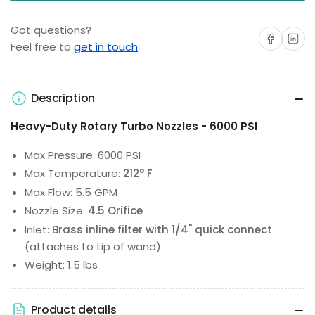
Got questions?
Share on Facebo
Share on 
Feel free to
get in touch
Description
Heavy-Duty Rotary Turbo Nozzles - 6000 PSI
Max Pressure: 6000 PSI
Max Temperature:
212° F
Max Flow: 5.5 GPM
Nozzle Size:
4.5 Orifice
Inlet:
Brass inline filter with 1/4" quick connect
(attaches to tip of wand)
Weight: 1.5 lbs
Product details